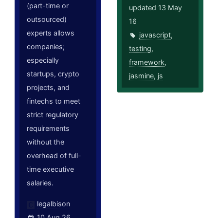
(part-time or
updated 13 May
outsourced)
16
experts allows
javascript
,
companies;
testing
,
especially
framework
,
startups, crypto
jasmine
,
js
projects, and
fintechs to meet
strict regulatory
requirements
without the
overhead of full-
time executive
salaries.
legalbison
10 Aug 26