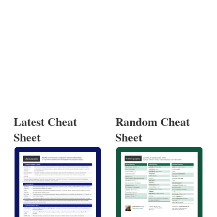
Latest Cheat
Random Cheat
Sheet
Sheet