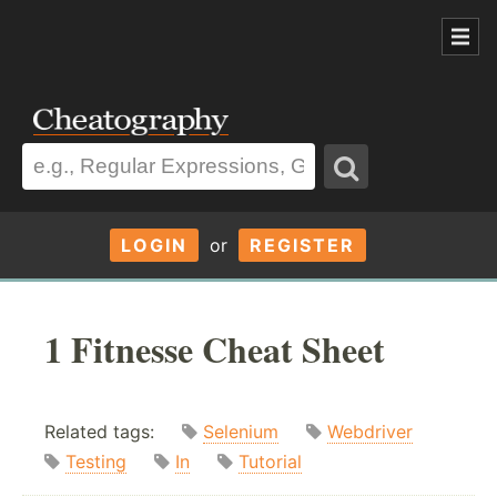
LOGIN
or
REGISTER
1 Fitnesse Cheat Sheet
Related tags:
Selenium
Webdriver
Testing
In
Tutorial