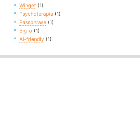
Winget
(1)
Psychoterapia
(1)
Passphrase
(1)
Big-o
(1)
Ai-friendly
(1)