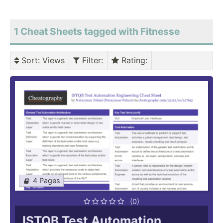
1 Cheat Sheets tagged with Fitnesse
Sort
: Views
Filter
:
Rating
:
4 Pages
(0)
ISTQB Test Automation