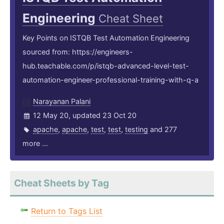
Engineering
Cheat Sheet
Key Points on ISTQB Test Automation Engineering
sourced from: https://engineers-
hub.teachable.com/p/istqb-advanced-level-test-
automation-engineer-professional-training-with-q-a
Narayanan Palani
12 May 20, updated 23 Oct 20
apache
,
apache
,
test
,
test
,
testing
and 277
more ...
Cheat Sheets by Tag
Return to Tags List