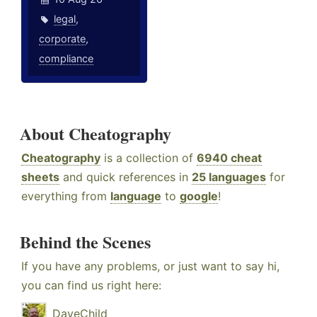
legal
,
corporate
,
compliance
About Cheatography
Cheatography
is a collection of
6940 cheat
sheets
and quick references in
25 languages
for
everything from
language
to
google
!
Behind the Scenes
If you have any problems, or just want to say hi,
you can find us right here:
DaveChild