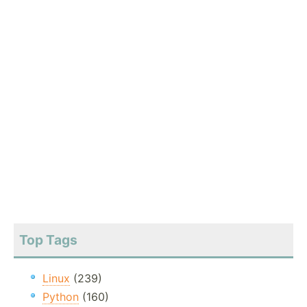
Top Tags
Linux
(239)
Python
(160)