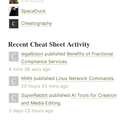
SpaceDuck
Cheatography
Recent Cheat Sheet Activity
legalbison
published
Benefits of Fractional
Compliance Services
.
4 mins 36 secs ago
hlhlhl
published
Linux Network Commands
.
20 hours 55 mins ago
SuperRabbit
published
AI Tools for Creation
and Media Editing
.
3 days 22 hours ago