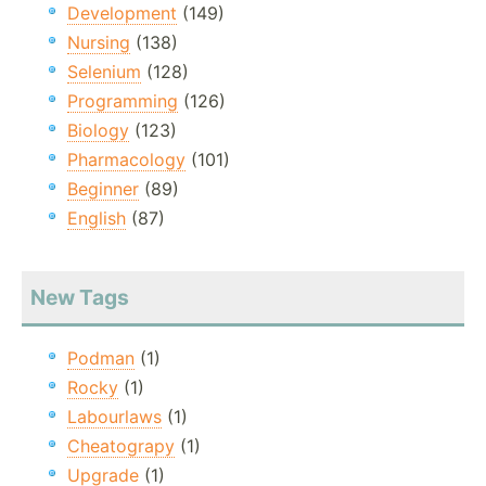
Development
(149)
Nursing
(138)
Selenium
(128)
Programming
(126)
Biology
(123)
Pharmacology
(101)
Beginner
(89)
English
(87)
New Tags
Podman
(1)
Rocky
(1)
Labourlaws
(1)
Cheatograpy
(1)
Upgrade
(1)