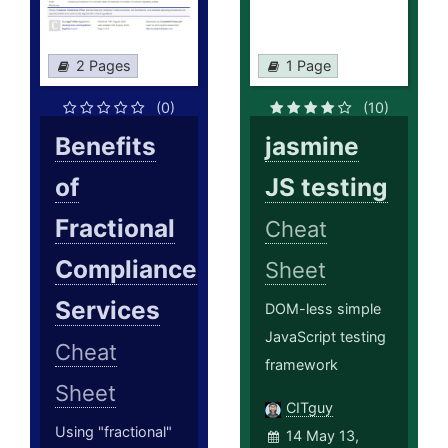
2 Pages
1 Page
(0)
(10)
Benefits
jasmine
of
JS testing
Fractional
Cheat
Compliance
Sheet
Services
DOM-less simple
JavaScript testing
Cheat
framework
Sheet
CITguy
Using "fractional"
14 May 13,