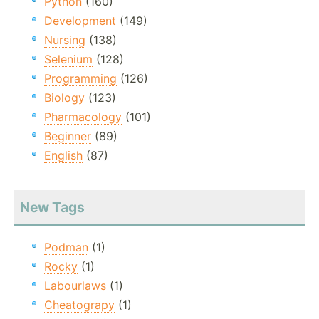
Python
(160)
Development
(149)
Nursing
(138)
Selenium
(128)
Programming
(126)
Biology
(123)
Pharmacology
(101)
Beginner
(89)
English
(87)
New Tags
Podman
(1)
Rocky
(1)
Labourlaws
(1)
Cheatograpy
(1)