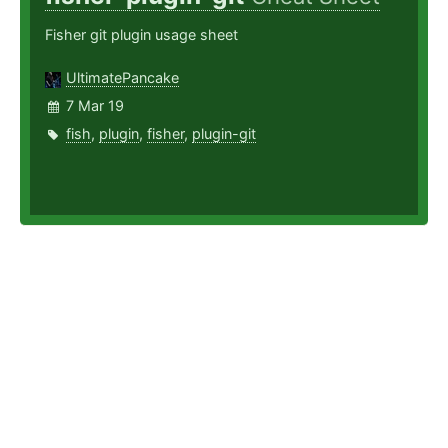
Fisher git plugin usage sheet
UltimatePancake
7 Mar 19
fish
,
plugin
,
fisher
,
plugin-git