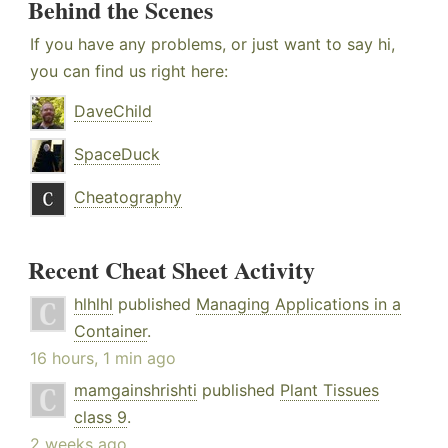
Behind the Scenes
If you have any problems, or just want to say hi,
you can find us right here:
DaveChild
SpaceDuck
Cheatography
Recent Cheat Sheet Activity
hlhlhl
published
Managing Applications in a
Container
.
16 hours, 1 min ago
mamgainshrishti
published
Plant Tissues
class 9
.
2 weeks ago