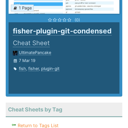
1 Page
(0)
fisher-plugin-git-condensed
Cheat Sheet
UltimatePancake
7 Mar 19
fish
,
fisher
,
plugin-git
Cheat Sheets by Tag
Return to Tags List