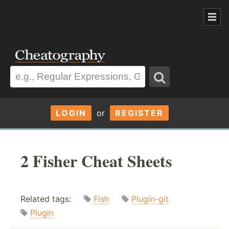
LOGIN
or
REGISTER
2 Fisher Cheat Sheets
Related tags:
Fish
Plugin-git
Plugin