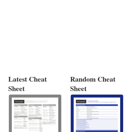
Latest Cheat
Random Cheat
Sheet
Sheet