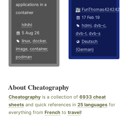
applications in a
FunThomas424242
container
17 Feb 19
hlhlhl
hdmi
,
dvb-c
,
5 Aug 26
dvb-t
,
dvb-s
linux
,
docker
,
Deutsch
image
,
container
,
(German)
podman
About Cheatography
Cheatography
is a collection of
6933 cheat
sheets
and quick references in
25 languages
for
everything from
French
to
travel
!