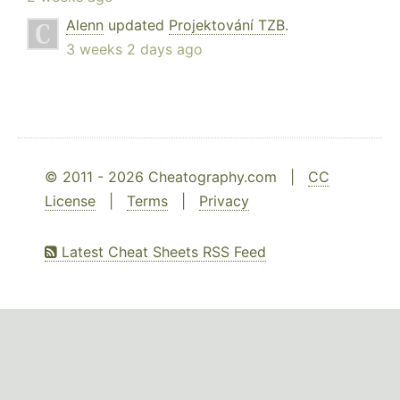
Alenn
updated
Projektování TZB
.
3 weeks 2 days ago
© 2011 - 2026 Cheatography.com |
CC
License
|
Terms
|
Privacy
Latest Cheat Sheets RSS Feed