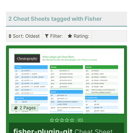
2 Cheat Sheets tagged with Fisher
Sort
: Oldest
Filter
:
Rating
:
2 Pages
(0)
fisher-plugin-git
Cheat Sheet