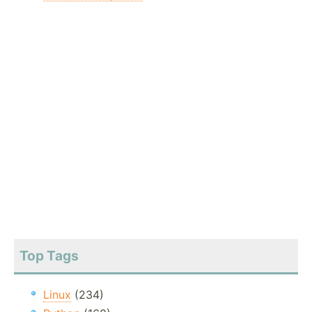
Top Tags
Linux
(234)