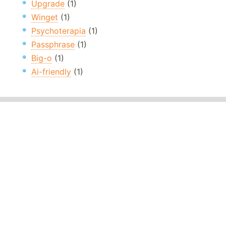
Upgrade
(1)
Winget
(1)
Psychoterapia
(1)
Passphrase
(1)
Big-o
(1)
Ai-friendly
(1)