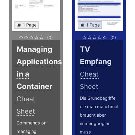
1 Page
1 Page
(0)
(0)
Managing
TV
Applications
Empfang
in a
Cheat
Container
Sheet
Cheat
Die Grundbegriffe
die man manchmal
Sheet
braucht aber
Commands on
immer googlen
managing
muss