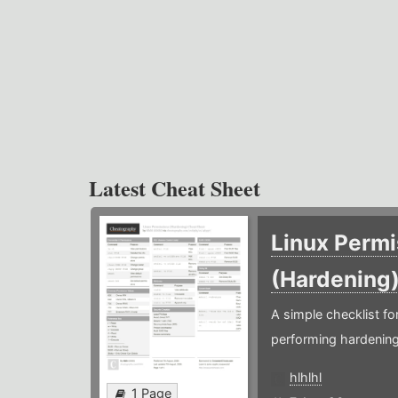
Latest Cheat Sheet
Linux Permi
(Hardening
A simple checklist f
performing hardening
hlhlhl
1 Page