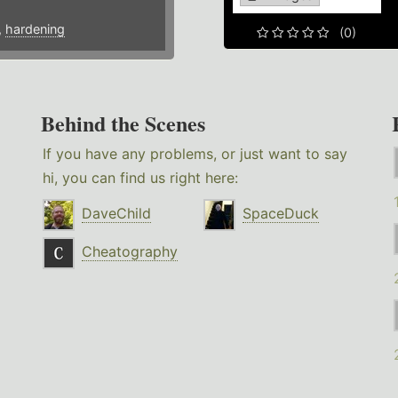
,
hardening
(0)
Behind the Scenes
If you have any problems, or just want to say
hi, you can find us right here:
DaveChild
SpaceDuck
Cheatography