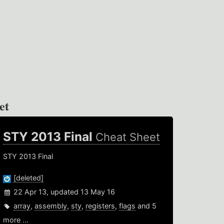
et
STY 2013 Final
Cheat Sheet
STY 2013 Final
[deleted]
22 Apr 13, updated 13 May 16
array
,
assembly
,
sty
,
registers
,
flags
and 5
more ...