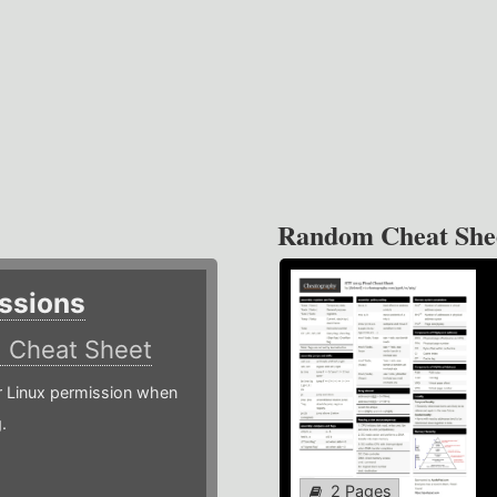
Random Cheat She
ssions
)
Cheat Sheet
or Linux permission when
.
2 Pages