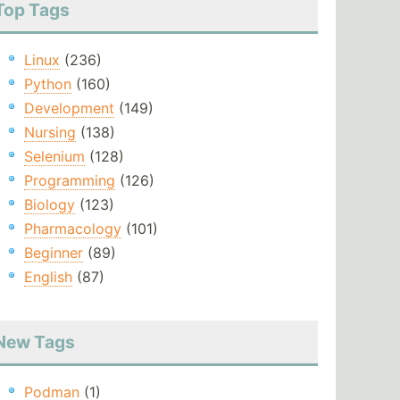
Top Tags
Linux
(236)
Python
(160)
Development
(149)
Nursing
(138)
Selenium
(128)
Programming
(126)
Biology
(123)
Pharmacology
(101)
Beginner
(89)
English
(87)
New Tags
Podman
(1)