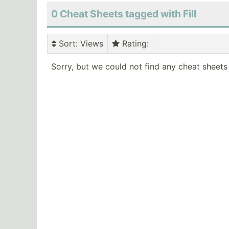
0 Cheat Sheets tagged with Fill
Sort
: Views
Rating
:
Sorry, but we could not find any cheat sheets