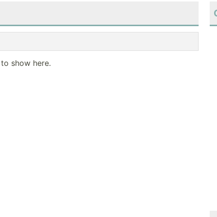
 to show here.