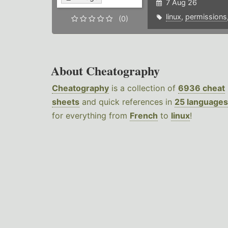
7 Aug 26
linux
,
permissions
(0)
About Cheatography
Cheatography
is a collection of
6936 cheat
sheets
and quick references in
25 languages
for everything from
French
to
linux
!