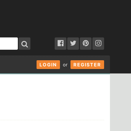
LOGIN
or
REGISTER