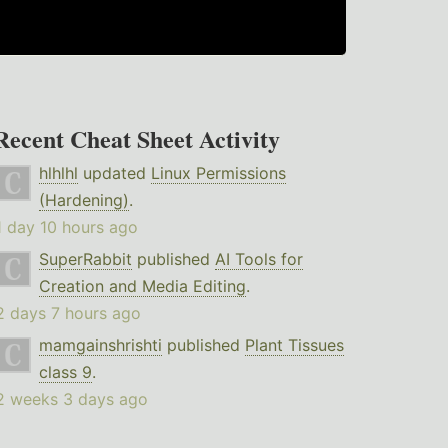
Recent Cheat Sheet Activity
hlhlhl
updated
Linux Permissions
(Hardening)
.
1 day 10 hours ago
SuperRabbit
published
AI Tools for
Creation and Media Editing
.
2 days 7 hours ago
mamgainshrishti
published
Plant Tissues
class 9
.
2 weeks 3 days ago