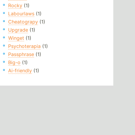
Rocky
(1)
Labourlaws
(1)
Cheatograpy
(1)
Upgrade
(1)
Winget
(1)
Psychoterapia
(1)
Passphrase
(1)
Big-o
(1)
Ai-friendly
(1)