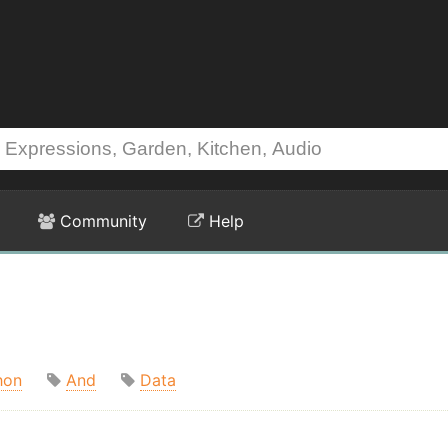
Community
Help
hon
And
Data