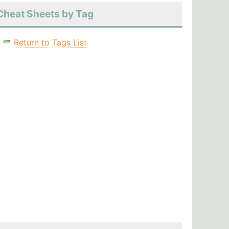
Cheat Sheets by Tag
Return to Tags List