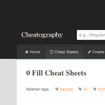
Home
Cheat Sheets
Create
0 Fill Cheat Sheets
Related tags:
Pandas
To
Pyt