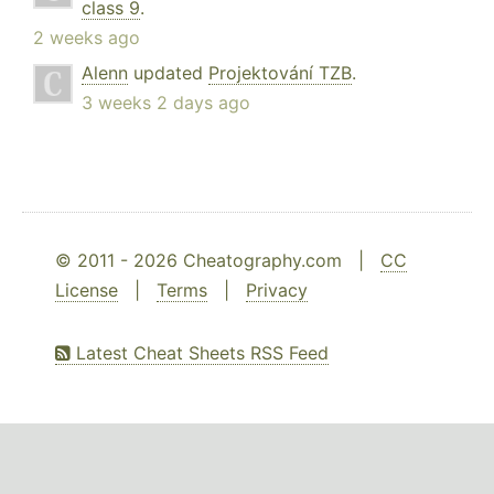
class 9
.
2 weeks ago
Alenn
updated
Projektování TZB
.
3 weeks 2 days ago
© 2011 - 2026 Cheatography.com |
CC
License
|
Terms
|
Privacy
Latest Cheat Sheets RSS Feed