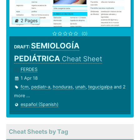
2 Pages
(0)
SEMIOLOGÍA
DRAFT:
PEDIÁTRICA
Cheat Sheet
FERDES
1 Apr 18
fcm
,
pediatr-a
,
honduras
,
unah
,
tegucigalpa
and 2
more ...
español (Spanish)
Cheat Sheets by Tag