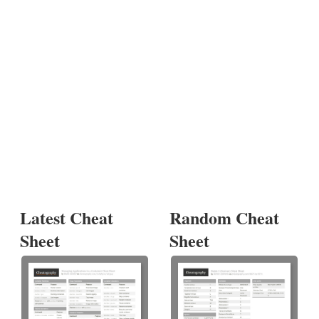
Latest Cheat
Random Cheat
Sheet
Sheet