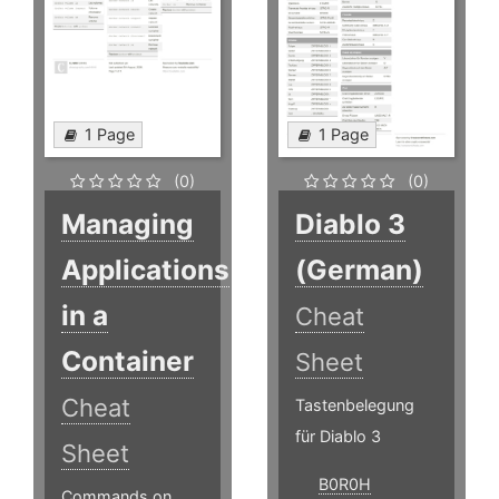
1 Page
1 Page
(0)
(0)
Managing
Diablo 3
Applications
(German)
in a
Cheat
Container
Sheet
Cheat
Tastenbelegung
für Diablo 3
Sheet
B0R0H
Commands on