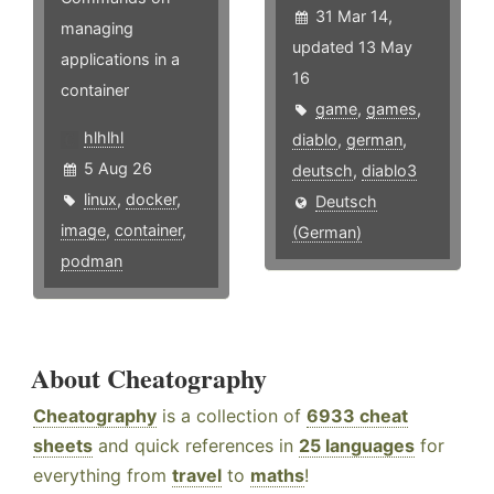
31 Mar 14,
managing
updated 13 May
applications in a
16
container
game
,
games
,
hlhlhl
diablo
,
german
,
5 Aug 26
deutsch
,
diablo3
linux
,
docker
,
Deutsch
image
,
container
,
(German)
podman
About Cheatography
Cheatography
is a collection of
6933 cheat
sheets
and quick references in
25 languages
for
everything from
travel
to
maths
!