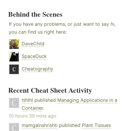
Behind the Scenes
If you have any problems, or just want to say hi,
you can find us right here:
DaveChild
SpaceDuck
Cheatography
Recent Cheat Sheet Activity
hlhlhl
published
Managing Applications in a
Container
.
10 hours 39 mins ago
mamgainshrishti
published
Plant Tissues