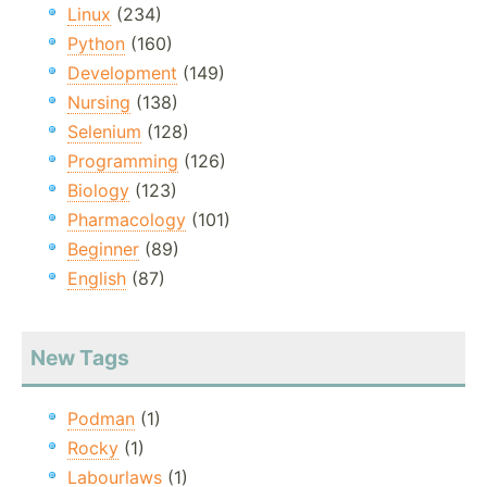
Linux
(234)
Python
(160)
Development
(149)
Nursing
(138)
Selenium
(128)
Programming
(126)
Biology
(123)
Pharmacology
(101)
Beginner
(89)
English
(87)
New Tags
Podman
(1)
Rocky
(1)
Labourlaws
(1)