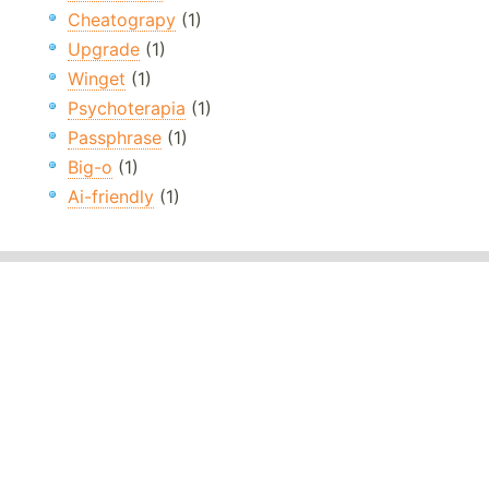
Cheatograpy
(1)
Upgrade
(1)
Winget
(1)
Psychoterapia
(1)
Passphrase
(1)
Big-o
(1)
Ai-friendly
(1)