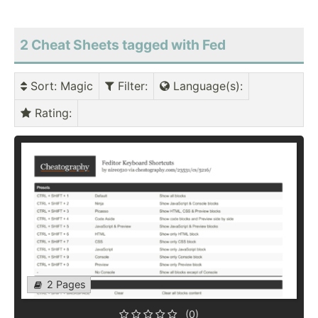
2 Cheat Sheets tagged with Fed
Sort
: Magic
Filter
:
Language(s)
:
Rating
:
2 Pages
(0)