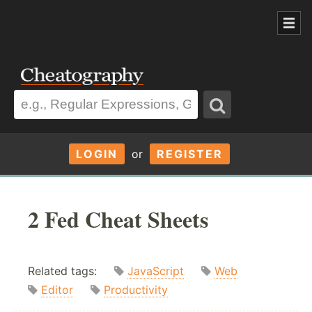
LOGIN
or
REGISTER
2 Fed Cheat Sheets
Related tags:
JavaScript
Web
Editor
Productivity