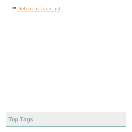
Return to Tags List
Top Tags