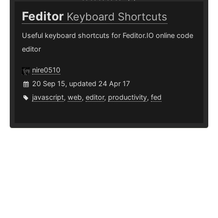
Feditor
Keyboard Shortcuts
Useful keyboard shortcuts for Feditor.IO online code
editor
nire0510
20 Sep 15, updated 24 Apr 17
javascript
,
web
,
editor
,
productivity
,
fed