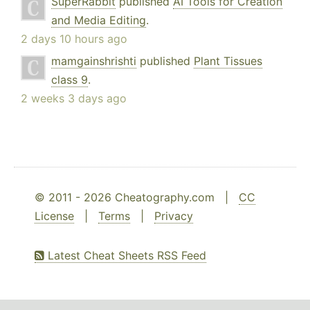
SuperRabbit
published
AI Tools for Creation
and Media Editing
.
2 days 10 hours ago
mamgainshrishti
published
Plant Tissues
class 9
.
2 weeks 3 days ago
© 2011 - 2026 Cheatography.com |
CC
License
|
Terms
|
Privacy
Latest Cheat Sheets RSS Feed