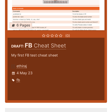
6 Pages
(0)
FB
Cheat Sheet
DRAFT:
My first FB test cheat sheet
ethiraj
4 May 23
fb