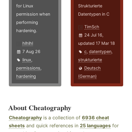
for Linux
Strukturierte
permission when
Datentypen in C
performing
TimSch
hardening.
24 Jul 16,
hlhlhl
updated 17 Mar 18
7 Aug 26
c
,
datentypen
,
linux
,
strukturierte
permissions
,
Deutsch
hardening
(German)
About Cheatography
Cheatography
is a collection of
6936 cheat
sheets
and quick references in
25 languages
for