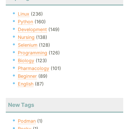
Linux
(236)
Python
(160)
Development
(149)
Nursing
(138)
Selenium
(128)
Programming
(126)
Biology
(123)
Pharmacology
(101)
Beginner
(89)
English
(87)
New Tags
Podman
(1)
Rocky
(1)