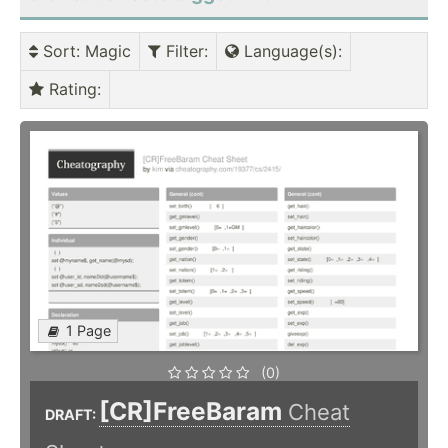
Sort
: Magic
Filter
:
Language(s)
:
Rating
:
1 Page
(0)
[CR]FreeBaram
Cheat
DRAFT: