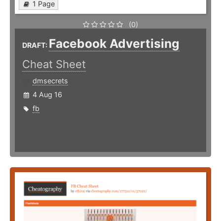
1 Page
(0)
Facebook Advertising
DRAFT:
Cheat Sheet
dmsecrets
4 Aug 16
fb