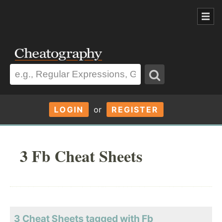
LOGIN
or
REGISTER
3 Fb Cheat Sheets
3 Cheat Sheets tagged with Fb