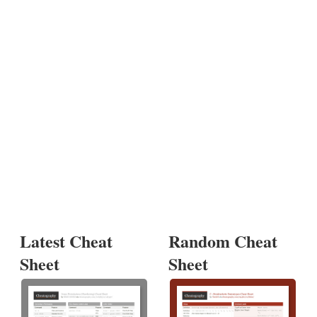
Latest Cheat
Random Cheat
Sheet
Sheet