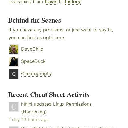
everything from
travel
to
history
!
Behind the Scenes
If you have any problems, or just want to say hi,
you can find us right here:
DaveChild
SpaceDuck
Cheatography
Recent Cheat Sheet Activity
hlhlhl
updated
Linux Permissions
(Hardening)
.
1 day 13 hours ago