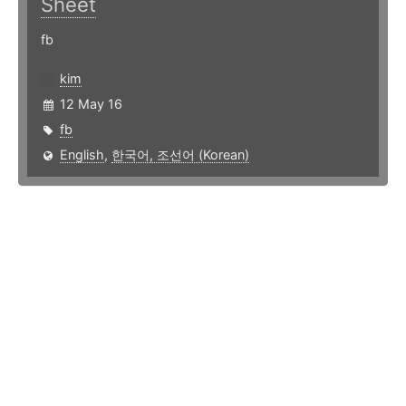
Sheet
fb
kim
12 May 16
fb
English
,
한국어, 조선어 (Korean)