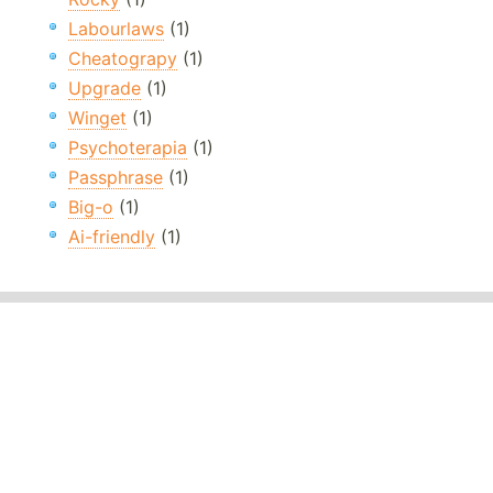
Labourlaws
(1)
Cheatograpy
(1)
Upgrade
(1)
Winget
(1)
Psychoterapia
(1)
Passphrase
(1)
Big-o
(1)
Ai-friendly
(1)