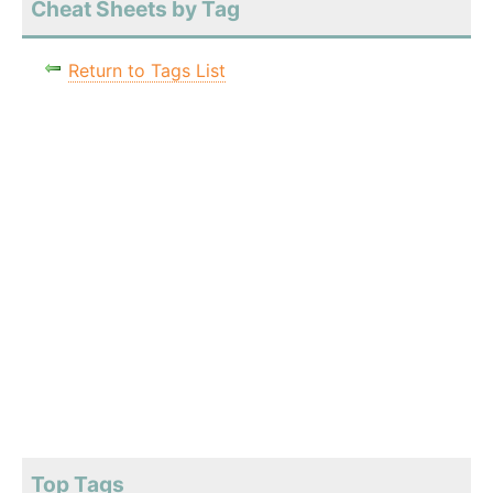
Cheat Sheets by Tag
Return to Tags List
Top Tags