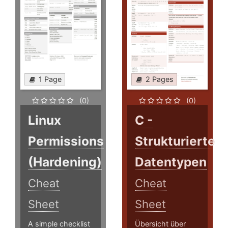
1 Page
2 Pages
(0)
(0)
Linux
C -
Permissions
Strukturierte
(Hardening)
Datentypen
Cheat
Cheat
Sheet
Sheet
A simple checklist
Übersicht über