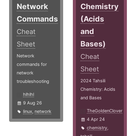
Network
Chemistry
Commands
(Acids
and
Cheat
Bases)
Sheet
Cheat
Network
commands for
Sheet
network
2024 Tahsili
troubleshooting
Chemistry: Acids
hlhlhl
and Bases
9 Aug 26
TheGoldenClover
linux
,
network
4 Apr 24
chemistry
,