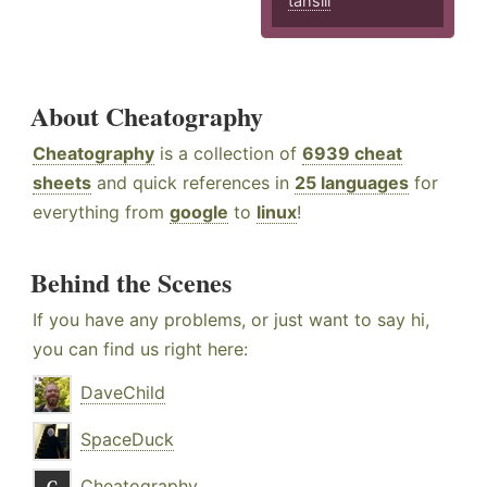
tahsili
About Cheatography
Cheatography
is a collection of
6939 cheat
sheets
and quick references in
25 languages
for
everything from
google
to
linux
!
Behind the Scenes
If you have any problems, or just want to say hi,
you can find us right here:
DaveChild
SpaceDuck
Cheatography