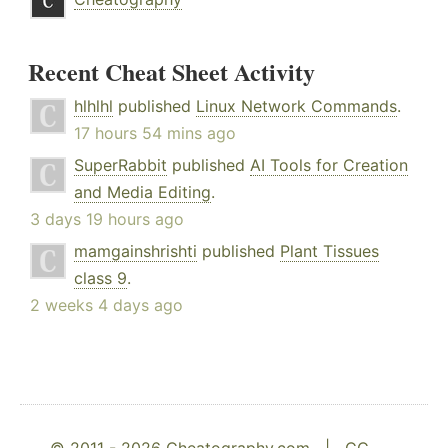
Recent Cheat Sheet Activity
hlhlhl
published
Linux Network Commands
.
17 hours 54 mins ago
SuperRabbit
published
AI Tools for Creation
and Media Editing
.
3 days 19 hours ago
mamgainshrishti
published
Plant Tissues
class 9
.
2 weeks 4 days ago