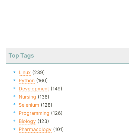
Top Tags
Linux
(239)
Python
(160)
Development
(149)
Nursing
(138)
Selenium
(128)
Programming
(126)
Biology
(123)
Pharmacology
(101)