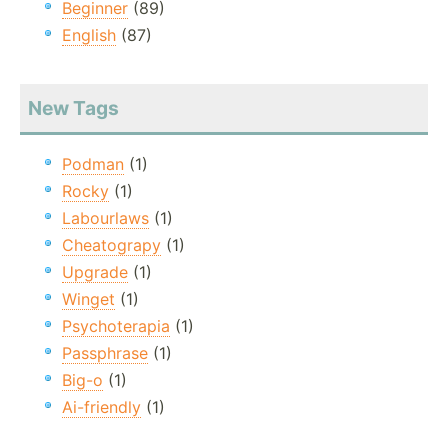
Beginner
(89)
English
(87)
New Tags
Podman
(1)
Rocky
(1)
Labourlaws
(1)
Cheatograpy
(1)
Upgrade
(1)
Winget
(1)
Psychoterapia
(1)
Passphrase
(1)
Big-o
(1)
Ai-friendly
(1)