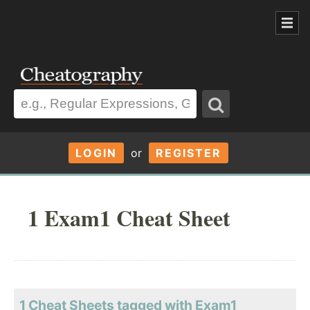
LOGIN
or
REGISTER
1 Exam1 Cheat Sheet
1 Cheat Sheets tagged with Exam1