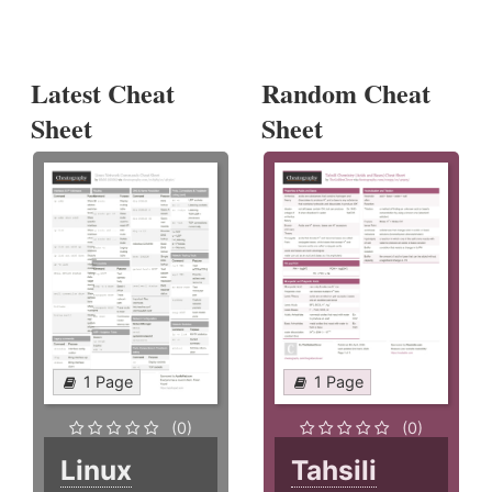
Latest Cheat
Random Cheat
Sheet
Sheet
1 Page
1 Page
(0)
(0)
Linux
Tahsili