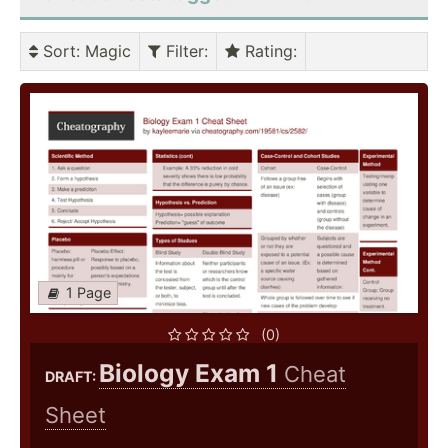
Sort
: Magic
Filter
:
Rating
:
1 Page
(0)
Biology Exam 1
Cheat
DRAFT:
Sheet