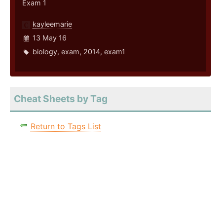
Exam 1
kayleemarie
13 May 16
biology
,
exam
,
2014
,
exam1
Cheat Sheets by Tag
Return to Tags List