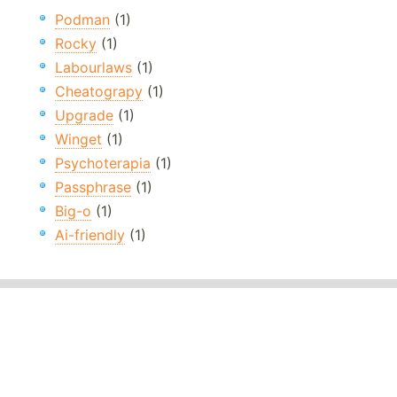
Podman
(1)
Rocky
(1)
Labourlaws
(1)
Cheatograpy
(1)
Upgrade
(1)
Winget
(1)
Psychoterapia
(1)
Passphrase
(1)
Big-o
(1)
Ai-friendly
(1)