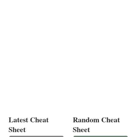
Latest Cheat
Random Cheat
Sheet
Sheet