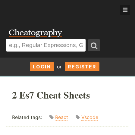
LOGIN
or
REGISTER
2 Es7 Cheat Sheets
Related tags:
React
Vscode