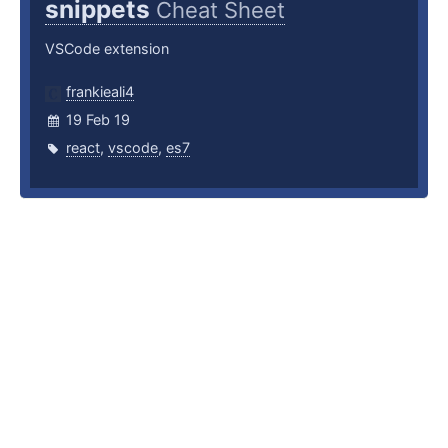
snippets
Cheat Sheet
VSCode extension
frankieali4
19 Feb 19
react
,
vscode
,
es7