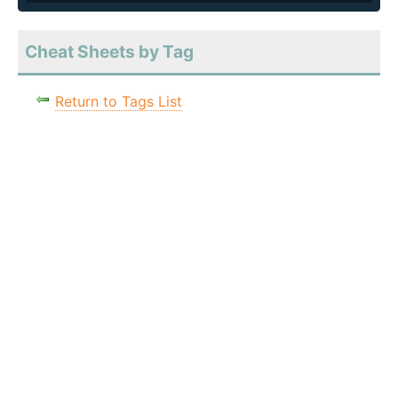
Cheat Sheets by Tag
Return to Tags List