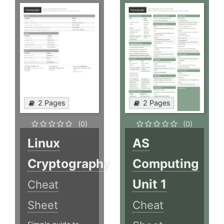
2 Pages
2 Pages
(0)
(0)
Linux
AS
Cryptography
Computing
Unit 1
Cheat
Sheet
Cheat