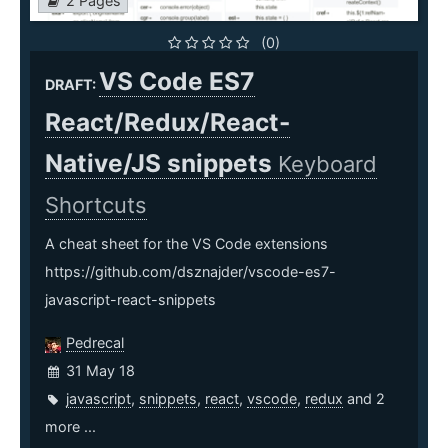
2 Pages
(0)
VS Code ES7
DRAFT:
React/Redux/React-
Native/JS snippets
Keyboard
Shortcuts
A cheat sheet for the VS Code extensions
https://github.com/dsznajder/vscode-es7-
javascript-react-snippets
Pedrecal
31 May 18
javascript
,
snippets
,
react
,
vscode
,
redux
and 2
more ...