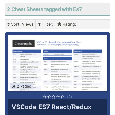
2 Cheat Sheets tagged with Es7
Sort
: Views
Filter
:
Rating
:
2 Pages
(0)
VSCode ES7 React/Redux