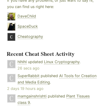
If you have any problems, or just want to say hi,
you can find us right here:
DaveChild
SpaceDuck
Cheatography
Recent Cheat Sheet Activity
hlhlhl
updated
Linux Cryptography
.
26 secs ago
SuperRabbit
published
AI Tools for Creation
and Media Editing
.
2 days 19 hours ago
mamgainshrishti
published
Plant Tissues
class 9
.