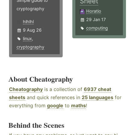
Sheet
Simple guide to
cryptography
Horatio
29 Jan 17
hlhlhl
computing
9 Aug 26
linux
,
cryptography
About Cheatography
Cheatography
is a collection of
6937 cheat
sheets
and quick references in
25 languages
for
everything from
google
to
maths
!
Behind the Scenes