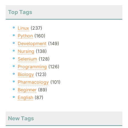
Top Tags
Linux
(237)
Python
(160)
Development
(149)
Nursing
(138)
Selenium
(128)
Programming
(126)
Biology
(123)
Pharmacology
(101)
Beginner
(89)
English
(87)
New Tags