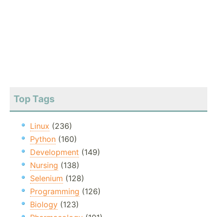
Top Tags
Linux
(236)
Python
(160)
Development
(149)
Nursing
(138)
Selenium
(128)
Programming
(126)
Biology
(123)