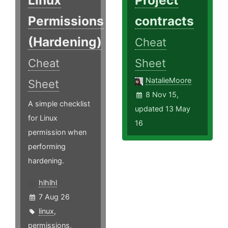
Linux
Project
Permissions
contracts
(Hardening)
Cheat
Cheat
Sheet
NatalieMoore
Sheet
8 Nov 15,
A simple checklist
updated 13 May
for Linux
16
permission when
performing
hardening.
hlhlhl
7 Aug 26
linux
,
permissions
,