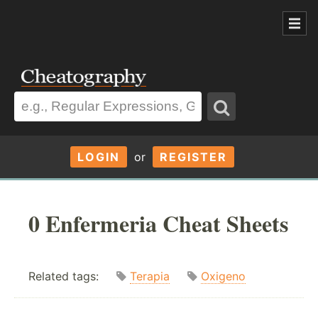
LOGIN
or
REGISTER
0 Enfermeria Cheat Sheets
Related tags:
Terapia
Oxigeno