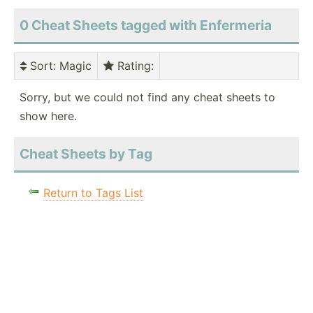
0 Cheat Sheets tagged with Enfermeria
Sort
: Magic
Rating
:
Sorry, but we could not find any cheat sheets to
show here.
Cheat Sheets by Tag
Return to Tags List