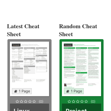
Latest Cheat
Random Cheat
Sheet
Sheet
1 Page
1 Page
(0)
(0)