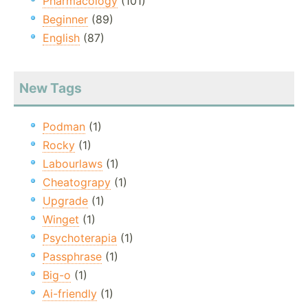
Pharmacology
(101)
Beginner
(89)
English
(87)
New Tags
Podman
(1)
Rocky
(1)
Labourlaws
(1)
Cheatograpy
(1)
Upgrade
(1)
Winget
(1)
Psychoterapia
(1)
Passphrase
(1)
Big-o
(1)
Ai-friendly
(1)