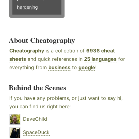
hardening
About Cheatography
Cheatography
is a collection of
6936 cheat
sheets
and quick references in
25 languages
for
everything from
business
to
google
!
Behind the Scenes
If you have any problems, or just want to say hi,
you can find us right here:
DaveChild
SpaceDuck