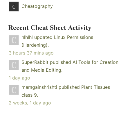
Cheatography
Recent Cheat Sheet Activity
hlhlhl
updated
Linux Permissions
(Hardening)
.
3 hours 37 mins ago
SuperRabbit
published
AI Tools for Creation
and Media Editing
.
1 day ago
mamgainshrishti
published
Plant Tissues
class 9
.
2 weeks, 1 day ago