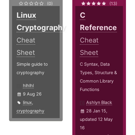
(0)
(13)
Linux
C
Cryptography
Reference
Cheat
Cheat
Sheet
Sheet
Simple guide to
C Syntax, Data
cryptography
Types, Structure &
Common Library
hlhlhl
Functions
9 Aug 26
linux
,
Ashlyn Black
cryptography
28 Jan 15,
updated 12 May
16