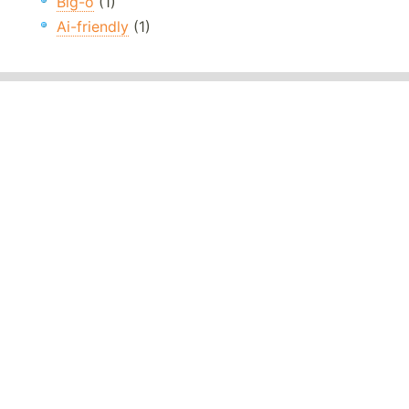
Big-o
(1)
Ai-friendly
(1)