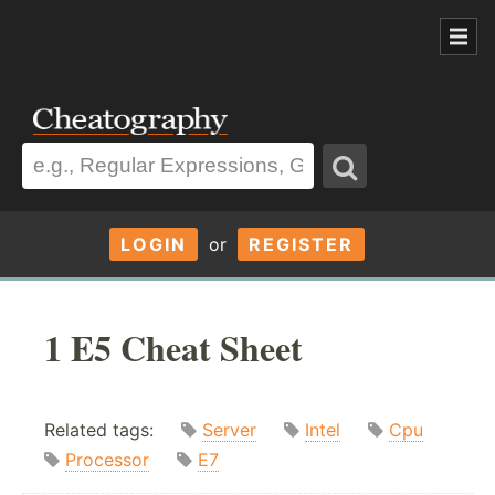
LOGIN
or
REGISTER
1 E5 Cheat Sheet
Related tags:
Server
Intel
Cpu
Processor
E7