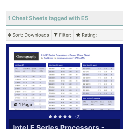
1 Cheat Sheets tagged with E5
Sort
: Downloads
Filter
:
Rating
:
1 Page
(2)
Intel E Series Processors -