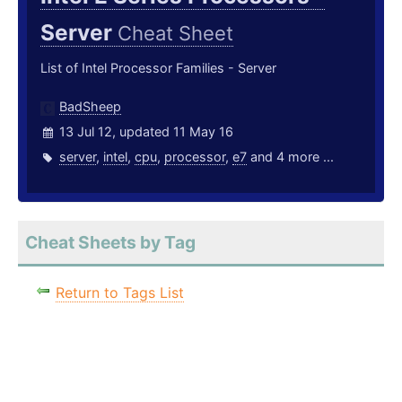
Server
Cheat Sheet
List of Intel Processor Families - Server
BadSheep
13 Jul 12, updated 11 May 16
server
,
intel
,
cpu
,
processor
,
e7
and 4 more ...
Cheat Sheets by Tag
Return to Tags List