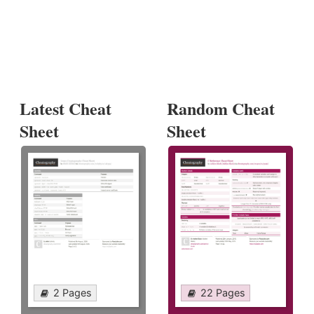
Latest Cheat
Random Cheat
Sheet
Sheet
2 Pages
22 Pages