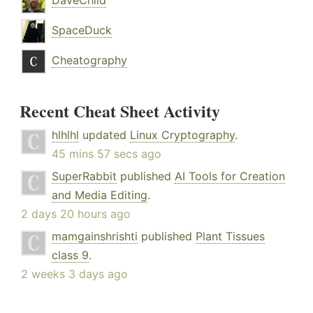
DaveChild
SpaceDuck
Cheatography
Recent Cheat Sheet Activity
hlhlhl
updated
Linux Cryptography
.
45 mins 57 secs ago
SuperRabbit
published
AI Tools for Creation
and Media Editing
.
2 days 20 hours ago
mamgainshrishti
published
Plant Tissues
class 9
.
2 weeks 3 days ago