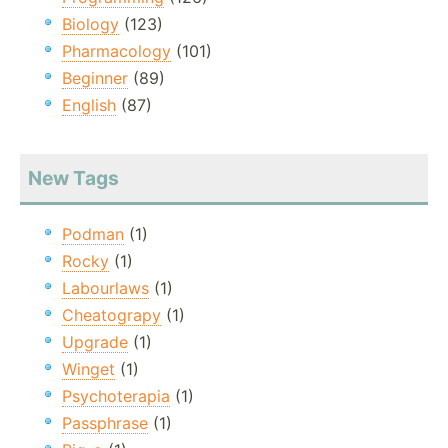
Biology
(123)
Pharmacology
(101)
Beginner
(89)
English
(87)
New Tags
Podman
(1)
Rocky
(1)
Labourlaws
(1)
Cheatograpy
(1)
Upgrade
(1)
Winget
(1)
Psychoterapia
(1)
Passphrase
(1)