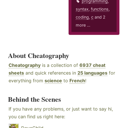
programming
,
syntax
,
functions
,
coding
,
c
and 2
more ...
About Cheatography
Cheatography
is a collection of
6937 cheat
sheets
and quick references in
25 languages
for
everything from
science
to
French
!
Behind the Scenes
If you have any problems, or just want to say hi,
you can find us right here: