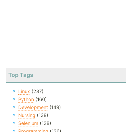
Top Tags
Linux
(237)
Python
(160)
Development
(149)
Nursing
(138)
Selenium
(128)
Programming
(126)