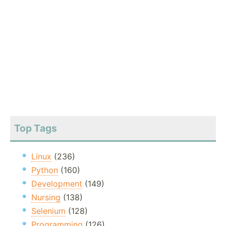
Top Tags
Linux
(236)
Python
(160)
Development
(149)
Nursing
(138)
Selenium
(128)
Programming
(126)