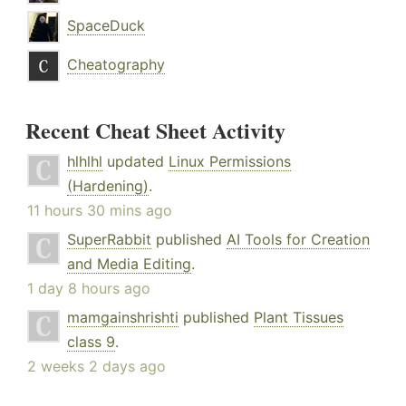
SpaceDuck
Cheatography
Recent Cheat Sheet Activity
hlhlhl
updated
Linux Permissions
(Hardening)
.
11 hours 30 mins ago
SuperRabbit
published
AI Tools for Creation
and Media Editing
.
1 day 8 hours ago
mamgainshrishti
published
Plant Tissues
class 9
.
2 weeks 2 days ago