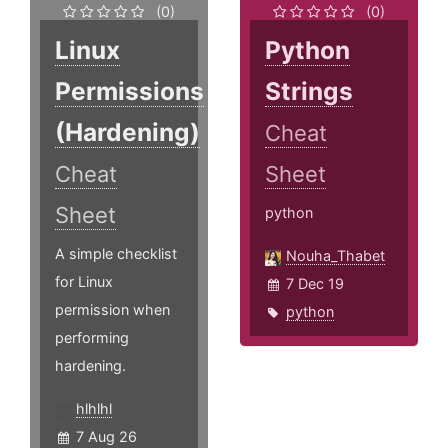
(0)
(0)
Linux
Python
Permissions
Strings
(Hardening)
Cheat
Cheat
Sheet
Sheet
python
A simple checklist
Nouha_Thabet
for Linux
7 Dec 19
permission when
python
performing
hardening.
hlhlhl
7 Aug 26