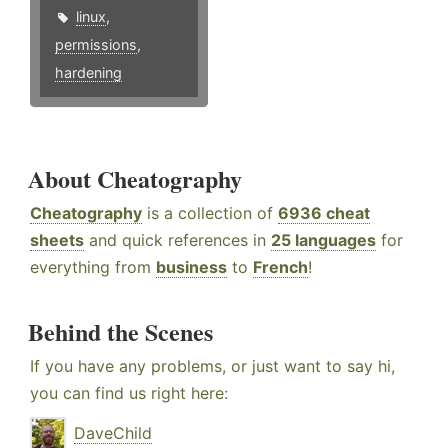
linux
,
permissions
,
hardening
About Cheatography
Cheatography
is a collection of
6936 cheat
sheets
and quick references in
25 languages
for
everything from
business
to
French
!
Behind the Scenes
If you have any problems, or just want to say hi,
you can find us right here:
DaveChild