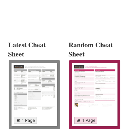
Latest Cheat
Random Cheat
Sheet
Sheet
1 Page
1 Page