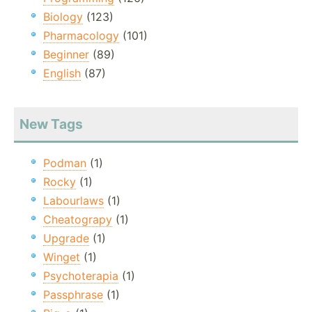
Biology
(123)
Pharmacology
(101)
Beginner
(89)
English
(87)
New Tags
Podman
(1)
Rocky
(1)
Labourlaws
(1)
Cheatograpy
(1)
Upgrade
(1)
Winget
(1)
Psychoterapia
(1)
Passphrase
(1)