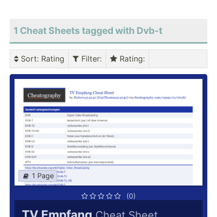
1 Cheat Sheets tagged with Dvb-t
Sort
: Rating
Filter
:
Rating
:
1 Page
(0)
TV Empfang
Cheat Sheet