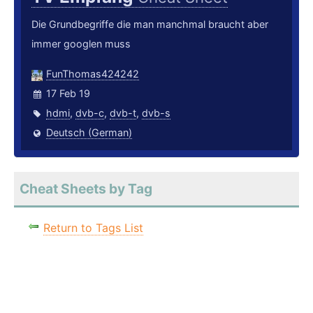
Die Grundbegriffe die man manchmal braucht aber
immer googlen muss
FunThomas424242
17 Feb 19
hdmi
,
dvb-c
,
dvb-t
,
dvb-s
Deutsch (German)
Cheat Sheets by Tag
Return to Tags List