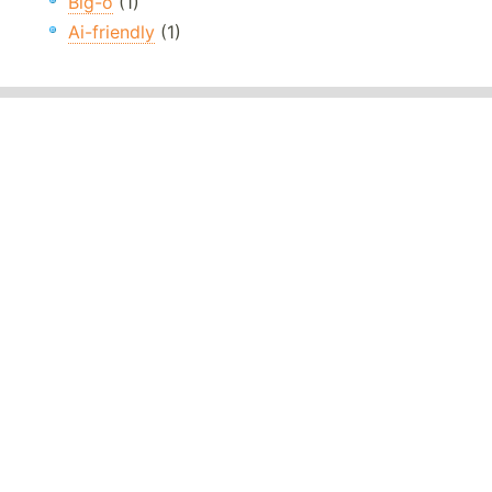
Big-o
(1)
Ai-friendly
(1)