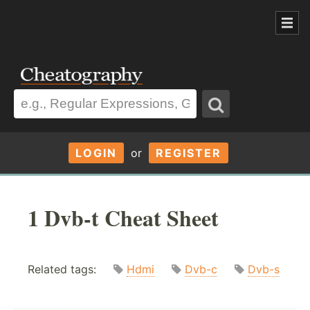
LOGIN
or
REGISTER
1 Dvb-t Cheat Sheet
Related tags:
Hdmi
Dvb-c
Dvb-s