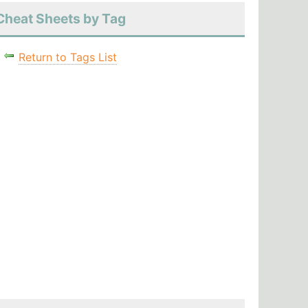
Cheat Sheets by Tag
Return to Tags List