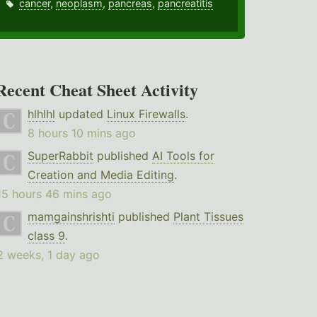
cancer
,
neoplasm
,
pancreas
,
pancreatitis
Recent Cheat Sheet Activity
hlhlhl
updated
Linux Firewalls
.
8 hours 10 mins ago
SuperRabbit
published
AI Tools for
Creation and Media Editing
.
15 hours 46 mins ago
mamgainshrishti
published
Plant Tissues
class 9
.
2 weeks, 1 day ago