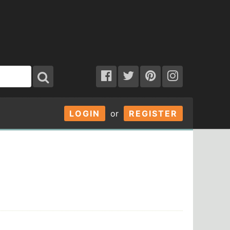
LOGIN
or
REGISTER