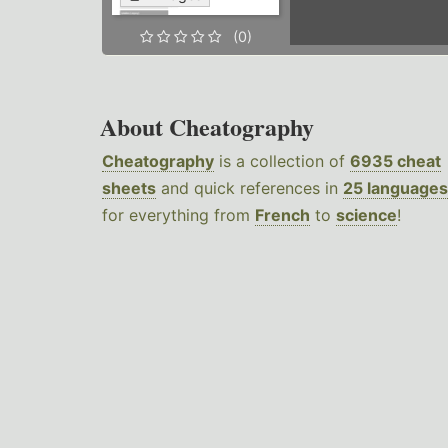
(0)
About Cheatography
Cheatography
is a collection of
6935 cheat
sheets
and quick references in
25 languages
for everything from
French
to
science
!