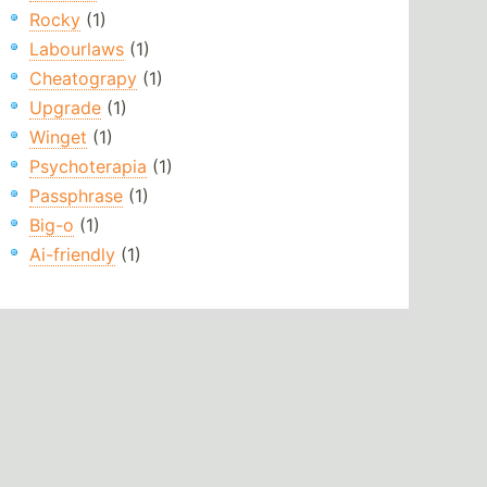
Rocky
(1)
Labourlaws
(1)
Cheatograpy
(1)
Upgrade
(1)
Winget
(1)
Psychoterapia
(1)
Passphrase
(1)
Big-o
(1)
Ai-friendly
(1)