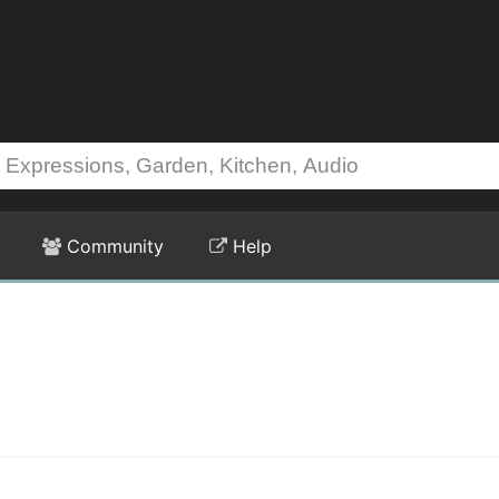
Community
Help