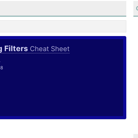
 Filters
Cheat Sheet
o
18