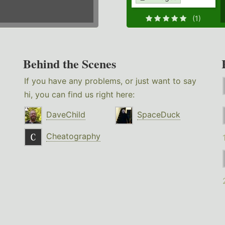
(1)
Behind the Scenes
If you have any problems, or just want to say
hi, you can find us right here:
DaveChild
SpaceDuck
Cheatography