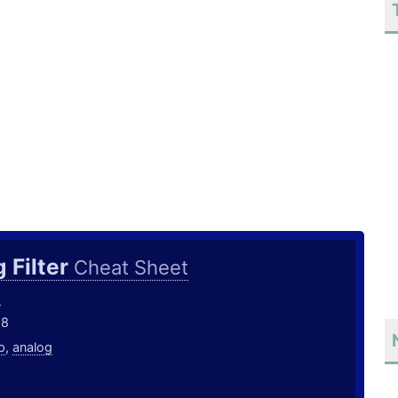
 Filter
Cheat Sheet
o
18
p
,
analog