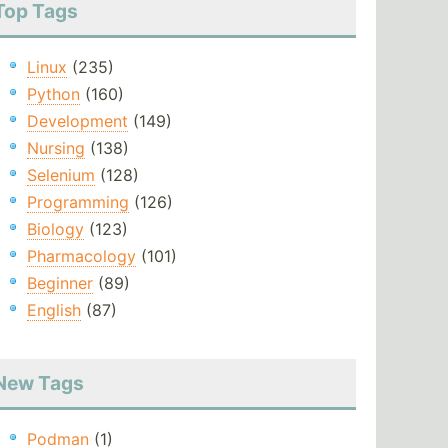
Top Tags
Linux
(235)
Python
(160)
Development
(149)
Nursing
(138)
Selenium
(128)
Programming
(126)
Biology
(123)
Pharmacology
(101)
Beginner
(89)
English
(87)
New Tags
Podman
(1)