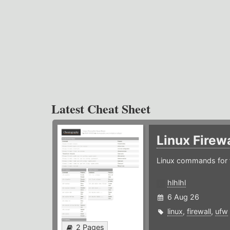
Latest Cheat Sheet
Linux Firew
Linux commands for f
hlhlhl
6 Aug 26
linux
,
firewall
,
ufw
2 Pages