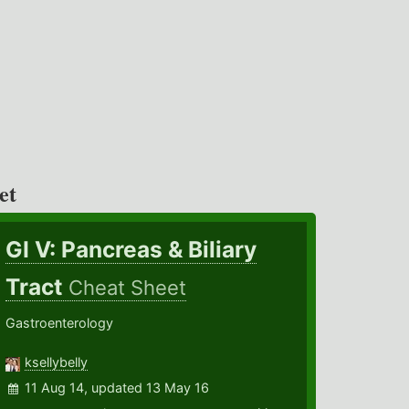
et
GI V: Pancreas & Biliary
Tract
Cheat Sheet
Gastroenterology
ksellybelly
11 Aug 14, updated 13 May 16