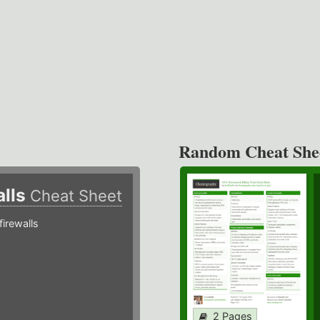
Random Cheat She
alls
Cheat Sheet
irewalls
2 Pages