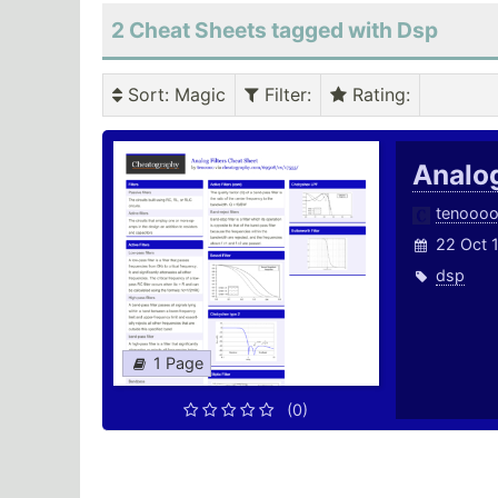
2 Cheat Sheets tagged with Dsp
Sort
: Magic
Filter
:
Rating
:
Analog
tenooo
22 Oct 
dsp
1 Page
(0)