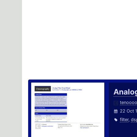
Analog
tenooo
22 Oct 
filter
,
ds