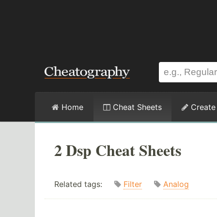
Home
Cheat Sheets
Create
2 Dsp Cheat Sheets
Related tags:
Filter
Analog