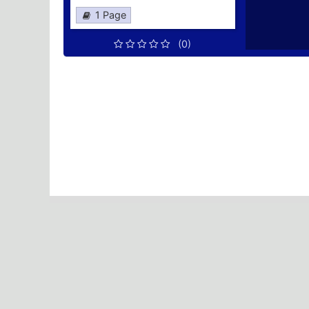
1 Page
(0)