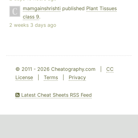
mamgainshrishti
published
Plant Tissues
class 9
.
2 weeks 3 days ago
© 2011 - 2026 Cheatography.com |
CC
License
|
Terms
|
Privacy
Latest Cheat Sheets RSS Feed