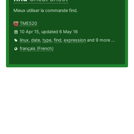
Mieux utiliser la commande find.
TME520
10 Apr 15, updated 6 May 16
linux
,
date
,
type
,
find
,
expression
and 9 more ...
français (French)