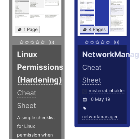
1 Page
4 Pages
(0)
(0)
Linux
NetworkManag
Permissions
Cheat
(Hardening)
Sheet
misterrabinhalder
Cheat
10 May 19
Sheet
networkmanager
A simple checklist
for Linux
permission when