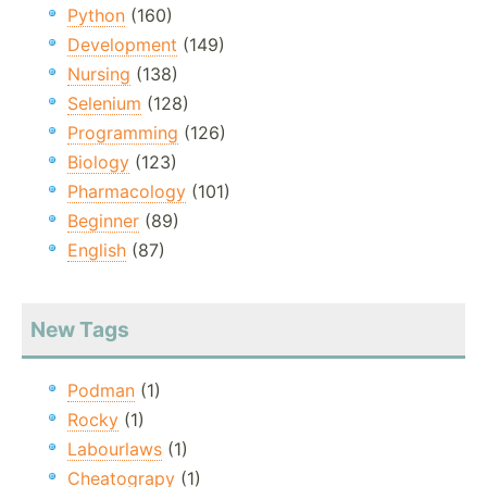
Python
(160)
Development
(149)
Nursing
(138)
Selenium
(128)
Programming
(126)
Biology
(123)
Pharmacology
(101)
Beginner
(89)
English
(87)
New Tags
Podman
(1)
Rocky
(1)
Labourlaws
(1)
Cheatograpy
(1)