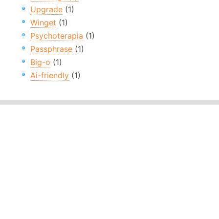
Upgrade
(1)
Winget
(1)
Psychoterapia
(1)
Passphrase
(1)
Big-o
(1)
Ai-friendly
(1)