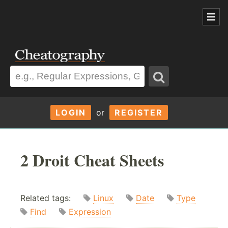
LOGIN
or
REGISTER
2 Droit Cheat Sheets
Related tags:
Linux
Date
Type
Find
Expression