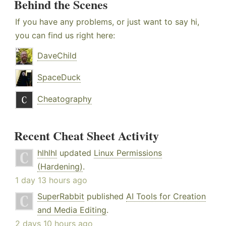
Behind the Scenes
If you have any problems, or just want to say hi,
you can find us right here:
DaveChild
SpaceDuck
Cheatography
Recent Cheat Sheet Activity
hlhlhl
updated
Linux Permissions
(Hardening)
.
1 day 13 hours ago
SuperRabbit
published
AI Tools for Creation
and Media Editing
.
2 days 10 hours ago