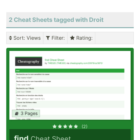
2 Cheat Sheets tagged with Droit
Sort
: Views
Filter
:
Rating
:
3 Pages
(2)
find
Cheat Sheet