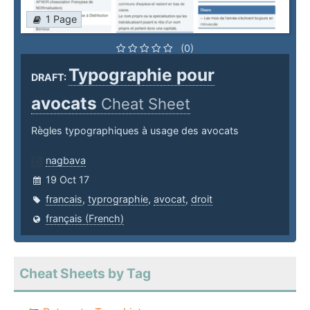
1 Page
(0)
Typographie pour
DRAFT:
avocats
Cheat Sheet
Règles typographiques à usage des avocats
nagbava
19 Oct 17
francais
,
typrographie
,
avocat
,
droit
français (French)
Cheat Sheets by Tag