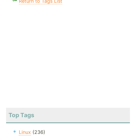
Return to Tags List
Top Tags
Linux
(236)