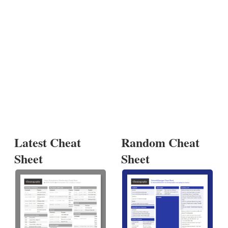
Latest Cheat
Random Cheat
Sheet
Sheet