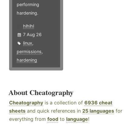
performing
hardening.
hlhlhl
7 Aug 26
linux
,
permissions
,
hardening
About Cheatography
Cheatography
is a collection of
6936 cheat
sheets
and quick references in
25 languages
for
everything from
food
to
language
!