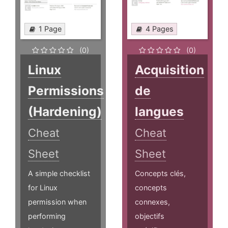
1 Page
4 Pages
(0)
(0)
Linux
Acquisition
Permissions
de
(Hardening)
langues
Cheat
Cheat
Sheet
Sheet
A simple checklist
Concepts clés,
for Linux
concepts
permission when
connexes,
performing
objectifs