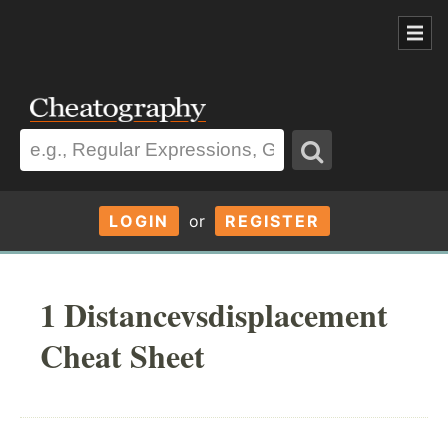
LOGIN
or
REGISTER
1 Distancevsdisplacement
Cheat Sheet