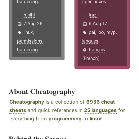
hardening.
spécifiques
hlhlhl
Irazi
7 Aug 26
9 Aug 17
linux
,
pai
,
ibo
,
myp
,
permissions
,
langues
hardening
français
(French)
About Cheatography
Cheatography
is a collection of
6936 cheat
sheets
and quick references in
25 languages
for
everything from
programming
to
linux
!
Behind the Scenes