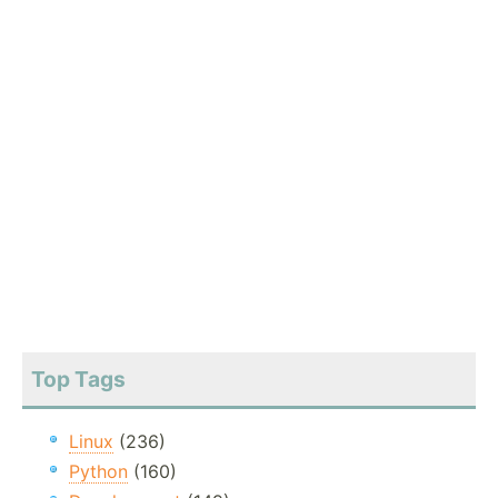
Top Tags
Linux
(236)
Python
(160)