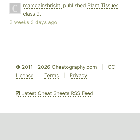
mamgainshrishti
published
Plant Tissues
class 9
.
2 weeks 2 days ago
© 2011 - 2026 Cheatography.com |
CC
License
|
Terms
|
Privacy
Latest Cheat Sheets RSS Feed