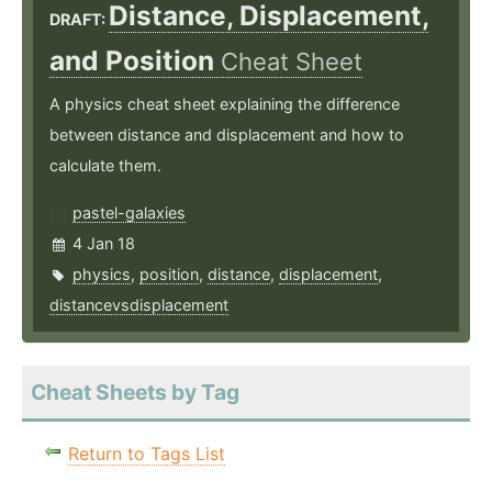
Distance, Displacement,
DRAFT:
and Position
Cheat Sheet
A physics cheat sheet explaining the difference
between distance and displacement and how to
calculate them.
pastel-galaxies
4 Jan 18
physics
,
position
,
distance
,
displacement
,
distancevsdisplacement
Cheat Sheets by Tag
Return to Tags List