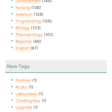
Development
(149)
Nursing
(138)
Selenium
(128)
Programming
(126)
Biology
(123)
Pharmacology
(101)
Beginner
(89)
English
(87)
New Tags
Podman
(1)
Rocky
(1)
Labourlaws
(1)
Cheatograpy
(1)
Upgrade
(1)