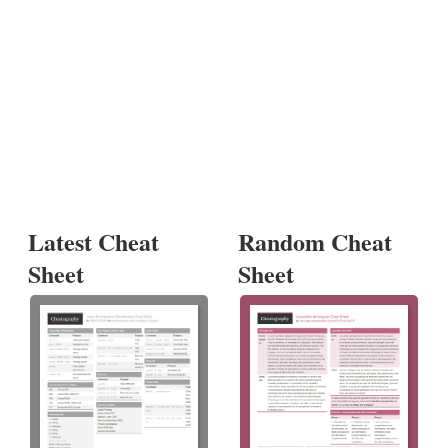
Latest Cheat
Random Cheat
Sheet
Sheet