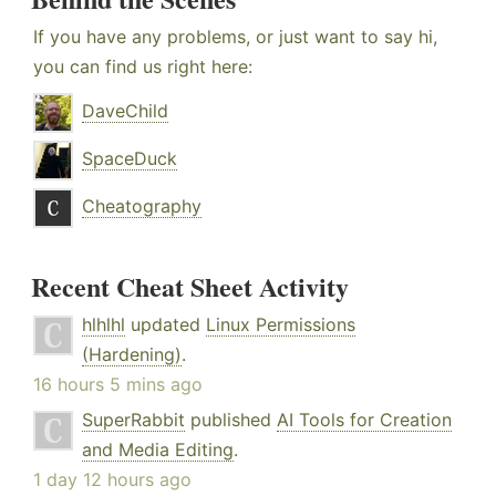
If you have any problems, or just want to say hi,
you can find us right here:
DaveChild
SpaceDuck
Cheatography
Recent Cheat Sheet Activity
hlhlhl
updated
Linux Permissions
(Hardening)
.
16 hours 5 mins ago
SuperRabbit
published
AI Tools for Creation
and Media Editing
.
1 day 12 hours ago