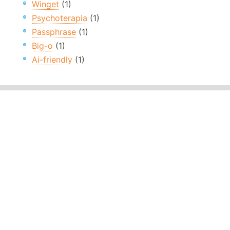
Winget
(1)
Psychoterapia
(1)
Passphrase
(1)
Big-o
(1)
Ai-friendly
(1)