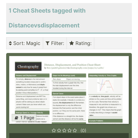
1 Cheat Sheets tagged with
Distancevsdisplacement
Sort
: Magic
Filter
:
Rating
:
1 Page
(0)