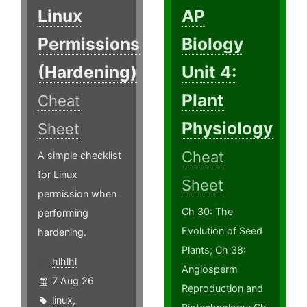
Linux
AP
Permissions
Biology
(Hardening)
Unit 4:
Plant
Cheat
Physiology
Sheet
Cheat
A simple checklist
for Linux
Sheet
permission when
Ch 30: The
performing
Evolution of Seed
hardening.
Plants; Ch 38:
hlhlhl
Angiosperm
7 Aug 26
Reproduction and
linux
,