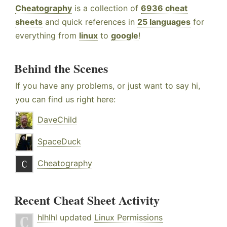
Cheatography
is a collection of
6936 cheat
sheets
and quick references in
25 languages
for
everything from
linux
to
google
!
Behind the Scenes
If you have any problems, or just want to say hi,
you can find us right here:
DaveChild
SpaceDuck
Cheatography
Recent Cheat Sheet Activity
hlhlhl
updated
Linux Permissions