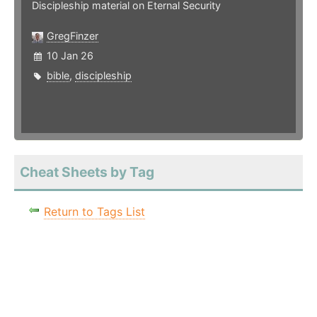
Discipleship material on Eternal Security
GregFinzer
10 Jan 26
bible
,
discipleship
Cheat Sheets by Tag
Return to Tags List