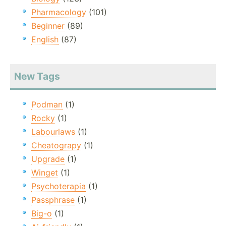
Pharmacology
(101)
Beginner
(89)
English
(87)
New Tags
Podman
(1)
Rocky
(1)
Labourlaws
(1)
Cheatograpy
(1)
Upgrade
(1)
Winget
(1)
Psychoterapia
(1)
Passphrase
(1)
Big-o
(1)