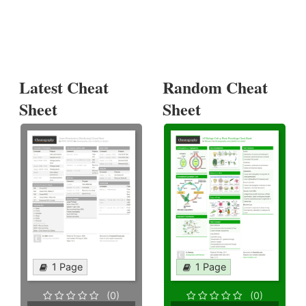
Latest Cheat
Random Cheat
Sheet
Sheet
1 Page
1 Page
(0)
(0)