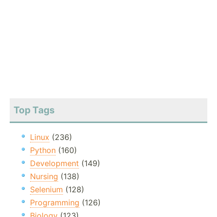
Top Tags
Linux
(236)
Python
(160)
Development
(149)
Nursing
(138)
Selenium
(128)
Programming
(126)
Biology
(123)