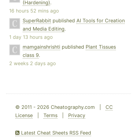
(Hardening)
.
16 hours 52 mins ago
SuperRabbit
published
AI Tools for Creation
and Media Editing
.
1 day 13 hours ago
mamgainshrishti
published
Plant Tissues
class 9
.
2 weeks 2 days ago
© 2011 - 2026 Cheatography.com |
CC
License
|
Terms
|
Privacy
Latest Cheat Sheets RSS Feed