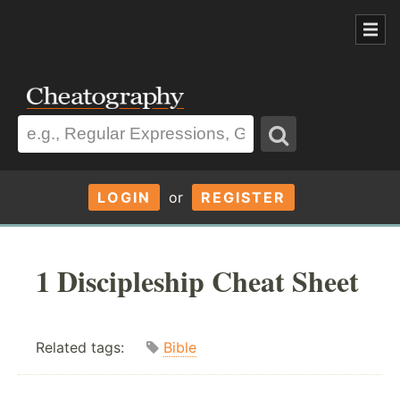
LOGIN
or
REGISTER
1 Discipleship Cheat Sheet
Related tags:
Bible