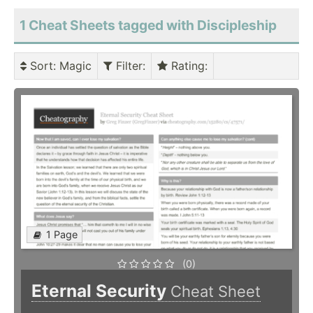
1 Cheat Sheets tagged with Discipleship
Sort
: Magic
Filter
:
Rating
:
1 Page
(0)
Eternal Security
Cheat Sheet