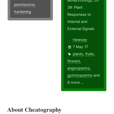
Biotechnology; Ch
permissions
,
39: Plant
hardening
Responses to
Internal and
External Signals
hlewsey
7 May 17
plants
,
fruits
,
flowers
,
angiosperms
,
gymnosperms
and
8 more ...
About Cheatography