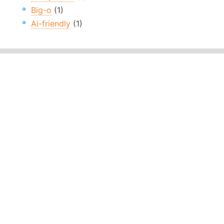
Big-o
(1)
Ai-friendly
(1)