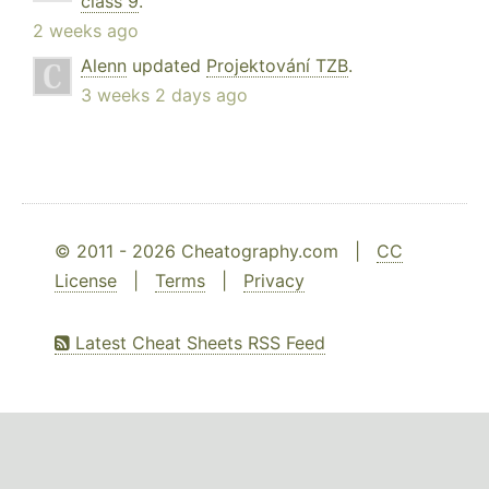
class 9
.
2 weeks ago
Alenn
updated
Projektování TZB
.
3 weeks 2 days ago
© 2011 - 2026 Cheatography.com |
CC
License
|
Terms
|
Privacy
Latest Cheat Sheets RSS Feed