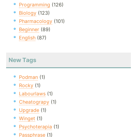
Programming
(126)
Biology
(123)
Pharmacology
(101)
Beginner
(89)
English
(87)
New Tags
Podman
(1)
Rocky
(1)
Labourlaws
(1)
Cheatograpy
(1)
Upgrade
(1)
Winget
(1)
Psychoterapia
(1)
Passphrase
(1)