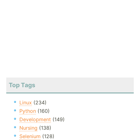
Top Tags
Linux
(234)
Python
(160)
Development
(149)
Nursing
(138)
Selenium
(128)