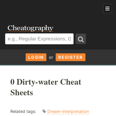
LOGIN
or
REGISTER
0 Dirty-water Cheat
Sheets
Related tags:
Dream-interpretation