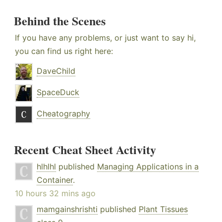
Behind the Scenes
If you have any problems, or just want to say hi,
you can find us right here:
DaveChild
SpaceDuck
Cheatography
Recent Cheat Sheet Activity
hlhlhl
published
Managing Applications in a
Container
.
10 hours 32 mins ago
mamgainshrishti
published
Plant Tissues