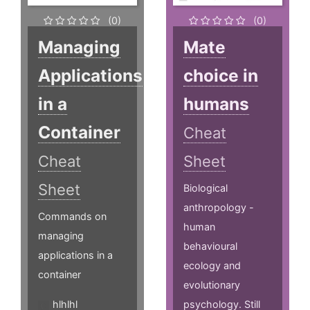
(0)
(0)
Managing
Mate
Applications
choice in
in a
humans
Container
Cheat
Cheat
Sheet
Sheet
Biological
anthropology -
Commands on
human
managing
behavioural
applications in a
ecology and
container
evolutionary
hlhlhl
psychology. Still