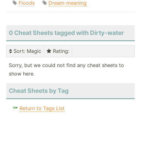
Floods
Dream-meaning
0 Cheat Sheets tagged with Dirty-water
Sort
: Magic
Rating
:
Sorry, but we could not find any cheat sheets to
show here.
Cheat Sheets by Tag
Return to Tags List