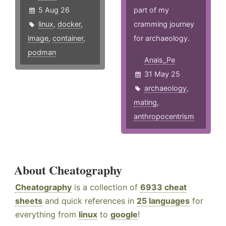
5 Aug 26
part of my
linux
,
docker
,
cramming journey
image
,
container
,
for archaeology.
podman
Anais_Pe
31 May 25
archaeology
,
mating
,
anthropocentrism
About Cheatography
Cheatography
is a collection of
6933 cheat
sheets
and quick references in
25 languages
for
everything from
linux
to
google
!