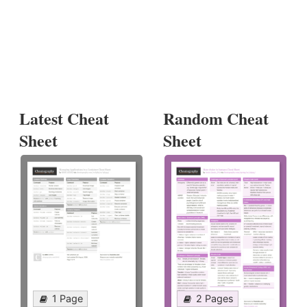
Latest Cheat
Random Cheat
Sheet
Sheet
1 Page
2 Pages