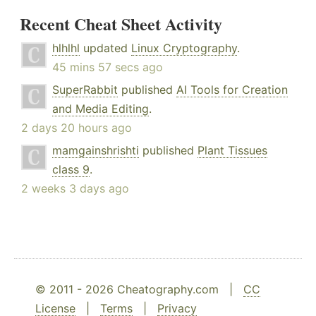
Recent Cheat Sheet Activity
hlhlhl
updated
Linux Cryptography
.
45 mins 57 secs ago
SuperRabbit
published
AI Tools for Creation
and Media Editing
.
2 days 20 hours ago
mamgainshrishti
published
Plant Tissues
class 9
.
2 weeks 3 days ago
© 2011 - 2026 Cheatography.com |
CC
License
|
Terms
|
Privacy