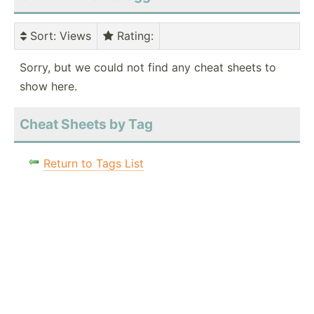
Sort
: Views
Rating
:
Sorry, but we could not find any cheat sheets to
show here.
Cheat Sheets by Tag
Return to Tags List