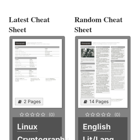
Latest Cheat
Random Cheat
Sheet
Sheet
2 Pages
14 Pages
(0)
(0)
Linux
English
Cryptography
Lit/Lang