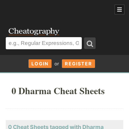
LOGIN
or
REGISTER
0 Dharma Cheat Sheets
0 Cheat Sheets tagged with Dharma