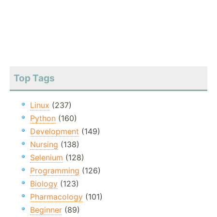
Top Tags
Linux
(237)
Python
(160)
Development
(149)
Nursing
(138)
Selenium
(128)
Programming
(126)
Biology
(123)
Pharmacology
(101)
Beginner
(89)