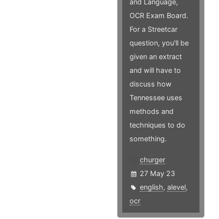
and Language,
OCR Exam Board.
For a Streetcar
question, you'll be
given an extract
and will have to
discuss how
Tennessee uses
methods and
techniques to do
something.
churger
27 May 23
english
,
alevel
,
ocr