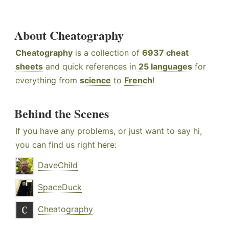
About Cheatography
Cheatography
is a collection of
6937 cheat
sheets
and quick references in
25 languages
for
everything from
science
to
French
!
Behind the Scenes
If you have any problems, or just want to say hi,
you can find us right here:
DaveChild
SpaceDuck
Cheatography