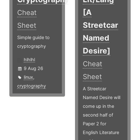
[A
Cheat
Streetcar
Sheet
Named
Simple guide to
cryptography
Desire]
hlhlhl
Cheat
9 Aug 26
Sheet
linux
,
cryptography
A Streetcar
Named Desire will
come up in the
second half of
Paper 2 for
English Literature