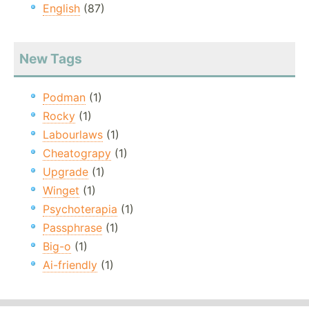
English
(87)
New Tags
Podman
(1)
Rocky
(1)
Labourlaws
(1)
Cheatograpy
(1)
Upgrade
(1)
Winget
(1)
Psychoterapia
(1)
Passphrase
(1)
Big-o
(1)
Ai-friendly
(1)