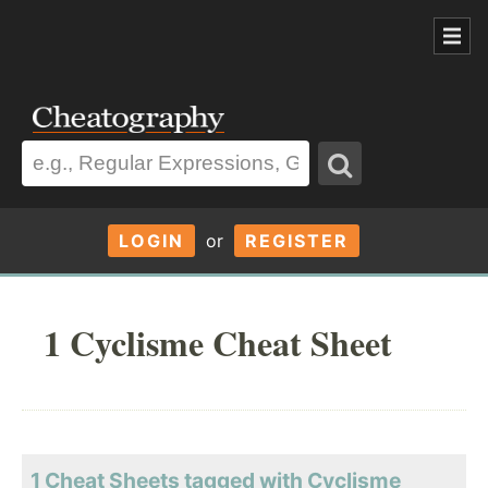
LOGIN
or
REGISTER
1 Cyclisme Cheat Sheet
1 Cheat Sheets tagged with Cyclisme