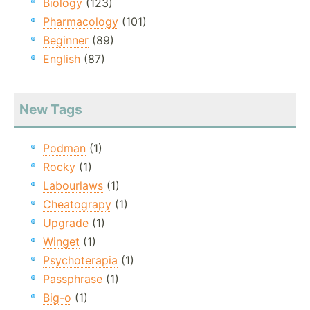
Biology
(123)
Pharmacology
(101)
Beginner
(89)
English
(87)
New Tags
Podman
(1)
Rocky
(1)
Labourlaws
(1)
Cheatograpy
(1)
Upgrade
(1)
Winget
(1)
Psychoterapia
(1)
Passphrase
(1)
Big-o
(1)