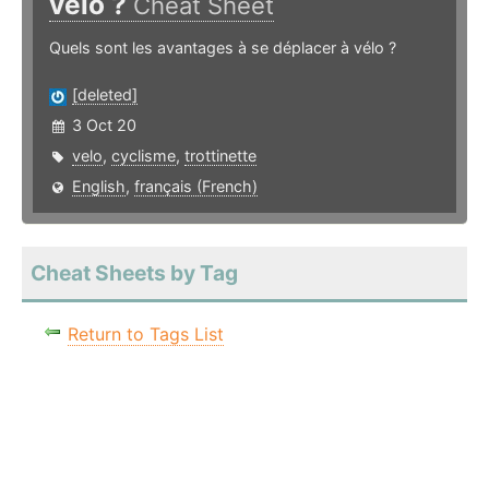
vélo ?
Cheat Sheet
Quels sont les avantages à se déplacer à vélo ?
[deleted]
3 Oct 20
velo
,
cyclisme
,
trottinette
English
,
français (French)
Cheat Sheets by Tag
Return to Tags List