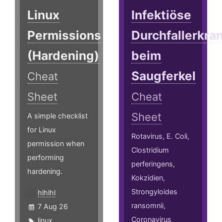
Linux
Infektiöse
Permissions
Durchfallerkr
(Hardening)
beim
Saugferkel
Cheat
Sheet
Cheat
Sheet
A simple checklist
for Linux
Rotavirus, E. Coli,
permission when
Clostridium
performing
perferingens,
hardening.
Kokzidien,
Strongyloides
hlhlhl
ransomnii,
7 Aug 26
Coronavirus
linux
,