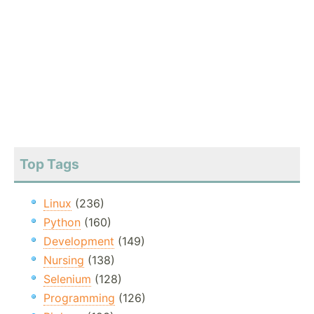
Top Tags
Linux
(236)
Python
(160)
Development
(149)
Nursing
(138)
Selenium
(128)
Programming
(126)