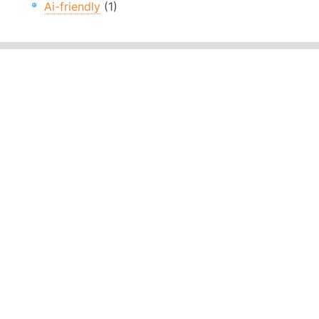
Ai-friendly
(1)