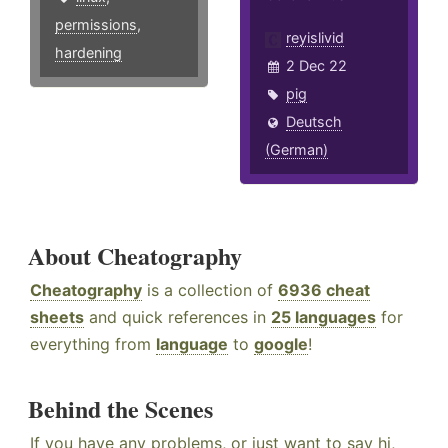
permissions
,
reyislivid
hardening
2 Dec 22
pig
Deutsch
(German)
About Cheatography
Cheatography
is a collection of
6936 cheat
sheets
and quick references in
25 languages
for
everything from
language
to
google
!
Behind the Scenes
If you have any problems, or just want to say hi,