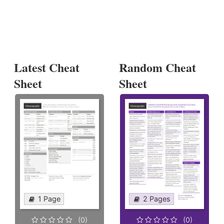
Latest Cheat
Random Cheat
Sheet
Sheet
1 Page
2 Pages
(0)
(0)