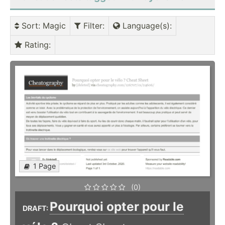
Sort
: Magic
Filter
:
Language(s)
:
Rating
:
1 Page
(0)
Pourquoi opter pour le
DRAFT: