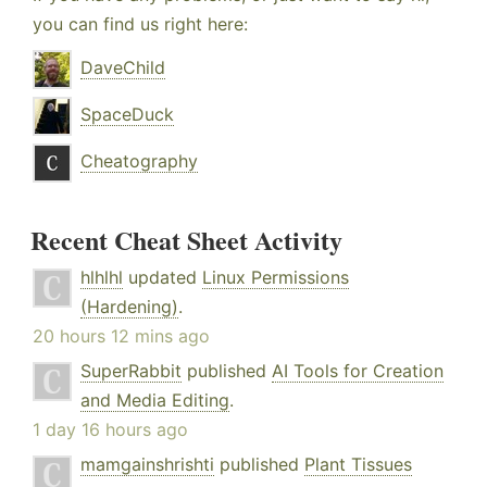
you can find us right here:
DaveChild
SpaceDuck
Cheatography
Recent Cheat Sheet Activity
hlhlhl
updated
Linux Permissions
(Hardening)
.
20 hours 12 mins ago
SuperRabbit
published
AI Tools for Creation
and Media Editing
.
1 day 16 hours ago
mamgainshrishti
published
Plant Tissues