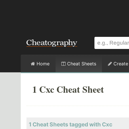
Home
Cheat Sheets
Create
1 Cxc Cheat Sheet
1 Cheat Sheets tagged with Cxc