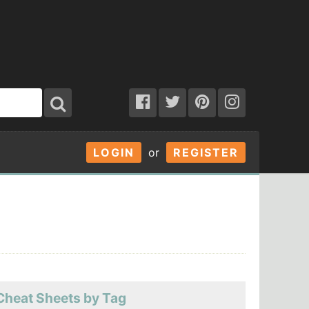
LOGIN
or
REGISTER
Cheat Sheets by Tag