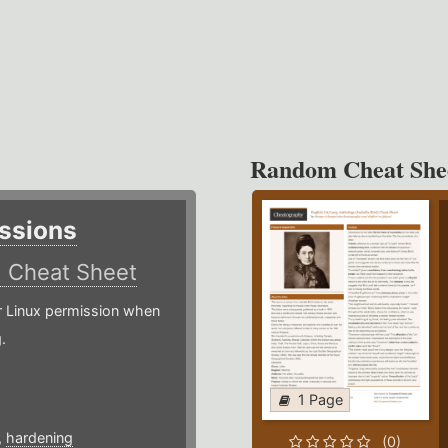
Random Cheat She
ssions
)
Cheat Sheet
or Linux permission when
.
1 Page
,
hardening
(0)