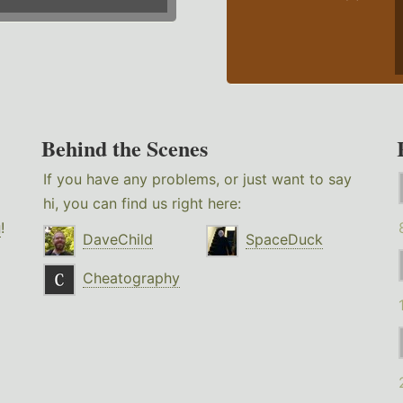
Behind the Scenes
If you have any problems, or just want to say
hi, you can find us right here:
g
!
DaveChild
SpaceDuck
Cheatography