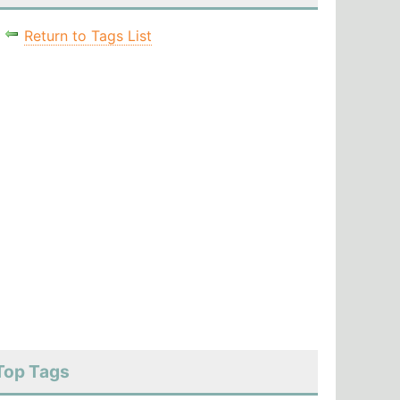
Return to Tags List
Top Tags