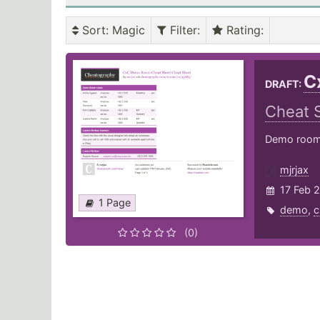
Sort
: Magic
Filter
:
Rating
:
C
DRAFT:
Cheat 
Demo room 
mjrjax
17 Feb 
1 Page
demo
,
c
(0)