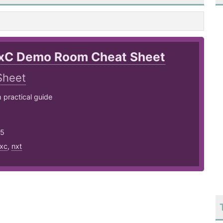
xC Demo Room Cheat Sheet
Sheet
practical guide
25
xc
,
nxt