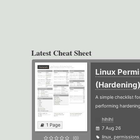
Latest Cheat Sheet
Linux Permi
(Hardening
A simple checklist f
performing hardening
hlhlhl
1 Page
7 Aug 26
linux
,
permissions
(0)