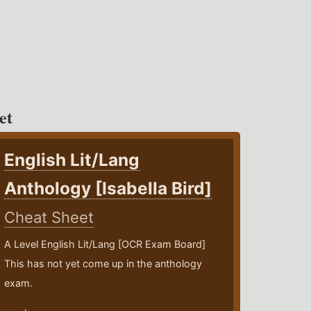
et
English Lit/Lang
Anthology [Isabella Bird]
Cheat Sheet
A Level English Lit/Lang [OCR Exam Board]
This has not yet come up in the anthology
exam.