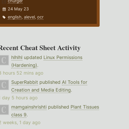
churger
24 May 23
english
,
alevel
,
ocr
Recent Cheat Sheet Activity
hlhlhl
updated
Linux Permissions
(Hardening)
.
8 hours 52 mins ago
SuperRabbit
published
AI Tools for
Creation and Media Editing
.
1 day 5 hours ago
mamgainshrishti
published
Plant Tissues
class 9
.
2 weeks, 1 day ago