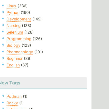
Linux
(236)
Python
(160)
Development
(149)
Nursing
(138)
Selenium
(128)
Programming
(126)
Biology
(123)
Pharmacology
(101)
Beginner
(89)
English
(87)
New Tags
Podman
(1)
Rocky
(1)