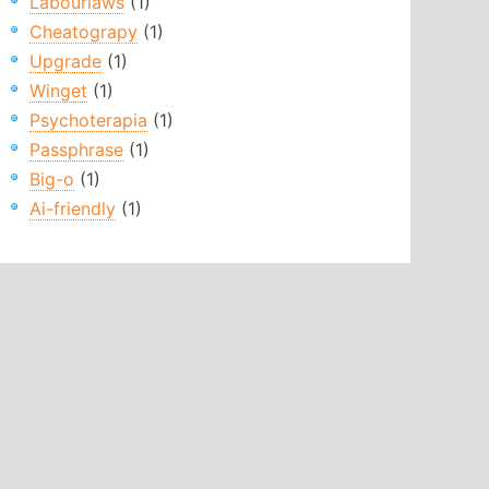
Labourlaws
(1)
Cheatograpy
(1)
Upgrade
(1)
Winget
(1)
Psychoterapia
(1)
Passphrase
(1)
Big-o
(1)
Ai-friendly
(1)