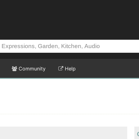
Community
Help