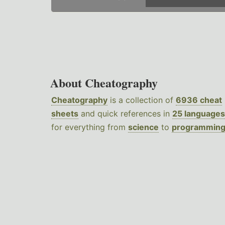
About Cheatography
Cheatography
is a collection of
6936 cheat
sheets
and quick references in
25 languages
for everything from
science
to
programmin