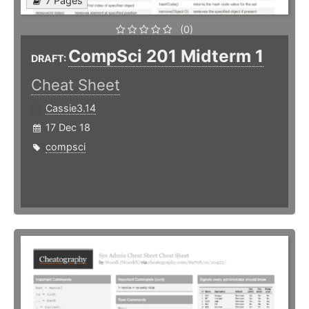
7 Pages
(0)
CompSci 201 Midterm 1
DRAFT:
Cheat Sheet
Cassie3.14
17 Dec 18
compsci