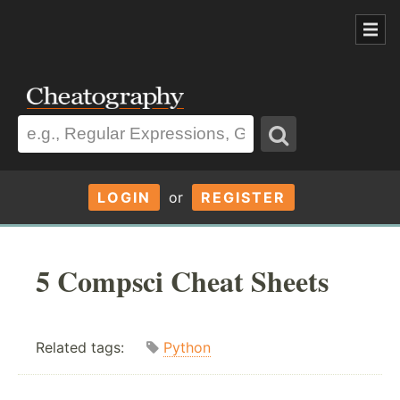
LOGIN
or
REGISTER
5 Compsci Cheat Sheets
Related tags:
Python