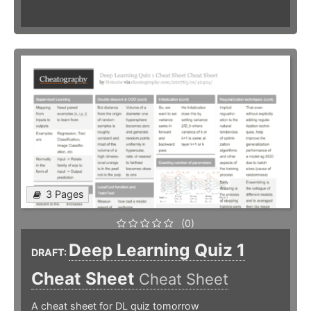
3 Pages
(0)
Deep Learning Quiz 1
DRAFT:
Cheat Sheet
Cheat Sheet
A cheat sheet for DL quiz tomorrow