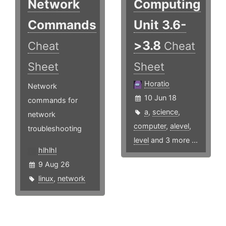
Network
Computing
Commands
Unit 3.6-
>3.8
Cheat
Cheat
Sheet
Sheet
Horatio
Network
10 Jun 18
commands for
a
,
science
,
network
computer
,
alevel
,
troubleshooting
level
and 3 more ...
hlhlhl
9 Aug 26
linux
,
network