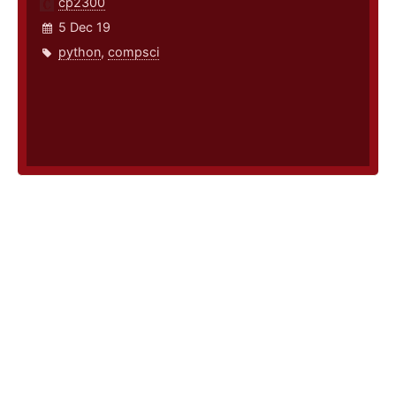
cp2300
5 Dec 19
python
,
compsci