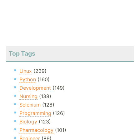
Top Tags
Linux
(239)
Python
(160)
Development
(149)
Nursing
(138)
Selenium
(128)
Programming
(126)
Biology
(123)
Pharmacology
(101)
Beginner
(89)