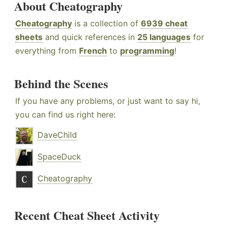
About Cheatography
Cheatography
is a collection of
6939 cheat
sheets
and quick references in
25 languages
for
everything from
French
to
programming
!
Behind the Scenes
If you have any problems, or just want to say hi,
you can find us right here:
DaveChild
SpaceDuck
Cheatography
Recent Cheat Sheet Activity