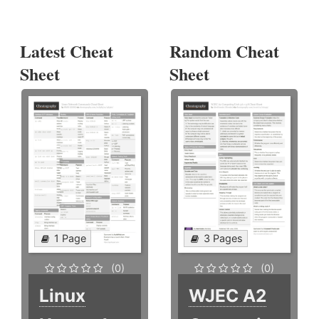
Latest Cheat
Random Cheat
Sheet
Sheet
1 Page
3 Pages
(0)
(0)
Linux
WJEC A2