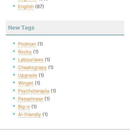
English
(87)
New Tags
Podman
(1)
Rocky
(1)
Labourlaws
(1)
Cheatograpy
(1)
Upgrade
(1)
Winget
(1)
Psychoterapia
(1)
Passphrase
(1)
Big-o
(1)
Ai-friendly
(1)