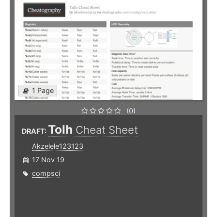
1 Page
(0)
Tolh
Cheat Sheet
DRAFT:
Akzelele123123
17 Nov 19
compsci