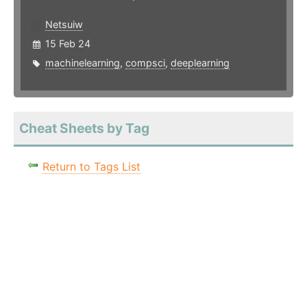
Netsuiw
15 Feb 24
machinelearning
,
compsci
,
deeplearning
Cheat Sheets by Tag
Return to Tags List