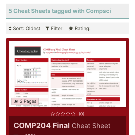
5 Cheat Sheets tagged with Compsci
Sort
: Oldest
Filter
:
Rating
:
2 Pages
(0)
COMP204 Final
Cheat Sheet