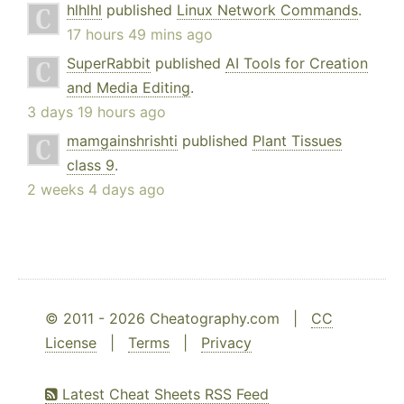
hlhlhl
published
Linux Network Commands
.
17 hours 49 mins ago
SuperRabbit
published
AI Tools for Creation
and Media Editing
.
3 days 19 hours ago
mamgainshrishti
published
Plant Tissues
class 9
.
2 weeks 4 days ago
© 2011 - 2026 Cheatography.com |
CC
License
|
Terms
|
Privacy
Latest Cheat Sheets RSS Feed