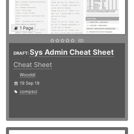
1 Page
(0)
Sys Admin Cheat Sheet
DRAFT:
Cheat Sheet
Wooddi
19 Sep 19
compsci