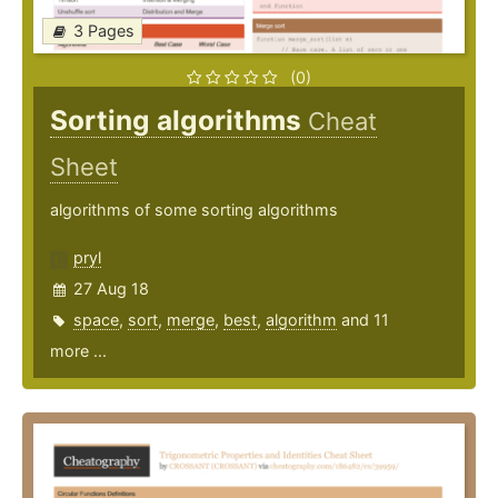
3 Pages
(0)
Sorting algorithms
Cheat
Sheet
algorithms of some sorting algorithms
pryl
27 Aug 18
space
,
sort
,
merge
,
best
,
algorithm
and 11
more ...