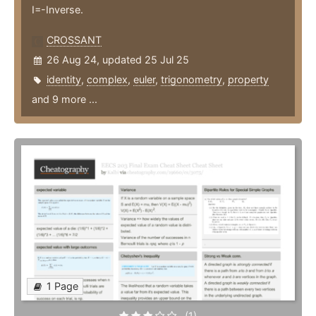
I=-Inverse.
CROSSANT
26 Aug 24, updated 25 Jul 25
identity
,
complex
,
euler
,
trigonometry
,
property
and 9 more ...
1 Page
(1)