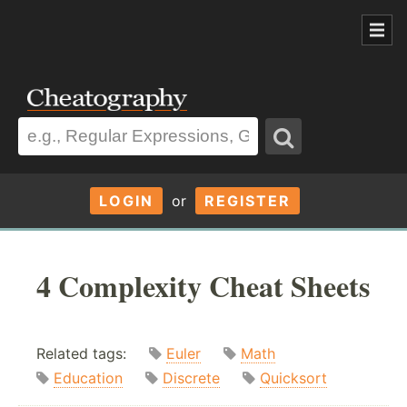
LOGIN
or
REGISTER
4 Complexity Cheat Sheets
Related tags:
Euler
Math
Education
Discrete
Quicksort