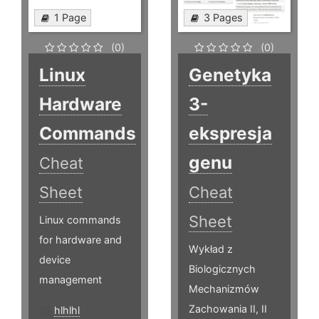
1 Page
3 Pages
(0)
(0)
Linux
Genetyka
Hardware
3-
Commands
ekspresja
genu
Cheat
Sheet
Cheat
Sheet
Linux commands
for hardware and
Wykład z
device
Biologicznych
management
Mechanizmów
Zachowania II, II
hlhlhl