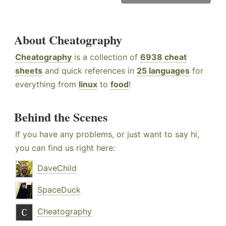
About Cheatography
Cheatography
is a collection of
6938 cheat
sheets
and quick references in
25 languages
for
everything from
linux
to
food
!
Behind the Scenes
If you have any problems, or just want to say hi,
you can find us right here:
DaveChild
SpaceDuck
Cheatography