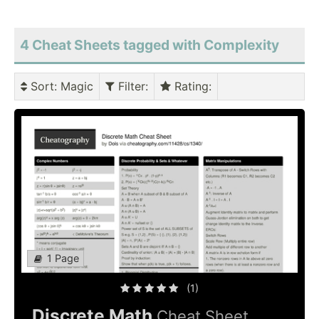
4 Cheat Sheets tagged with Complexity
Sort
: Magic
Filter
:
Rating
:
1 Page
(1)
Discrete Math
Cheat Sheet