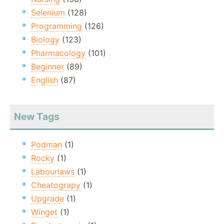
Selenium
(128)
Programming
(126)
Biology
(123)
Pharmacology
(101)
Beginner
(89)
English
(87)
New Tags
Podman
(1)
Rocky
(1)
Labourlaws
(1)
Cheatograpy
(1)
Upgrade
(1)
Winget
(1)