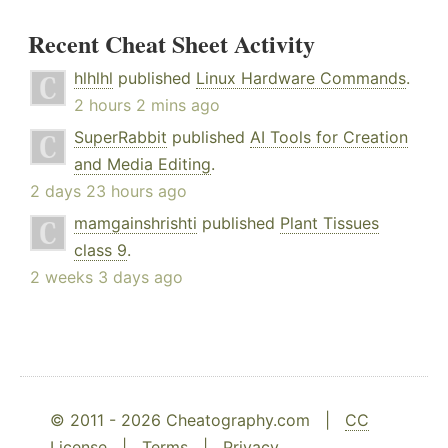
Recent Cheat Sheet Activity
hlhlhl
published
Linux Hardware Commands
.
2 hours 2 mins ago
SuperRabbit
published
AI Tools for Creation
and Media Editing
.
2 days 23 hours ago
mamgainshrishti
published
Plant Tissues
class 9
.
2 weeks 3 days ago
© 2011 - 2026 Cheatography.com |
CC
License
|
Terms
|
Privacy