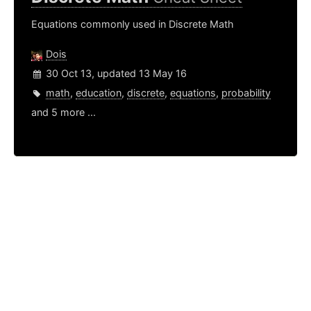
Equations commonly used in Discrete Math
Dois
30 Oct 13, updated 13 May 16
math
,
education
,
discrete
,
equations
,
probability
and 5 more ...