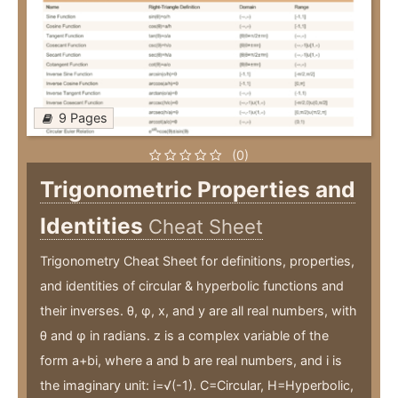
9 Pages
(0)
Trigonometric Properties and
Identities
Cheat Sheet
Trigonometry Cheat Sheet for definitions, properties,
and identities of circular & hyperbolic functions and
their inverses. θ, φ, x, and y are all real numbers, with
θ and φ in radians. z is a complex variable of the
form a+bi, where a and b are real numbers, and i is
the imaginary unit: i=√(-1). C=Circular, H=Hyperbolic,