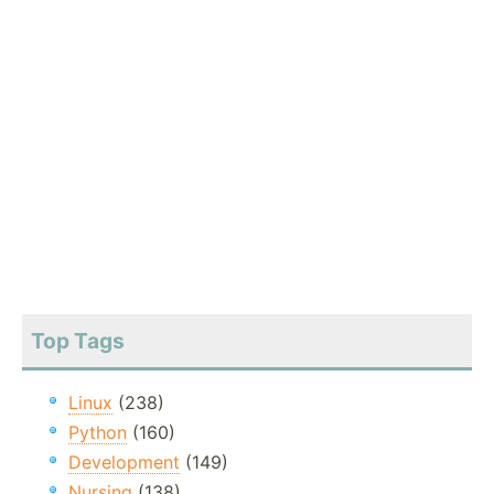
Top Tags
Linux
(238)
Python
(160)
Development
(149)
Nursing
(138)