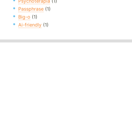
Psychoterapia
(1)
Passphrase
(1)
Big-o
(1)
Ai-friendly
(1)