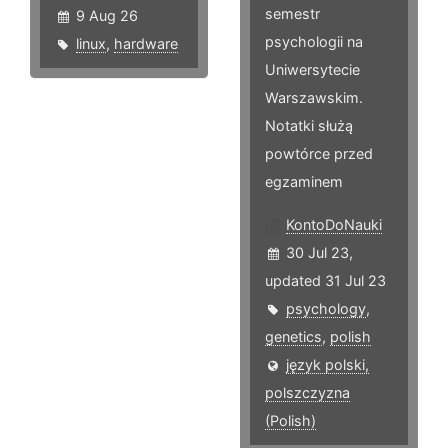
semestr
9 Aug 26
psychologii na
linux
,
hardware
Uniwersytecie
Warszawskim.
Notatki służą
powtórce przed
egzaminem
KontoDoNauki
30 Jul 23,
updated 31 Jul 23
psychology
,
genetics
,
polish
język polski,
polszczyzna
(Polish)