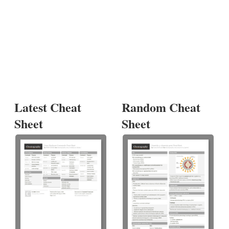
Latest Cheat
Random Cheat
Sheet
Sheet