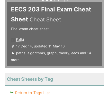
EECS 203 Final Exam Cheat
Sheet
Cheat Sheet
Final exam cheat sheet.
Kalbi
17 Dec 14, updated 11 May 16
paths
,
algorithms
,
graph
,
theory
,
eecs
and 14
more ...
Cheat Sheets by Tag
Return to Tags List