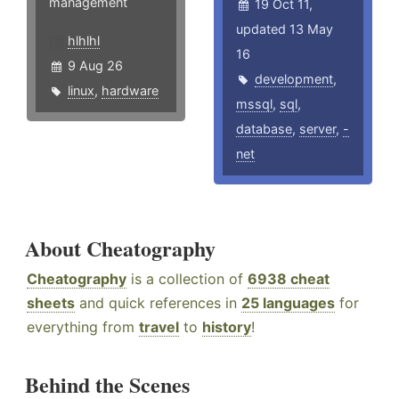
management
19 Oct 11,
updated 13 May
hlhlhl
16
9 Aug 26
development
,
linux
,
hardware
mssql
,
sql
,
database
,
server
,
-
net
About Cheatography
Cheatography
is a collection of
6938 cheat
sheets
and quick references in
25 languages
for
everything from
travel
to
history
!
Behind the Scenes