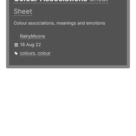
Sheet
Colour associations, meanings and emotions
RainyMoons
18 Aug 22
colours
,
colour