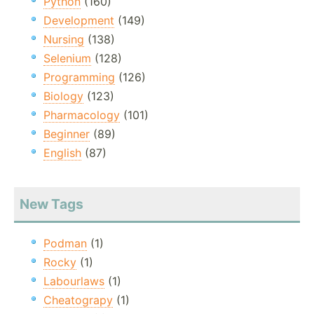
Python
(160)
Development
(149)
Nursing
(138)
Selenium
(128)
Programming
(126)
Biology
(123)
Pharmacology
(101)
Beginner
(89)
English
(87)
New Tags
Podman
(1)
Rocky
(1)
Labourlaws
(1)
Cheatograpy
(1)