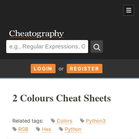
LOGIN
or
REGISTER
2 Colours Cheat Sheets
Related tags:
Colors
Python3
RGB
Hex
Python