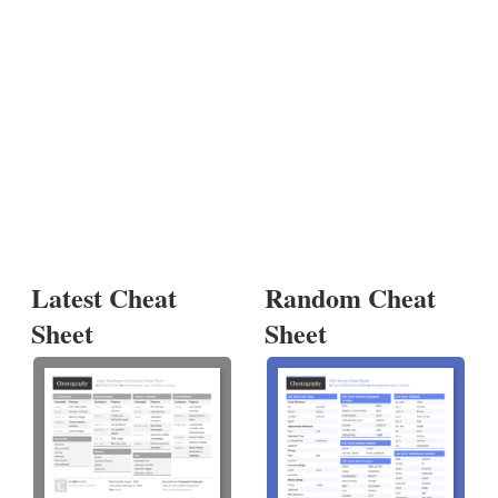
Latest Cheat
Random Cheat
Sheet
Sheet