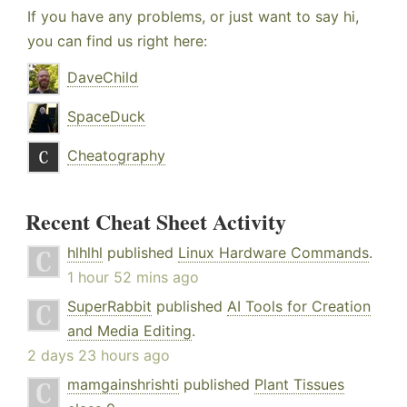
If you have any problems, or just want to say hi,
you can find us right here:
DaveChild
SpaceDuck
Cheatography
Recent Cheat Sheet Activity
hlhlhl
published
Linux Hardware Commands
.
1 hour 52 mins ago
SuperRabbit
published
AI Tools for Creation
and Media Editing
.
2 days 23 hours ago
mamgainshrishti
published
Plant Tissues