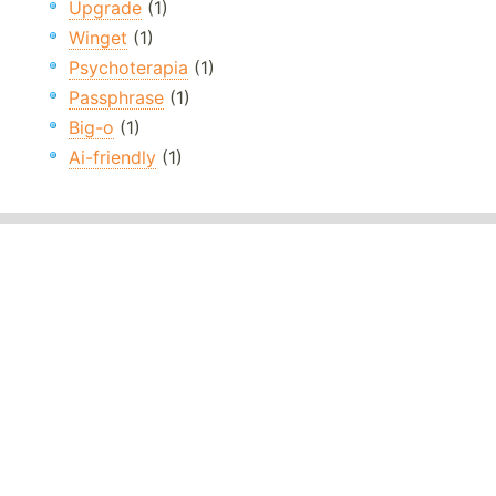
Upgrade
(1)
Winget
(1)
Psychoterapia
(1)
Passphrase
(1)
Big-o
(1)
Ai-friendly
(1)