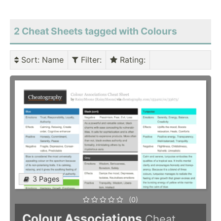
2 Cheat Sheets tagged with Colours
Sort
: Name
Filter
:
Rating
:
3 Pages
(0)
Colour Associations
Cheat