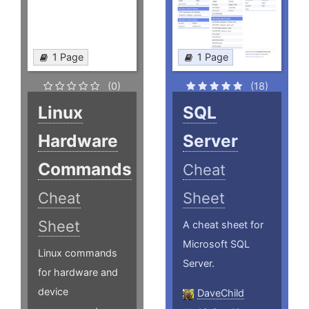
1 Page
1 Page
(0)
(18)
Linux
SQL
Hardware
Server
Commands
Cheat
Cheat
Sheet
Sheet
A cheat sheet for
Microsoft SQL
Linux commands
Server.
for hardware and
device
DaveChild