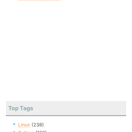
Top Tags
Linux
(238)