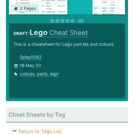
2 Pages
(0)
Lego
Cheat Sheet
DRAFT:
This is a cheatsheet for Lego part ids and colours
Splay5582
16 May 20
colours
,
parts
,
lego
Cheat Sheets by Tag
Return to Tags List