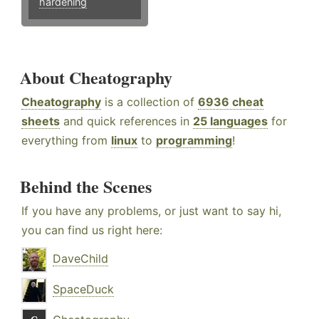
hardening
About Cheatography
Cheatography
is a collection of
6936 cheat
sheets
and quick references in
25 languages
for
everything from
linux
to
programming
!
Behind the Scenes
If you have any problems, or just want to say hi,
you can find us right here:
DaveChild
SpaceDuck