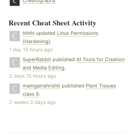
Cheatography
Recent Cheat Sheet Activity
hlhlhl
updated
Linux Permissions
(Hardening)
.
1 day 13 hours ago
SuperRabbit
published
AI Tools for Creation
and Media Editing
.
2 days 10 hours ago
mamgainshrishti
published
Plant Tissues
class 9
.
2 weeks 3 days ago