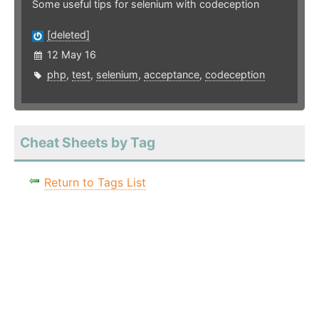
Some useful tips for selenium with codeception
[deleted]
12 May 16
php
,
test
,
selenium
,
acceptance
,
codeception
Cheat Sheets by Tag
Return to Tags List