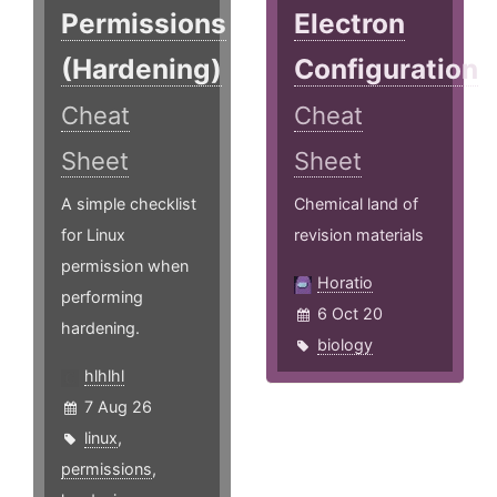
Permissions
Electron
(Hardening)
Configuration
Cheat
Cheat
Sheet
Sheet
A simple checklist
Chemical land of
for Linux
revision materials
permission when
Horatio
performing
6 Oct 20
hardening.
biology
hlhlhl
7 Aug 26
linux
,
permissions
,