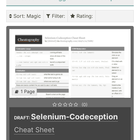
Sort
: Magic
Filter
:
Rating
:
1 Page
(0)
Selenium-Codeception
DRAFT:
Cheat Sheet