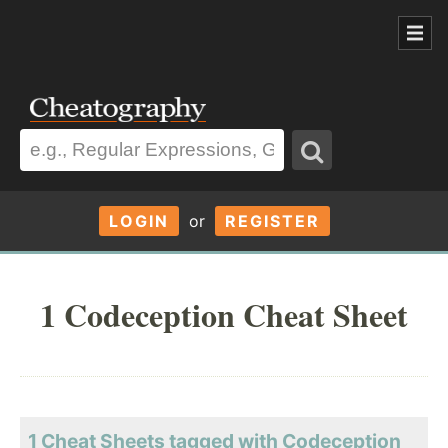
LOGIN
or
REGISTER
1 Codeception Cheat Sheet
1 Cheat Sheets tagged with Codeception