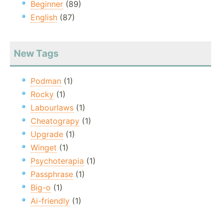
Beginner
(89)
English
(87)
New Tags
Podman
(1)
Rocky
(1)
Labourlaws
(1)
Cheatograpy
(1)
Upgrade
(1)
Winget
(1)
Psychoterapia
(1)
Passphrase
(1)
Big-o
(1)
Ai-friendly
(1)