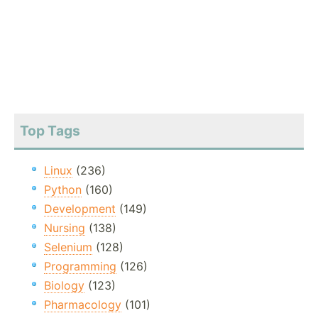
Top Tags
Linux
(236)
Python
(160)
Development
(149)
Nursing
(138)
Selenium
(128)
Programming
(126)
Biology
(123)
Pharmacology
(101)