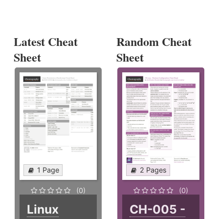
Latest Cheat
Random Cheat
Sheet
Sheet
1 Page
2 Pages
(0)
(0)
Linux
CH-005 -