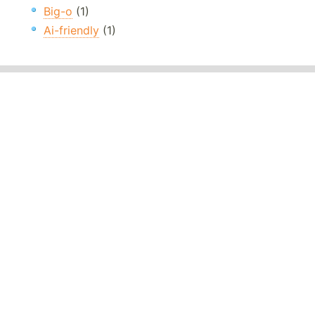
Big-o
(1)
Ai-friendly
(1)