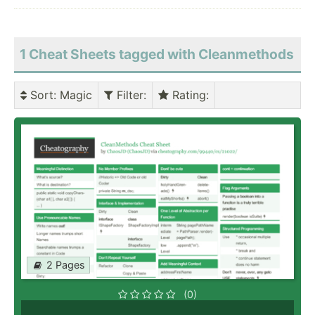
1 Cheat Sheets tagged with Cleanmethods
Sort
: Magic
Filter
:
Rating
:
2 Pages
(0)