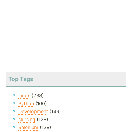
Top Tags
Linux
(238)
Python
(160)
Development
(149)
Nursing
(138)
Selenium
(128)