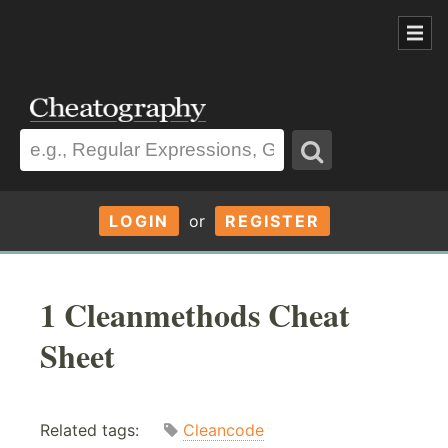
LOGIN
or
REGISTER
1 Cleanmethods Cheat
Sheet
Related tags:
Cleancode