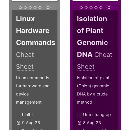
(0)
(0)
Linux
Isolation
Hardware
of Plant
Commands
Genomic
DNA
Cheat
Cheat
Sheet
Sheet
Linux commands
Isolation of plant
for hardware and
(Onion) genomic
device
DNA by a crude
management
method
hlhlhl
UmeshJagtap
9 Aug 26
8 Aug 23