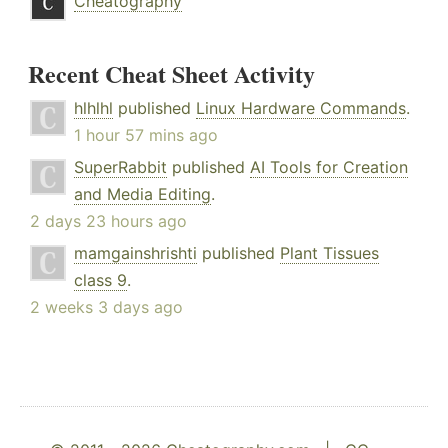
Cheatography
Recent Cheat Sheet Activity
hlhlhl
published
Linux Hardware Commands
.
1 hour 57 mins ago
SuperRabbit
published
AI Tools for Creation
and Media Editing
.
2 days 23 hours ago
mamgainshrishti
published
Plant Tissues
class 9
.
2 weeks 3 days ago