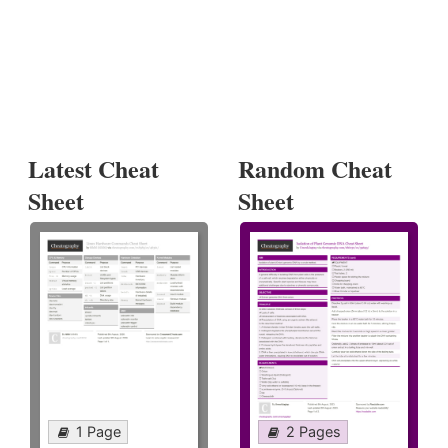
Latest Cheat
Random Cheat
Sheet
Sheet
1 Page
2 Pages