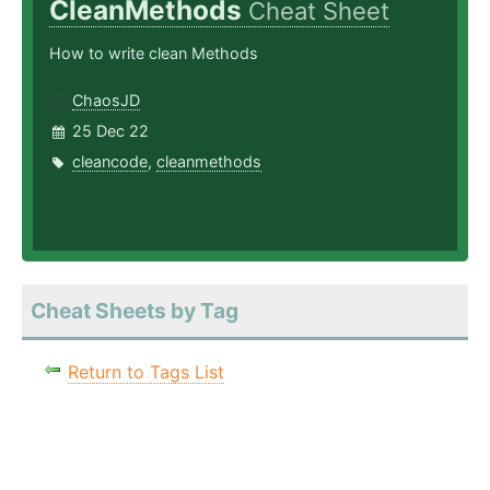
CleanMethods
Cheat Sheet
How to write clean Methods
ChaosJD
25 Dec 22
cleancode
,
cleanmethods
Cheat Sheets by Tag
Return to Tags List