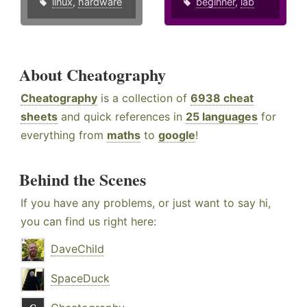
linux
,
hardware
beginner
,
lab
About Cheatography
Cheatography
is a collection of
6938 cheat
sheets
and quick references in
25 languages
for
everything from
maths
to
google
!
Behind the Scenes
If you have any problems, or just want to say hi,
you can find us right here:
DaveChild
SpaceDuck