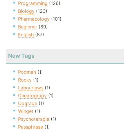
Programming
(126)
Biology
(123)
Pharmacology
(101)
Beginner
(89)
English
(87)
New Tags
Podman
(1)
Rocky
(1)
Labourlaws
(1)
Cheatograpy
(1)
Upgrade
(1)
Winget
(1)
Psychoterapia
(1)
Passphrase
(1)