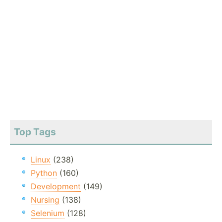
Top Tags
Linux
(238)
Python
(160)
Development
(149)
Nursing
(138)
Selenium
(128)