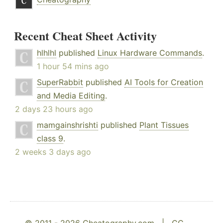
Recent Cheat Sheet Activity
hlhlhl
published
Linux Hardware Commands
.
1 hour 54 mins ago
SuperRabbit
published
AI Tools for Creation
and Media Editing
.
2 days 23 hours ago
mamgainshrishti
published
Plant Tissues
class 9
.
2 weeks 3 days ago