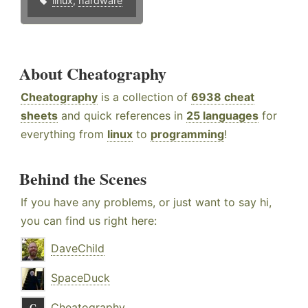
linux
,
hardware
About Cheatography
Cheatography
is a collection of
6938 cheat
sheets
and quick references in
25 languages
for
everything from
linux
to
programming
!
Behind the Scenes
If you have any problems, or just want to say hi,
you can find us right here:
DaveChild
SpaceDuck
Cheatography