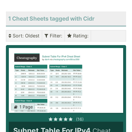
1 Cheat Sheets tagged with Cidr
Sort
: Oldest
Filter
:
Rating
:
1 Page
(16)
Subnet Table For IPv4
Cheat