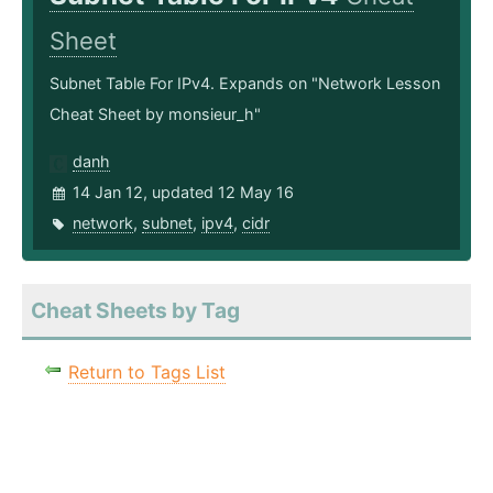
Sheet
Subnet Table For IPv4. Expands on "Network Lesson
Cheat Sheet by monsieur_h"
danh
14 Jan 12, updated 12 May 16
network
,
subnet
,
ipv4
,
cidr
Cheat Sheets by Tag
Return to Tags List