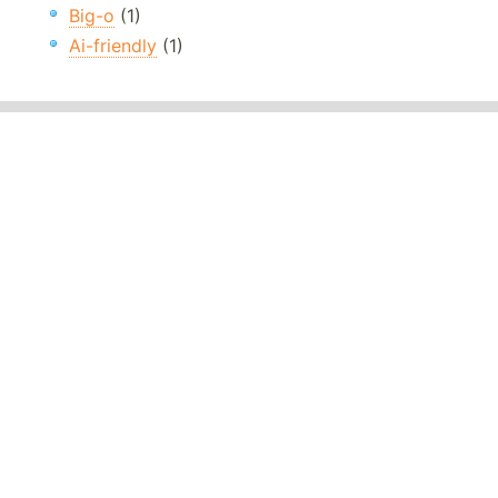
Big-o
(1)
Ai-friendly
(1)