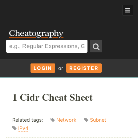
LOGIN
or
REGISTER
1 Cidr Cheat Sheet
Related tags:
Network
Subnet
IPv4