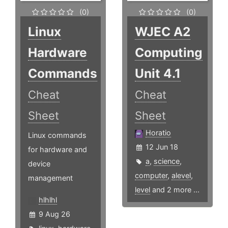
(0)
(0)
Linux
WJEC A2
Hardware
Computing
Commands
Unit 4.1
Cheat
Cheat
Sheet
Sheet
Horatio
Linux commands
12 Jun 18
for hardware and
a
,
science
,
device
computer
,
alevel
,
management
level
and 2 more ...
hlhlhl
9 Aug 26