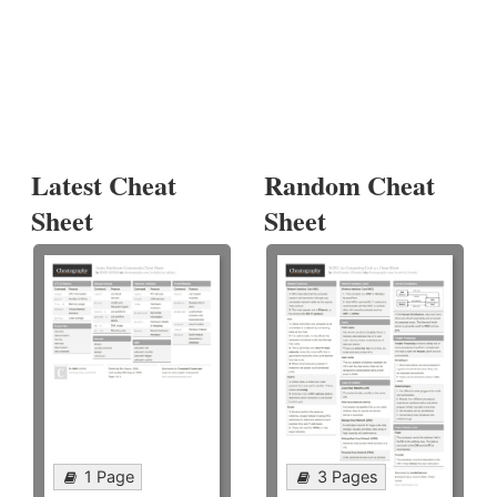
Latest Cheat
Random Cheat
Sheet
Sheet
1 Page
3 Pages