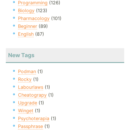
Programming
(126)
Biology
(123)
Pharmacology
(101)
Beginner
(89)
English
(87)
New Tags
Podman
(1)
Rocky
(1)
Labourlaws
(1)
Cheatograpy
(1)
Upgrade
(1)
Winget
(1)
Psychoterapia
(1)
Passphrase
(1)