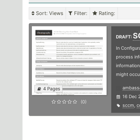
Sort
: Views
Filter
:
Rating
:
S
DRAFT:
In Configur
process inf
information
might occur
ambass
4 Pages
16 Dec 
(0)
sccm
,
c