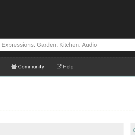
Community
Help