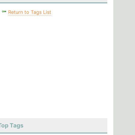
Return to Tags List
Top Tags