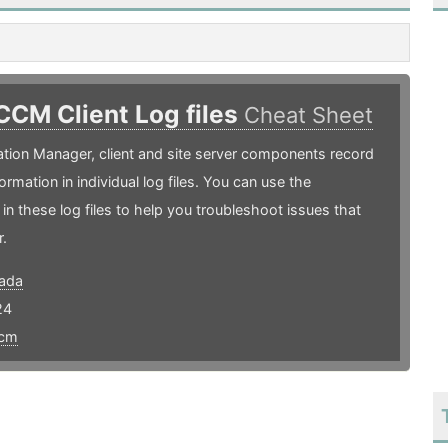
CCM Client Log files
Cheat Sheet
ation Manager, client and site server components record
ormation in individual log files. You can use the
 in these log files to help you troubleshoot issues that
.
ada
24
cm