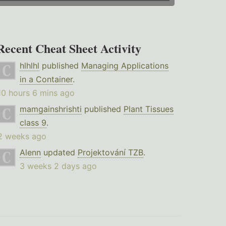
Recent Cheat Sheet Activity
hlhlhl
published
Managing Applications
in a Container
.
10 hours 6 mins ago
mamgainshrishti
published
Plant Tissues
class 9
.
2 weeks ago
Alenn
updated
Projektování TZB
.
3 weeks 2 days ago