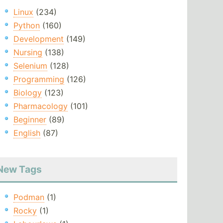
Linux
(234)
Python
(160)
Development
(149)
Nursing
(138)
Selenium
(128)
Programming
(126)
Biology
(123)
Pharmacology
(101)
Beginner
(89)
English
(87)
New Tags
Podman
(1)
Rocky
(1)