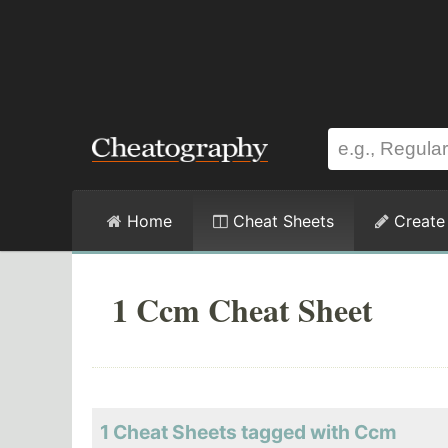
Home
Cheat Sheets
Create
1 Ccm Cheat Sheet
1 Cheat Sheets tagged with Ccm