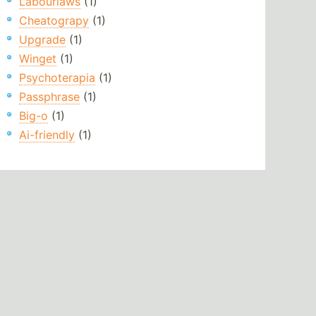
Labourlaws
(1)
Cheatograpy
(1)
Upgrade
(1)
Winget
(1)
Psychoterapia
(1)
Passphrase
(1)
Big-o
(1)
Ai-friendly
(1)