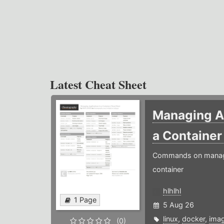
Latest Cheat Sheet
Managing Ap
a Containe
Commands on managin
container
hlhlhl
1 Page
5 Aug 26
linux
,
docker
,
ima
(0)