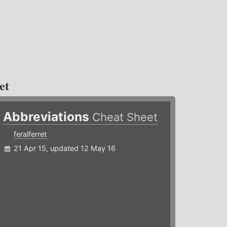
et
Abbreviations
Cheat Sheet
feralferret
21 Apr 15, updated 12 May 16