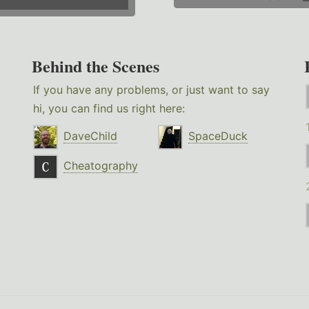
Behind the Scenes
If you have any problems, or just want to say
hi, you can find us right here:
DaveChild
SpaceDuck
Cheatography