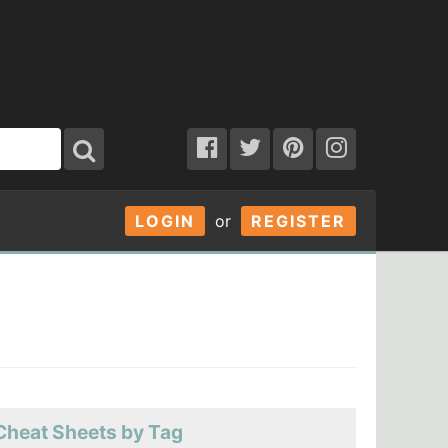
LOGIN
or
REGISTER
Cheat Sheets by Tag