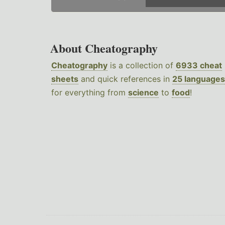
About Cheatography
Cheatography
is a collection of
6933 cheat
sheets
and quick references in
25 languages
for everything from
science
to
food
!