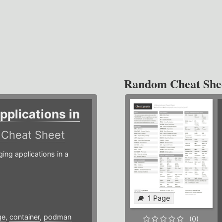
Random Cheat She
plications in
r
Cheat Sheet
g applications in a
1 Page
ge
,
container
,
podman
(0)