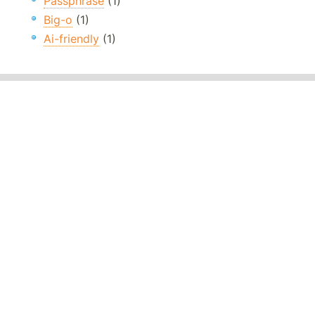
Passphrase
(1)
Big-o
(1)
Ai-friendly
(1)