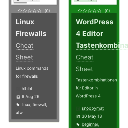
(0)
(0)
Linux
WordPress
Firewalls
4 Editor
Tastenkombina
Cheat
Sheet
Cheat
Sheet
Linux commands
for firewalls
Tastenkombinationen
für Editor in
hlhlhl
WordPress 4
6 Aug 26
linux
,
firewall
,
snoopymat
ufw
30 May 18
beginner
,