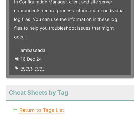
In Configuration Manager, client and site server
components record process information in individual
log files. You can use the information in these log
files to help you troubleshoot issues that might
occur.
ambassada
16 Dec 24
sccm
,
ccm
Cheat Sheets by Tag
Return to Tags List