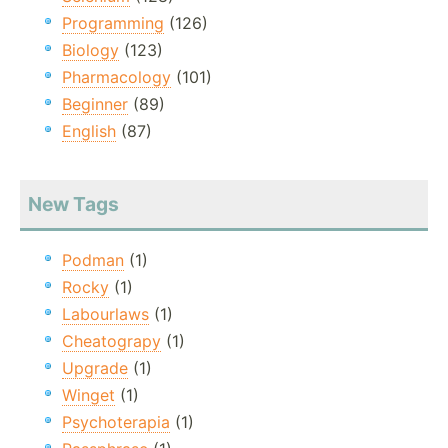
Programming
(126)
Biology
(123)
Pharmacology
(101)
Beginner
(89)
English
(87)
New Tags
Podman
(1)
Rocky
(1)
Labourlaws
(1)
Cheatograpy
(1)
Upgrade
(1)
Winget
(1)
Psychoterapia
(1)