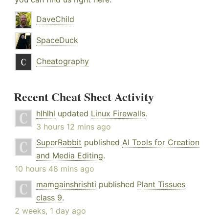
DaveChild
SpaceDuck
Cheatography
Recent Cheat Sheet Activity
hlhlhl
updated
Linux Firewalls
.
3 hours 12 mins ago
SuperRabbit
published
AI Tools for Creation
and Media Editing
.
10 hours 48 mins ago
mamgainshrishti
published
Plant Tissues
class 9
.
2 weeks, 1 day ago