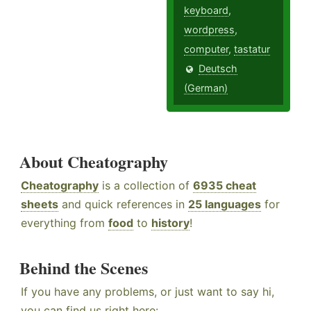
keyboard
,
wordpress
,
computer
,
tastatur
Deutsch
(German)
About Cheatography
Cheatography
is a collection of
6935 cheat
sheets
and quick references in
25 languages
for
everything from
food
to
history
!
Behind the Scenes
If you have any problems, or just want to say hi,
you can find us right here: