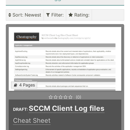
Sort
: Newest
Filter
:
Rating
:
4 Pages
(0)
SCCM Client Log files
DRAFT:
Cheat Sheet