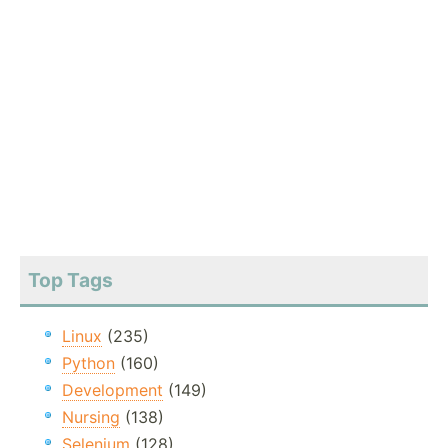
Top Tags
Linux
(235)
Python
(160)
Development
(149)
Nursing
(138)
Selenium
(128)