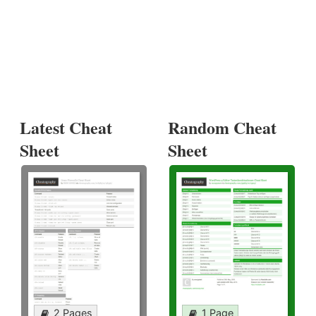
Latest Cheat
Random Cheat
Sheet
Sheet
2 Pages
1 Page