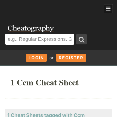
LOGIN
or
REGISTER
1 Ccm Cheat Sheet
1 Cheat Sheets tagged with Ccm