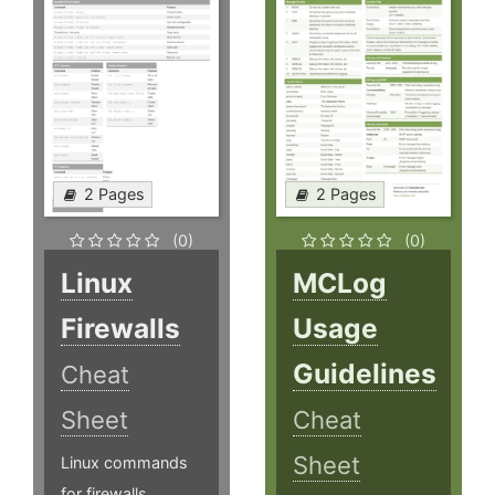
2 Pages
2 Pages
(0)
(0)
Linux
MCLog
Firewalls
Usage
Guidelines
Cheat
Sheet
Cheat
Sheet
Linux commands
for firewalls