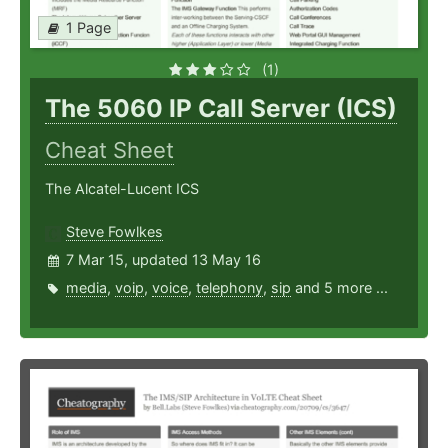
1 Page
(1)
The 5060 IP Call Server (ICS)
Cheat Sheet
The Alcatel-Lucent ICS
Steve Fowlkes
7 Mar 15, updated 13 May 16
media
,
voip
,
voice
,
telephony
,
sip
and 5 more ...