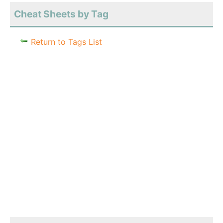
Cheat Sheets by Tag
Return to Tags List