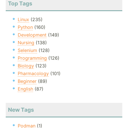
Top Tags
Linux
(235)
Python
(160)
Development
(149)
Nursing
(138)
Selenium
(128)
Programming
(126)
Biology
(123)
Pharmacology
(101)
Beginner
(89)
English
(87)
New Tags
Podman
(1)