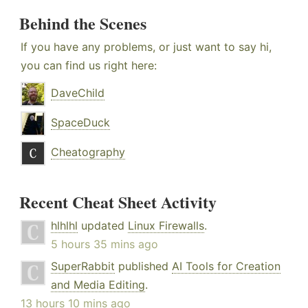
Behind the Scenes
If you have any problems, or just want to say hi,
you can find us right here:
DaveChild
SpaceDuck
Cheatography
Recent Cheat Sheet Activity
hlhlhl
updated
Linux Firewalls
.
5 hours 35 mins ago
SuperRabbit
published
AI Tools for Creation
and Media Editing
.
13 hours 10 mins ago