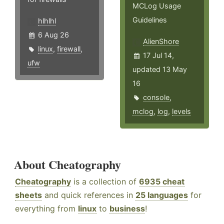
MCLog Usage
Guidelines
hlhlhl
6 Aug 26
AlienShore
linux
,
firewall
,
17 Jul 14,
ufw
updated 13 May
16
console
,
mclog
,
log
,
levels
About Cheatography
Cheatography
is a collection of
6935 cheat
sheets
and quick references in
25 languages
for
everything from
linux
to
business
!