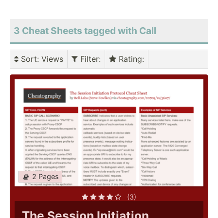
3 Cheat Sheets tagged with Call
Sort
: Views
Filter
:
Rating
:
2 Pages
(3)
The Session Initiation