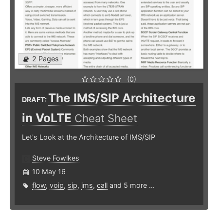
2 Pages
(0)
The IMS/SIP Architecture
DRAFT:
in VoLTE
Cheat Sheet
Let's Look at the Architecture of IMS/SIP
Steve Fowlkes
10 May 16
flow
,
voip
,
sip
,
ims
,
call
and 5 more ...