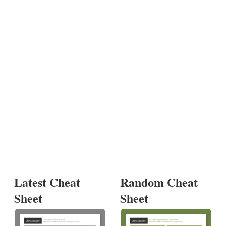
Latest Cheat
Random Cheat
Sheet
Sheet