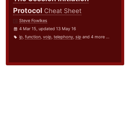
Protocol
Cheat Sheet
Steve Fowlkes
4 Mar 15, updated 13 May 16
ip
,
function
,
voip
,
telephony
,
sip
and 4 more ...