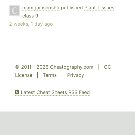
mamgainshrishti
published
Plant Tissues
class 9
.
2 weeks, 1 day ago
© 2011 - 2026 Cheatography.com |
CC
License
|
Terms
|
Privacy
Latest Cheat Sheets RSS Feed