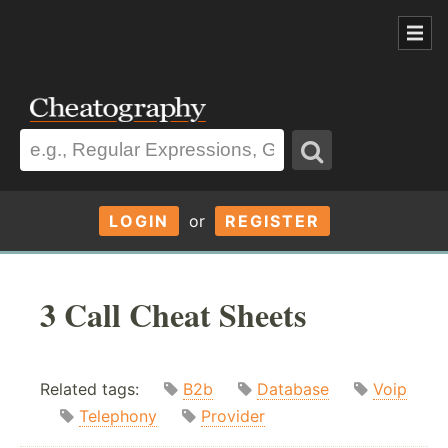
LOGIN
or
REGISTER
3 Call Cheat Sheets
Related tags:
B2b
Database
Voip
Telephony
Provider