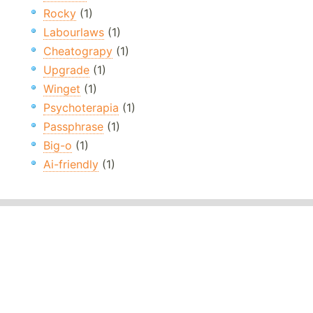
Rocky
(1)
Labourlaws
(1)
Cheatograpy
(1)
Upgrade
(1)
Winget
(1)
Psychoterapia
(1)
Passphrase
(1)
Big-o
(1)
Ai-friendly
(1)