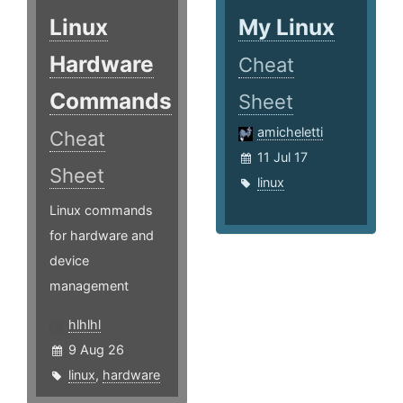
Linux
My Linux
Hardware
Cheat
Commands
Sheet
amicheletti
Cheat
11 Jul 17
Sheet
linux
Linux commands
for hardware and
device
management
hlhlhl
9 Aug 26
linux
,
hardware