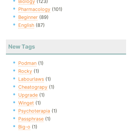
Biology
(123)
Pharmacology
(101)
Beginner
(89)
English
(87)
New Tags
Podman
(1)
Rocky
(1)
Labourlaws
(1)
Cheatograpy
(1)
Upgrade
(1)
Winget
(1)
Psychoterapia
(1)
Passphrase
(1)
Big-o
(1)