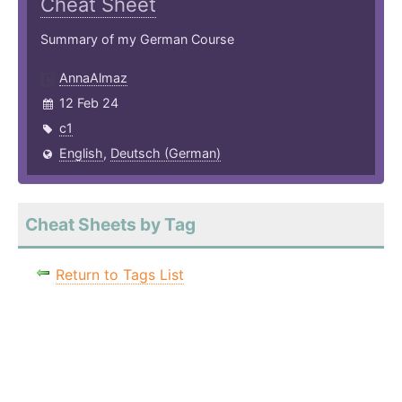
Cheat Sheet
Summary of my German Course
AnnaAlmaz
12 Feb 24
c1
English
,
Deutsch (German)
Cheat Sheets by Tag
Return to Tags List