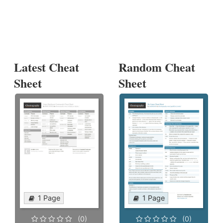
Latest Cheat
Random Cheat
Sheet
Sheet
1 Page
1 Page
(0)
(0)