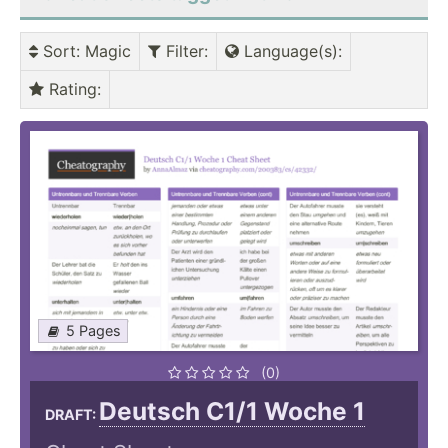
Sort
: Magic
Filter
:
Language(s)
:
Rating
:
5 Pages
(0)
Deutsch C1/1 Woche 1
DRAFT: