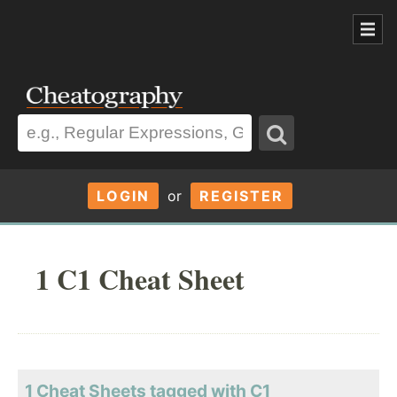
LOGIN
or
REGISTER
1 C1 Cheat Sheet
1 Cheat Sheets tagged with C1