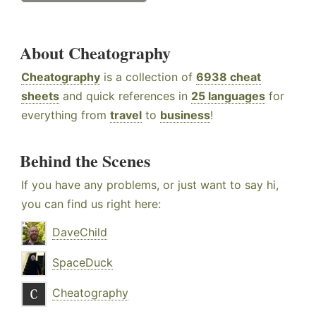
About Cheatography
Cheatography
is a collection of
6938 cheat
sheets
and quick references in
25 languages
for
everything from
travel
to
business
!
Behind the Scenes
If you have any problems, or just want to say hi,
you can find us right here:
DaveChild
SpaceDuck
Cheatography