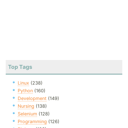
Top Tags
Linux
(238)
Python
(160)
Development
(149)
Nursing
(138)
Selenium
(128)
Programming
(126)