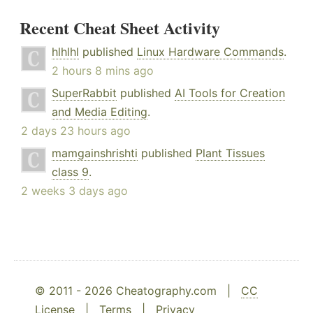
Recent Cheat Sheet Activity
hlhlhl
published
Linux Hardware Commands
.
2 hours 8 mins ago
SuperRabbit
published
AI Tools for Creation
and Media Editing
.
2 days 23 hours ago
mamgainshrishti
published
Plant Tissues
class 9
.
2 weeks 3 days ago
© 2011 - 2026 Cheatography.com |
CC
License
|
Terms
|
Privacy