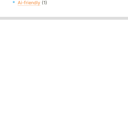
Ai-friendly
(1)