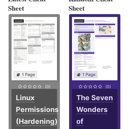
Sheet
Sheet
1 Page
1 Page
(0)
(0)
Linux
The Seven
Permissions
Wonders
(Hardening)
of