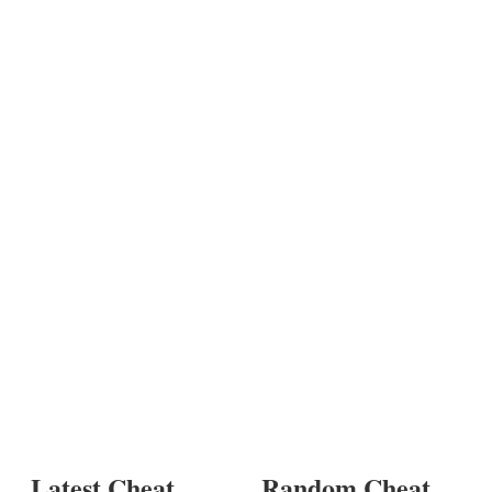
Latest Cheat
Random Cheat