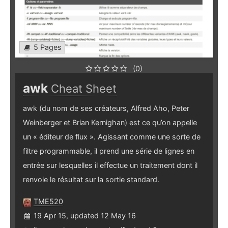
5 Pages
(0)
awk
Cheat Sheet
awk (du nom de ses créateurs, Alfred Aho, Peter
Weinberger et Brian Kernighan) est ce qu’on appelle
un « éditeur de flux ». Agissant comme une sorte de
filtre programmable, il prend une série de lignes en
entrée sur lesquelles il effectue un traitement dont il
renvoie le résultat sur la sortie standard.
TME520
19 Apr 15, updated 12 May 16