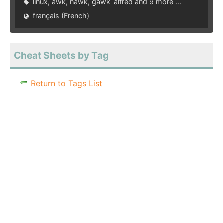
linux
,
awk
,
nawk
,
gawk
,
alfred
and 9 more ...
français (French)
Cheat Sheets by Tag
Return to Tags List