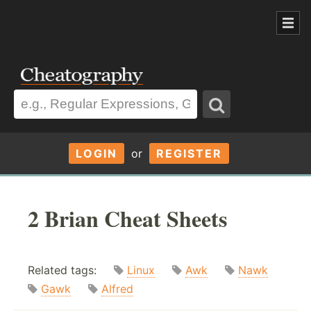
LOGIN
or
REGISTER
2 Brian Cheat Sheets
Related tags:
Linux
Awk
Nawk
Gawk
Alfred