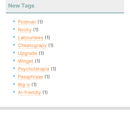
New Tags
Podman
(1)
Rocky
(1)
Labourlaws
(1)
Cheatograpy
(1)
Upgrade
(1)
Winget
(1)
Psychoterapia
(1)
Passphrase
(1)
Big-o
(1)
Ai-friendly
(1)