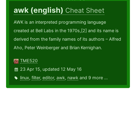
awk (english)
Cheat Sheet
AWK is an interpreted programming language
created at Bell Labs in the 1970s,[2] and its name is
derived from the family names of its authors – Alfred
Aho, Peter Weinberger and Brian Kernighan.
TME520
23 Apr 15, updated 12 May 16
linux
,
filter
,
editor
,
awk
,
nawk
and 9 more ...