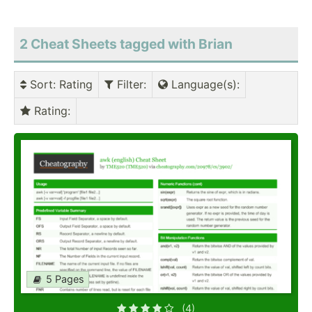
2 Cheat Sheets tagged with Brian
Sort
: Rating
Filter
:
Language(s)
:
Rating
:
5 Pages
(4)