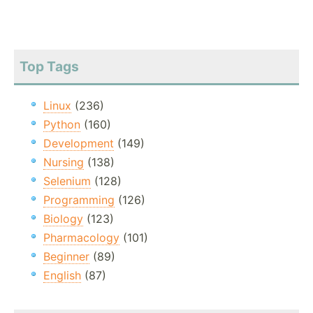
Top Tags
Linux
(236)
Python
(160)
Development
(149)
Nursing
(138)
Selenium
(128)
Programming
(126)
Biology
(123)
Pharmacology
(101)
Beginner
(89)
English
(87)