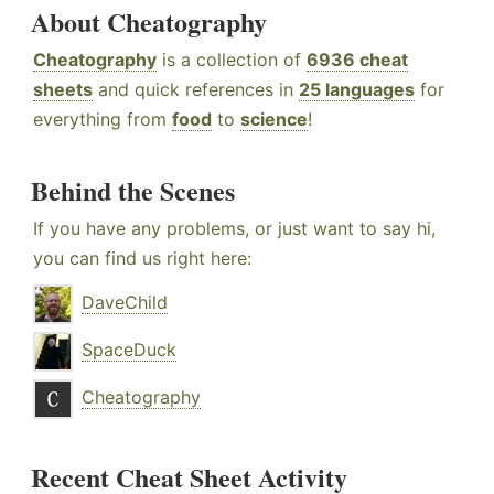
About Cheatography
Cheatography
is a collection of
6936 cheat
sheets
and quick references in
25 languages
for
everything from
food
to
science
!
Behind the Scenes
If you have any problems, or just want to say hi,
you can find us right here:
DaveChild
SpaceDuck
Cheatography
Recent Cheat Sheet Activity