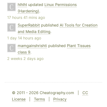
hlhlhl
updated
Linux Permissions
(Hardening)
.
17 hours 41 mins ago
SuperRabbit
published
AI Tools for Creation
and Media Editing
.
1 day 14 hours ago
mamgainshrishti
published
Plant Tissues
class 9
.
2 weeks 2 days ago
© 2011 - 2026 Cheatography.com |
CC
License
|
Terms
|
Privacy