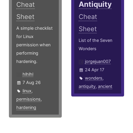
Antiquity
Cheat
Sheet
Cheat
Sheet
A simple checklist
for Linux
List of the Seven
permission when
Wonders
performing
hardening.
jorgejuan007
24 Apr 17
hlhlhl
wonders
,
7 Aug 26
antiquity
,
ancient
linux
,
permissions
,
hardening