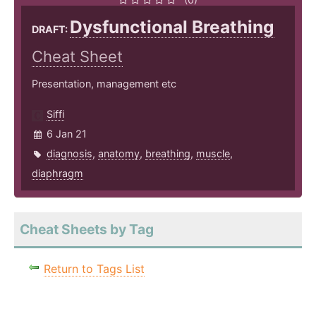
Dysfunctional Breathing
DRAFT:
Cheat Sheet
Presentation, management etc
Siffi
6 Jan 21
diagnosis
,
anatomy
,
breathing
,
muscle
,
diaphragm
Cheat Sheets by Tag
Return to Tags List