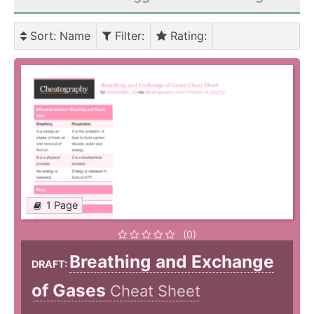
Sort
: Name
Filter
:
Rating
:
1 Page
(0)
Breathing and Exchange
DRAFT:
of Gases
Cheat Sheet