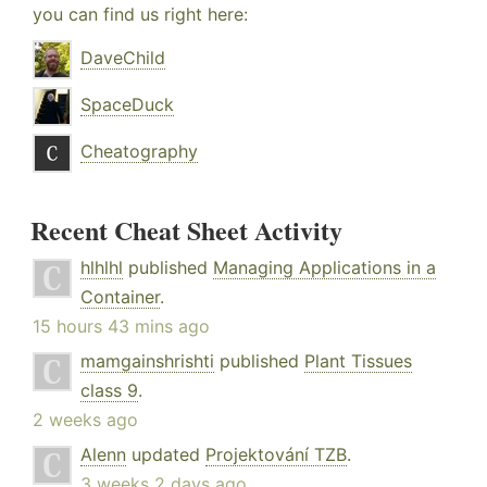
you can find us right here:
DaveChild
SpaceDuck
Cheatography
Recent Cheat Sheet Activity
hlhlhl
published
Managing Applications in a
Container
.
15 hours 43 mins ago
mamgainshrishti
published
Plant Tissues
class 9
.
2 weeks ago
Alenn
updated
Projektování TZB
.
3 weeks 2 days ago