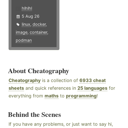
hlhlhl
5 Aug 26
linux
,
docker
,
image
,
container
,
podman
About Cheatography
Cheatography
is a collection of
6933 cheat
sheets
and quick references in
25 languages
for
everything from
maths
to
programming
!
Behind the Scenes
If you have any problems, or just want to say hi,