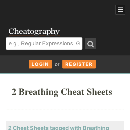
LOGIN
or
REGISTER
2 Breathing Cheat Sheets
2 Cheat Sheets tagged with Breathing