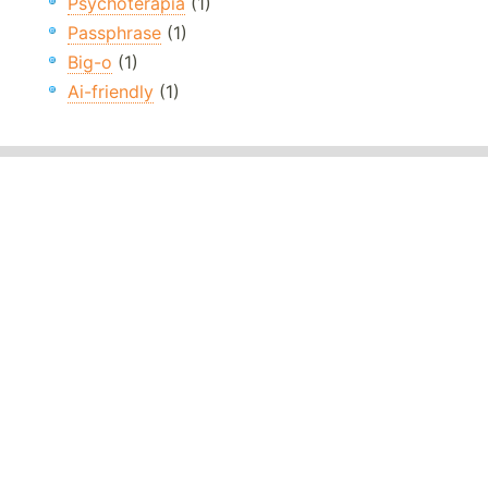
Psychoterapia
(1)
Passphrase
(1)
Big-o
(1)
Ai-friendly
(1)