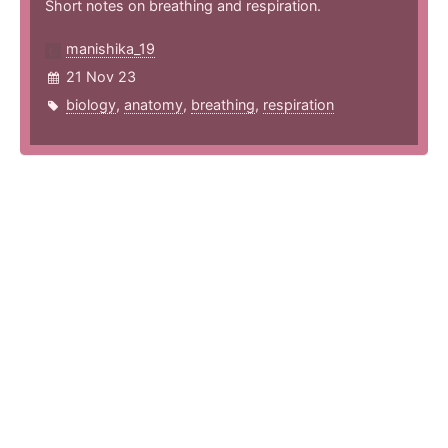
Short notes on breathing and respiration.
manishika_19
21 Nov 23
biology
,
anatomy
,
breathing
,
respiration