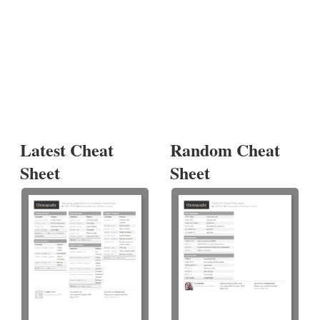
Latest Cheat
Random Cheat
Sheet
Sheet