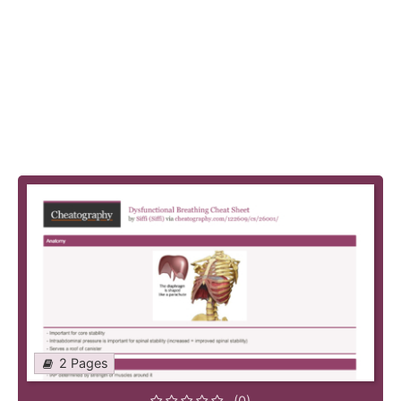
2 Pages
(0)