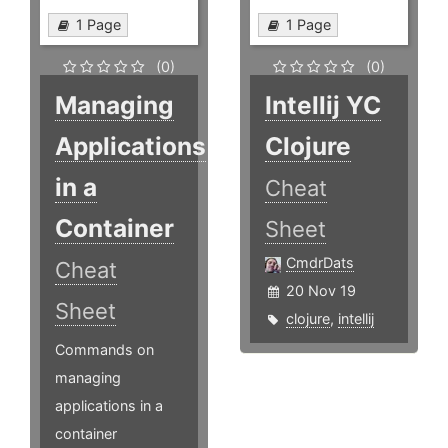
1 Page
1 Page
(0)
(0)
Managing
Intellij YC
Applications
Clojure
in a
Cheat
Container
Sheet
CmdrDats
Cheat
20 Nov 19
Sheet
clojure
,
intellij
Commands on
managing
applications in a
container