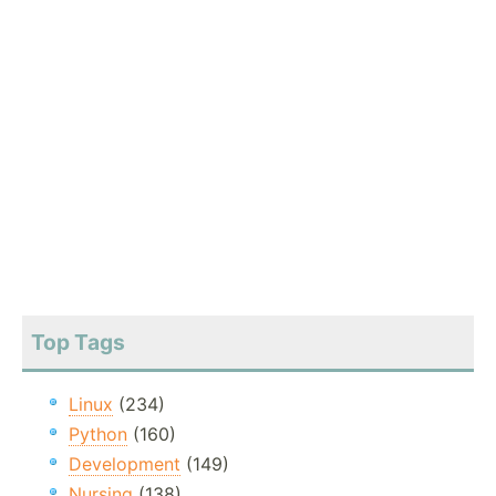
Top Tags
Linux
(234)
Python
(160)
Development
(149)
Nursing
(138)