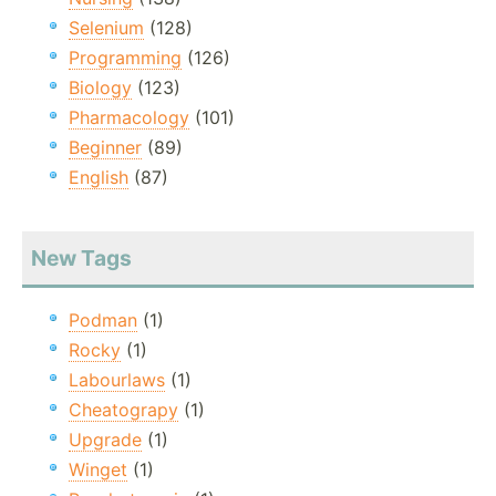
Selenium
(128)
Programming
(126)
Biology
(123)
Pharmacology
(101)
Beginner
(89)
English
(87)
New Tags
Podman
(1)
Rocky
(1)
Labourlaws
(1)
Cheatograpy
(1)
Upgrade
(1)
Winget
(1)