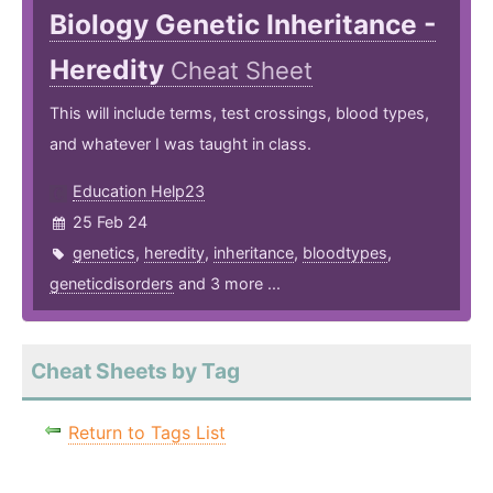
Biology Genetic Inheritance -
Heredity
Cheat Sheet
This will include terms, test crossings, blood types,
and whatever I was taught in class.
Education Help23
25 Feb 24
genetics
,
heredity
,
inheritance
,
bloodtypes
,
geneticdisorders
and 3 more ...
Cheat Sheets by Tag
Return to Tags List