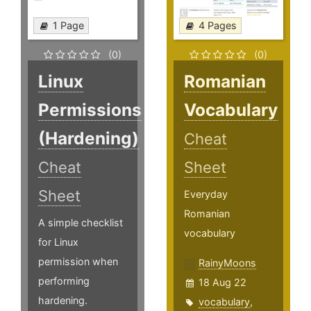
1 Page
4 Pages
(0)
(0)
Linux
Romanian
Permissions
Vocabulary
(Hardening)
Cheat
Cheat
Sheet
Sheet
Everyday
Romanian
A simple checklist
vocabulary
for Linux
permission when
RainyMoons
performing
18 Aug 22
hardening.
vocabulary
,