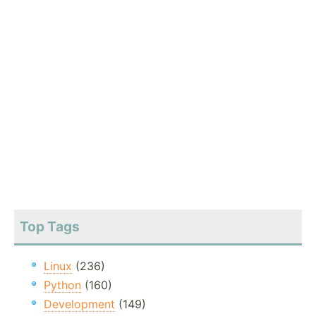
Top Tags
Linux
(236)
Python
(160)
Development
(149)