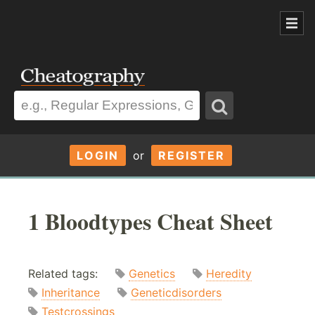
LOGIN
or
REGISTER
1 Bloodtypes Cheat Sheet
Related tags:
Genetics
Heredity
Inheritance
Geneticdisorders
Testcrossings