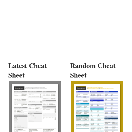
Latest Cheat
Random Cheat
Sheet
Sheet