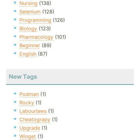
Nursing
(138)
Selenium
(128)
Programming
(126)
Biology
(123)
Pharmacology
(101)
Beginner
(89)
English
(87)
New Tags
Podman
(1)
Rocky
(1)
Labourlaws
(1)
Cheatograpy
(1)
Upgrade
(1)
Winget
(1)