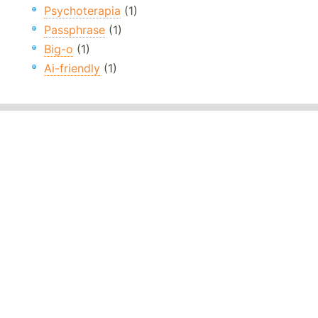
Psychoterapia
(1)
Passphrase
(1)
Big-o
(1)
Ai-friendly
(1)