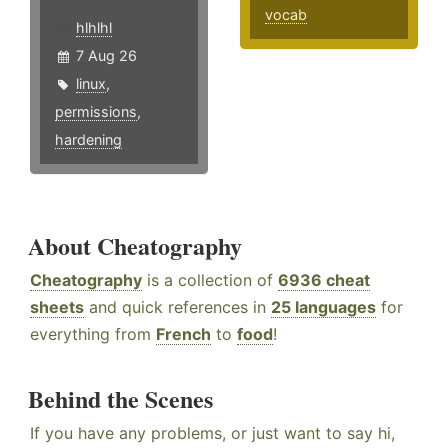
vocab
hlhlhl
7 Aug 26
linux
,
permissions
,
hardening
About Cheatography
Cheatography
is a collection of
6936 cheat
sheets
and quick references in
25 languages
for
everything from
French
to
food
!
Behind the Scenes
If you have any problems, or just want to say hi,