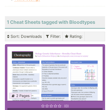
1 Cheat Sheets tagged with Bloodtypes
Sort
: Downloads
Filter
:
Rating
:
2 Pages
(0)