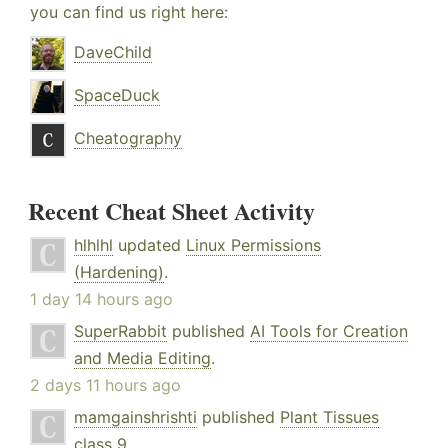
you can find us right here:
DaveChild
SpaceDuck
Cheatography
Recent Cheat Sheet Activity
hlhlhl
updated
Linux Permissions
(Hardening)
.
1 day 14 hours ago
SuperRabbit
published
AI Tools for Creation
and Media Editing
.
2 days 11 hours ago
mamgainshrishti
published
Plant Tissues
class 9
.