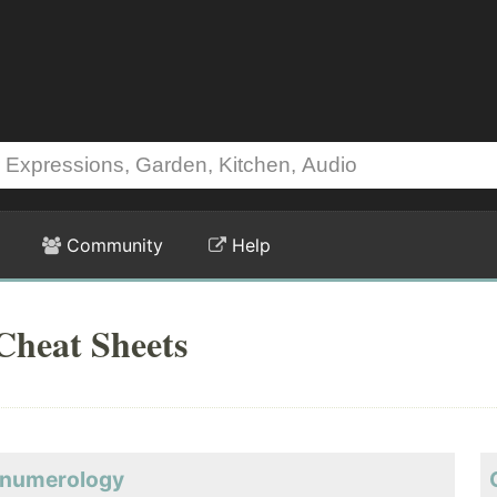
Community
Help
Cheat Sheets
y-numerology