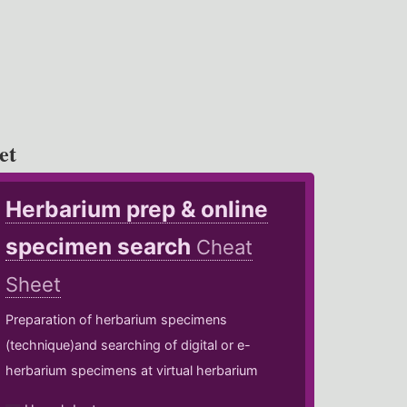
et
Herbarium prep & online
specimen search
Cheat
Sheet
Preparation of herbarium specimens
(technique)and searching of digital or e-
herbarium specimens at virtual herbarium