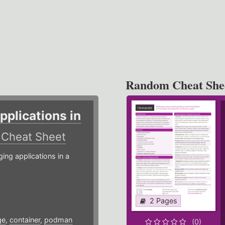
Random Cheat She
plications in
r
Cheat Sheet
g applications in a
2 Pages
ge
,
container
,
podman
(0)