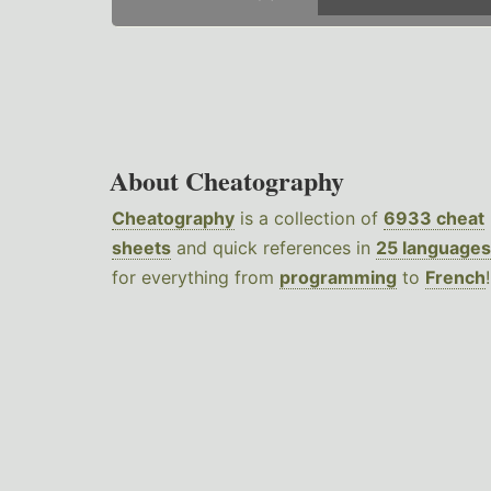
About Cheatography
Cheatography
is a collection of
6933 cheat
sheets
and quick references in
25 languages
for everything from
programming
to
French
!