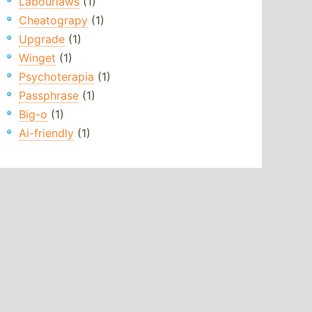
Labourlaws
(1)
Cheatograpy
(1)
Upgrade
(1)
Winget
(1)
Psychoterapia
(1)
Passphrase
(1)
Big-o
(1)
Ai-friendly
(1)