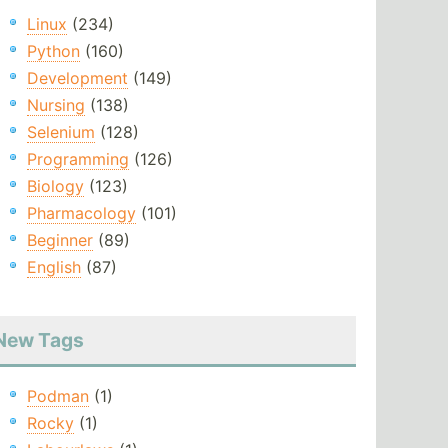
Linux
(234)
Python
(160)
Development
(149)
Nursing
(138)
Selenium
(128)
Programming
(126)
Biology
(123)
Pharmacology
(101)
Beginner
(89)
English
(87)
New Tags
Podman
(1)
Rocky
(1)