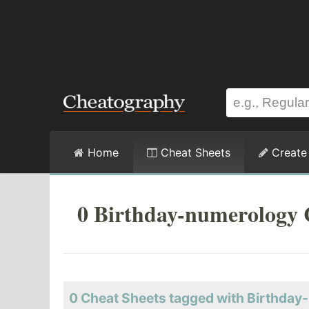
Home
Cheat Sheets
Create
0 Birthday-numerology 
0 Cheat Sheets tagged with Birthda