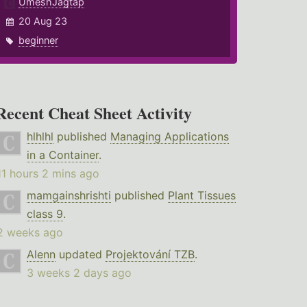
UmeshJagtap
20 Aug 23
beginner
Recent Cheat Sheet Activity
hlhlhl
published
Managing Applications
in a Container
.
11 hours 2 mins ago
mamgainshrishti
published
Plant Tissues
class 9
.
2 weeks ago
Alenn
updated
Projektování TZB
.
3 weeks 2 days ago