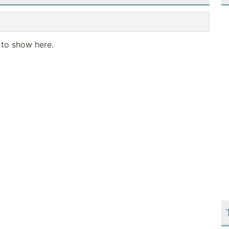
 to show here.