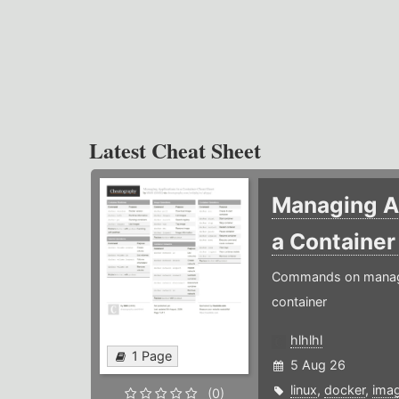
Latest Cheat Sheet
Managing Ap
a Containe
Commands on managin
container
hlhlhl
1 Page
5 Aug 26
linux
,
docker
,
ima
(0)