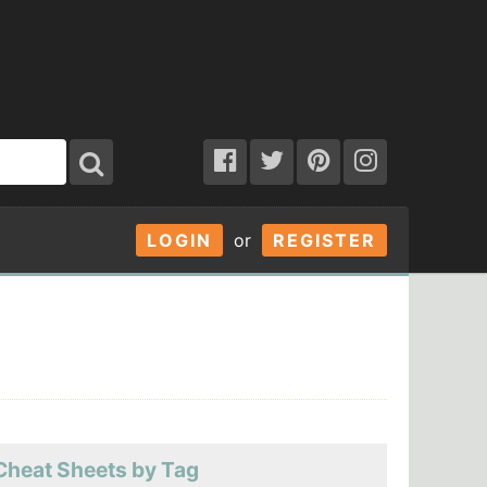
LOGIN
or
REGISTER
Cheat Sheets by Tag