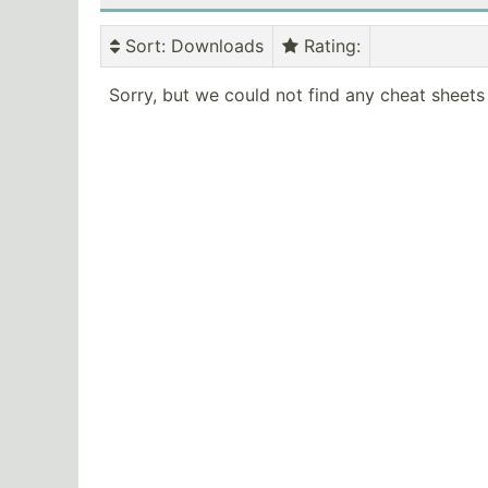
Sort
: Downloads
Rating
:
Sorry, but we could not find any cheat sheets