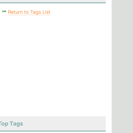
Return to Tags List
Top Tags