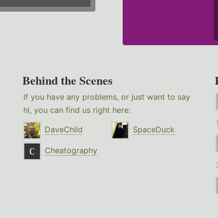
Behind the Scenes
If you have any problems, or just want to say
hi, you can find us right here:
DaveChild
SpaceDuck
Cheatography