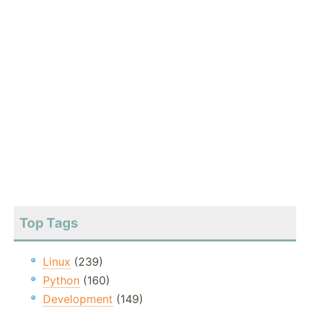
Top Tags
Linux
(239)
Python
(160)
Development
(149)