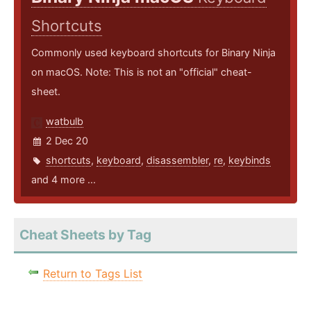
Shortcuts
Commonly used keyboard shortcuts for Binary Ninja
on macOS. Note: This is not an "official" cheat-
sheet.
watbulb
2 Dec 20
shortcuts
,
keyboard
,
disassembler
,
re
,
keybinds
and 4 more ...
Cheat Sheets by Tag
Return to Tags List