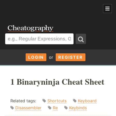
LOGIN
or
REGISTER
1 Binaryninja Cheat Sheet
Related tags:
Shortcuts
Keyboard
Disassembler
Re
Keybinds