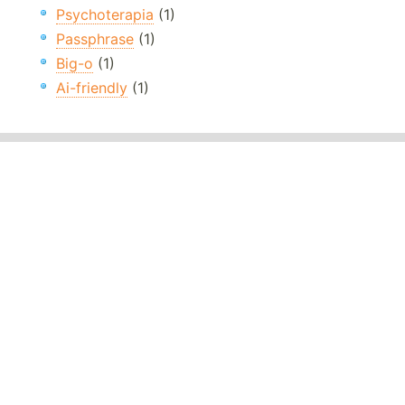
Psychoterapia
(1)
Passphrase
(1)
Big-o
(1)
Ai-friendly
(1)