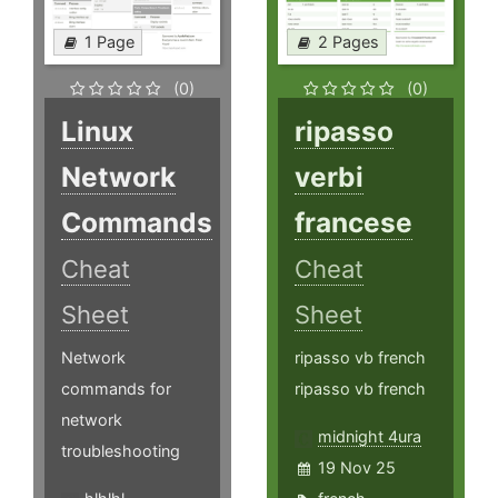
1 Page
2 Pages
(0)
(0)
Linux
ripasso
Network
verbi
Commands
francese
Cheat
Cheat
Sheet
Sheet
Network
ripasso vb french
commands for
ripasso vb french
network
midnight 4ura
troubleshooting
19 Nov 25