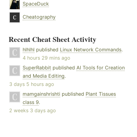
SpaceDuck
Cheatography
Recent Cheat Sheet Activity
hlhlhl
published
Linux Network Commands
.
4 hours 29 mins ago
SuperRabbit
published
AI Tools for Creation
and Media Editing
.
3 days 5 hours ago
mamgainshrishti
published
Plant Tissues
class 9
.
2 weeks 3 days ago