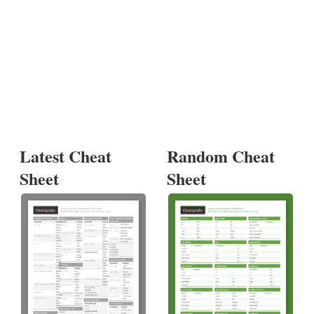
Latest Cheat
Random Cheat
Sheet
Sheet