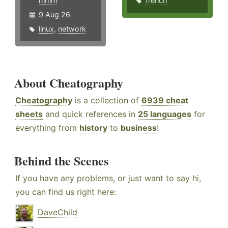
hlhlhl
french
9 Aug 26
linux
,
network
About Cheatography
Cheatography
is a collection of
6939 cheat
sheets
and quick references in
25 languages
for
everything from
history
to
business
!
Behind the Scenes
If you have any problems, or just want to say hi,
you can find us right here:
DaveChild