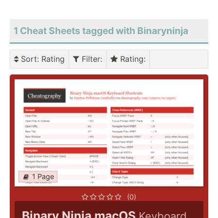
1 Cheat Sheets tagged with Binaryninja
Sort
: Rating
Filter
:
Rating
:
1 Page
(0)
Binary Ninja macOS
Keyboard