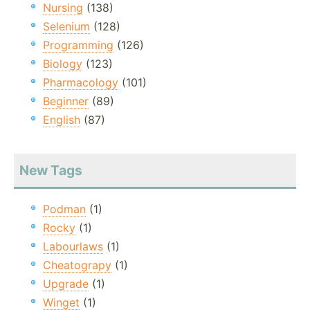
Nursing
(138)
Selenium
(128)
Programming
(126)
Biology
(123)
Pharmacology
(101)
Beginner
(89)
English
(87)
New Tags
Podman
(1)
Rocky
(1)
Labourlaws
(1)
Cheatograpy
(1)
Upgrade
(1)
Winget
(1)