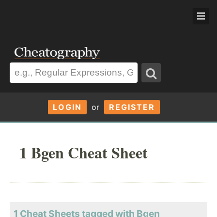
LOGIN
or
REGISTER
1 Bgen Cheat Sheet
1 Cheat Sheets tagged with Bgen