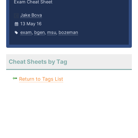
Exam Cheat Sheet
Jake Bova
13 May 16
exam
,
bgen
,
msu
,
bozeman
Cheat Sheets by Tag
Return to Tags List