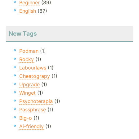
Beginner
(89)
English
(87)
New Tags
Podman
(1)
Rocky
(1)
Labourlaws
(1)
Cheatograpy
(1)
Upgrade
(1)
Winget
(1)
Psychoterapia
(1)
Passphrase
(1)
Big-o
(1)
Ai-friendly
(1)