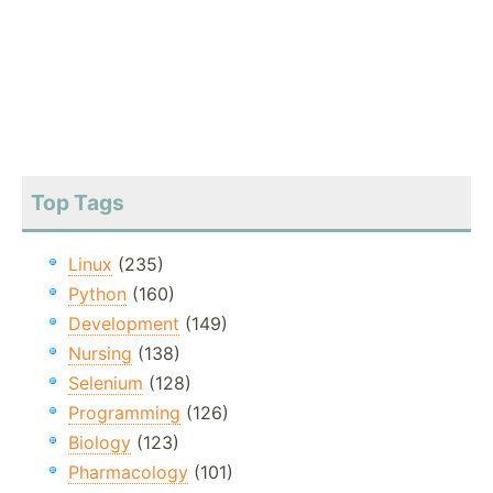
Top Tags
Linux
(235)
Python
(160)
Development
(149)
Nursing
(138)
Selenium
(128)
Programming
(126)
Biology
(123)
Pharmacology
(101)