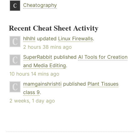
Cheatography
Recent Cheat Sheet Activity
hlhlhl
updated
Linux Firewalls
.
2 hours 38 mins ago
SuperRabbit
published
AI Tools for Creation
and Media Editing
.
10 hours 14 mins ago
mamgainshrishti
published
Plant Tissues
class 9
.
2 weeks, 1 day ago