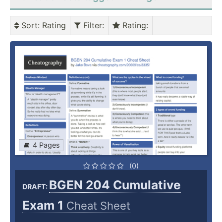
Sort
: Rating
Filter
:
Rating
:
4 Pages
(0)
BGEN 204 Cumulative
DRAFT:
Exam 1
Cheat Sheet