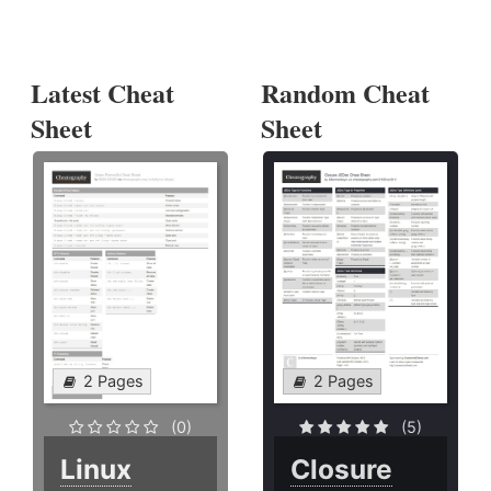
Latest Cheat
Random Cheat
Sheet
Sheet
2 Pages
2 Pages
(0)
(5)
Linux
Closure