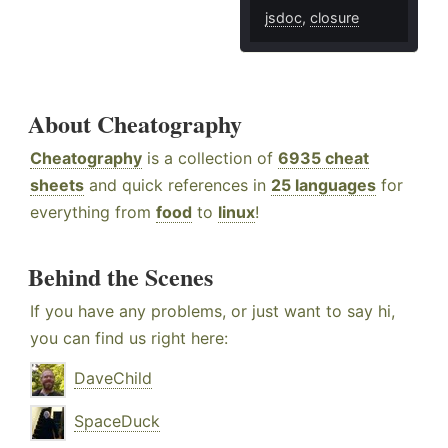
jsdoc
,
closure
About Cheatography
Cheatography
is a collection of
6935 cheat
sheets
and quick references in
25 languages
for
everything from
food
to
linux
!
Behind the Scenes
If you have any problems, or just want to say hi,
you can find us right here:
DaveChild
SpaceDuck