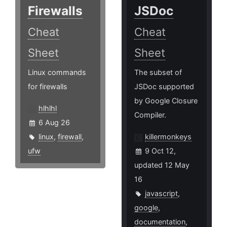
Firewalls
JSDoc
Cheat
Cheat
Sheet
Sheet
Linux commands
The subset of
for firewalls
JSDoc supported
by Google Closure
hlhlhl
Compiler.
6 Aug 26
linux
,
firewall
,
killermonkeys
ufw
9 Oct 12,
updated 12 May
16
javascript
,
google
,
documentation
,