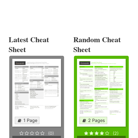
Latest Cheat
Random Cheat
Sheet
Sheet
1 Page
2 Pages
(0)
(2)