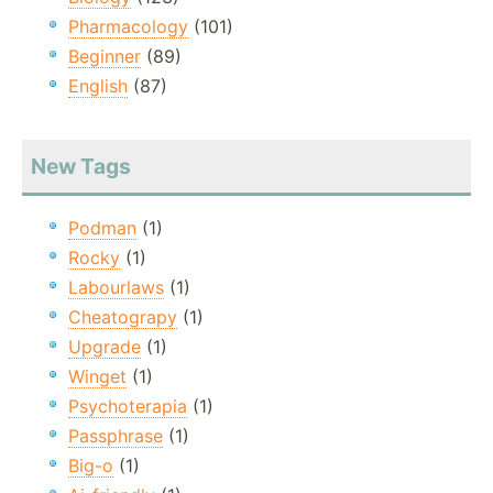
Pharmacology
(101)
Beginner
(89)
English
(87)
New Tags
Podman
(1)
Rocky
(1)
Labourlaws
(1)
Cheatograpy
(1)
Upgrade
(1)
Winget
(1)
Psychoterapia
(1)
Passphrase
(1)
Big-o
(1)