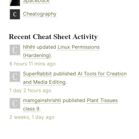
SpaceDuck
Cheatography
Recent Cheat Sheet Activity
hlhlhl
updated
Linux Permissions
(Hardening)
.
6 hours 11 mins ago
SuperRabbit
published
AI Tools for Creation
and Media Editing
.
1 day 2 hours ago
mamgainshrishti
published
Plant Tissues
class 9
.
2 weeks, 1 day ago