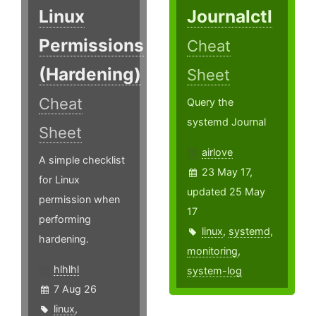
Linux
Journalctl
Permissions
Cheat
(Hardening)
Sheet
Cheat
Query the
systemd Journal
Sheet
airlove
A simple checklist
23 May 17,
for Linux
updated 25 May
permission when
17
performing
linux
,
systemd
,
hardening.
monitoring
,
hlhlhl
system-log
7 Aug 26
linux
,