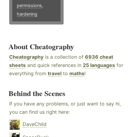
permissions
,
hardening
About Cheatography
Cheatography
is a collection of
6936 cheat
sheets
and quick references in
25 languages
for
everything from
travel
to
maths
!
Behind the Scenes
If you have any problems, or just want to say hi,
you can find us right here:
DaveChild