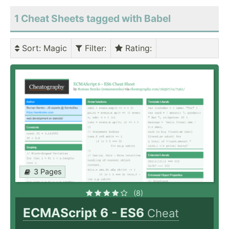
1 Cheat Sheets tagged with Babel
Sort
: Magic
Filter
:
Rating
:
3 Pages
(8)
ECMAScript 6 - ES6
Cheat