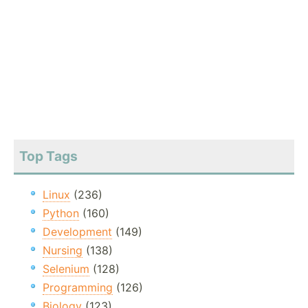
Top Tags
Linux
(236)
Python
(160)
Development
(149)
Nursing
(138)
Selenium
(128)
Programming
(126)
Biology
(123)