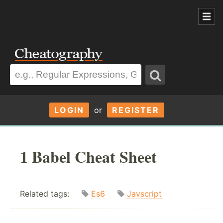
LOGIN
or
REGISTER
1 Babel Cheat Sheet
Related tags:
Es6
Javscript