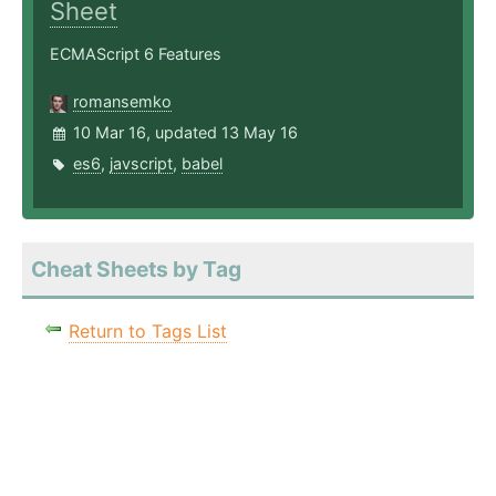
Sheet
ECMAScript 6 Features
romansemko
10 Mar 16, updated 13 May 16
es6
,
javscript
,
babel
Cheat Sheets by Tag
Return to Tags List