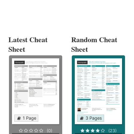
Latest Cheat
Random Cheat
Sheet
Sheet
1 Page
3 Pages
(0)
(23)