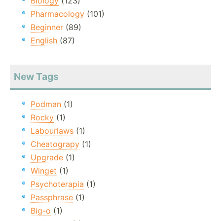
Biology
(123)
Pharmacology
(101)
Beginner
(89)
English
(87)
New Tags
Podman
(1)
Rocky
(1)
Labourlaws
(1)
Cheatograpy
(1)
Upgrade
(1)
Winget
(1)
Psychoterapia
(1)
Passphrase
(1)
Big-o
(1)