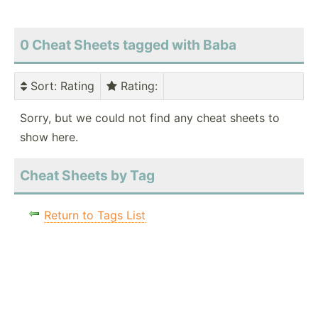
0 Cheat Sheets tagged with Baba
Sort
: Rating
Rating
:
Sorry, but we could not find any cheat sheets to
show here.
Cheat Sheets by Tag
Return to Tags List