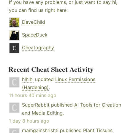
If you have any problems, or just want to say hi,
you can find us right here:
DaveChild
SpaceDuck
Cheatography
Recent Cheat Sheet Activity
hlhlhl
updated
Linux Permissions
(Hardening)
.
11 hours 40 mins ago
SuperRabbit
published
AI Tools for Creation
and Media Editing
.
1 day 8 hours ago
mamgainshrishti
published
Plant Tissues