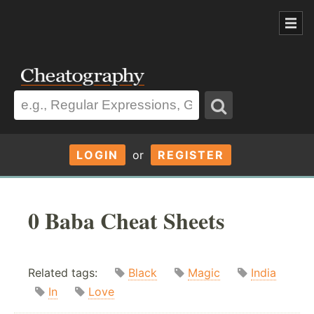
LOGIN
or
REGISTER
0 Baba Cheat Sheets
Related tags:
Black
Magic
India
In
Love