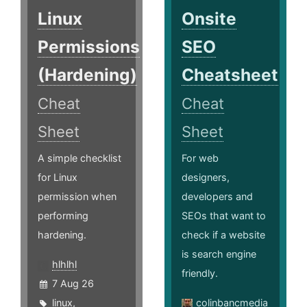
Linux
Onsite
Permissions
SEO
(Hardening)
Cheatsheet
Cheat
Cheat
Sheet
Sheet
A simple checklist
For web
for Linux
designers,
permission when
developers and
performing
SEOs that want to
hardening.
check if a website
is search engine
hlhlhl
friendly.
7 Aug 26
linux
,
colinbancmedia