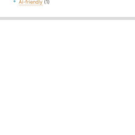
Ai-friendly
(1)