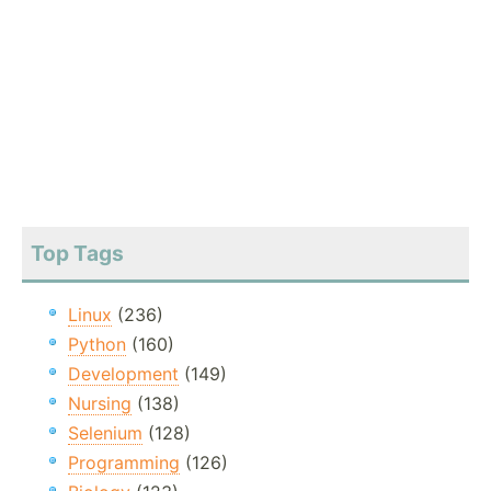
Top Tags
Linux
(236)
Python
(160)
Development
(149)
Nursing
(138)
Selenium
(128)
Programming
(126)