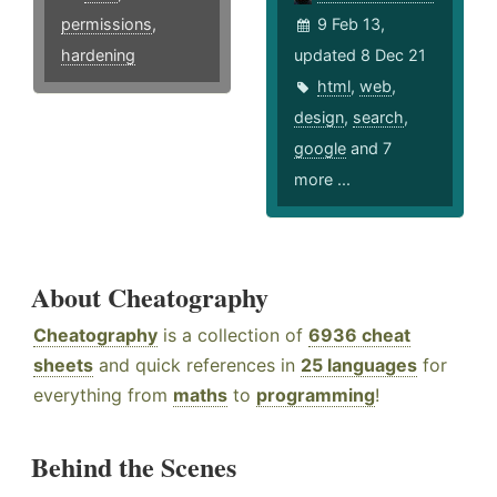
permissions
,
9 Feb 13,
hardening
updated 8 Dec 21
html
,
web
,
design
,
search
,
google
and 7
more ...
About Cheatography
Cheatography
is a collection of
6936 cheat
sheets
and quick references in
25 languages
for
everything from
maths
to
programming
!
Behind the Scenes