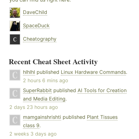
DaveChild
SpaceDuck
Cheatography
Recent Cheat Sheet Activity
hlhlhl
published
Linux Hardware Commands
.
2 hours 6 mins ago
SuperRabbit
published
AI Tools for Creation
and Media Editing
.
2 days 23 hours ago
mamgainshrishti
published
Plant Tissues
class 9
.
2 weeks 3 days ago