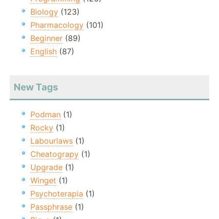
Biology
(123)
Pharmacology
(101)
Beginner
(89)
English
(87)
New Tags
Podman
(1)
Rocky
(1)
Labourlaws
(1)
Cheatograpy
(1)
Upgrade
(1)
Winget
(1)
Psychoterapia
(1)
Passphrase
(1)