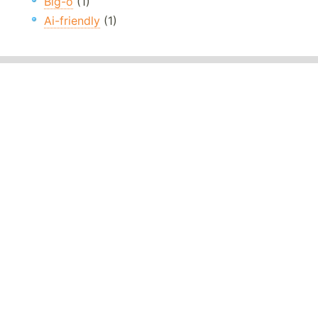
Big-o
(1)
Ai-friendly
(1)