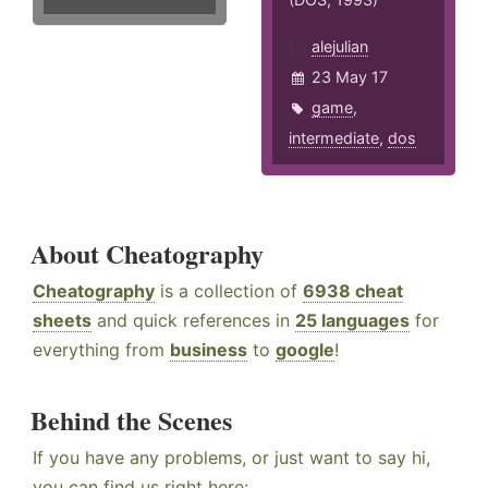
alejulian
23 May 17
game
,
intermediate
,
dos
About Cheatography
Cheatography
is a collection of
6938 cheat
sheets
and quick references in
25 languages
for
everything from
business
to
google
!
Behind the Scenes
If you have any problems, or just want to say hi,
you can find us right here: