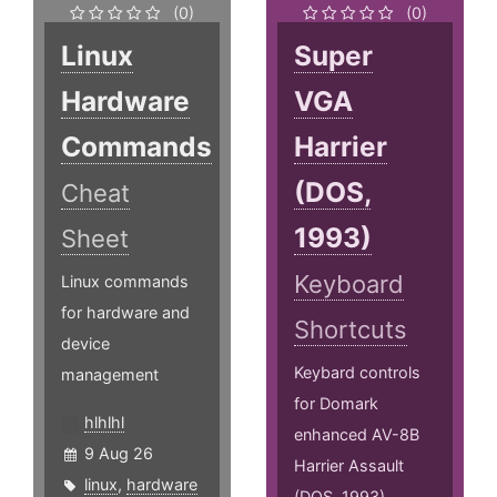
(0)
(0)
Linux
Super
Hardware
VGA
Commands
Harrier
(DOS,
Cheat
1993)
Sheet
Keyboard
Linux commands
for hardware and
Shortcuts
device
Keybard controls
management
for Domark
hlhlhl
enhanced AV-8B
9 Aug 26
Harrier Assault
linux
,
hardware
(DOS, 1993)