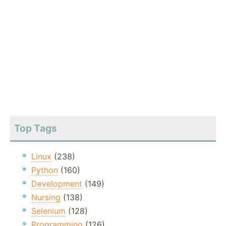
Top Tags
Linux
(238)
Python
(160)
Development
(149)
Nursing
(138)
Selenium
(128)
Programming
(126)