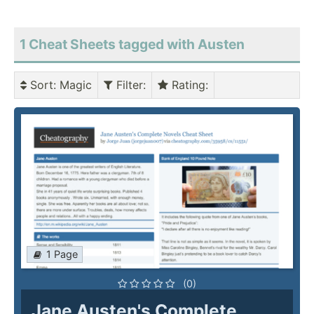
1 Cheat Sheets tagged with Austen
Sort
: Magic
Filter
:
Rating
:
1 Page
(0)
Jane Austen's Complete