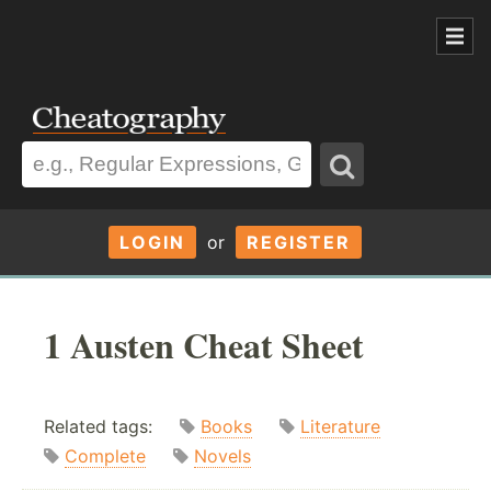
LOGIN
or
REGISTER
1 Austen Cheat Sheet
Related tags:
Books
Literature
Complete
Novels