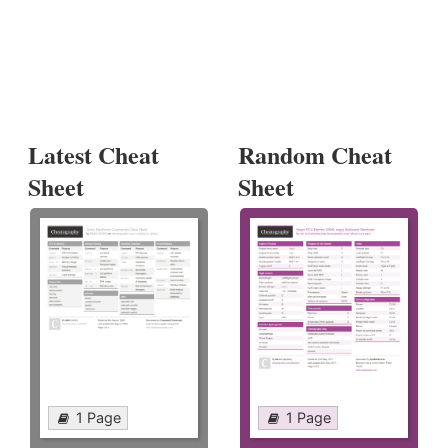
Latest Cheat
Random Cheat
Sheet
Sheet
1 Page
1 Page