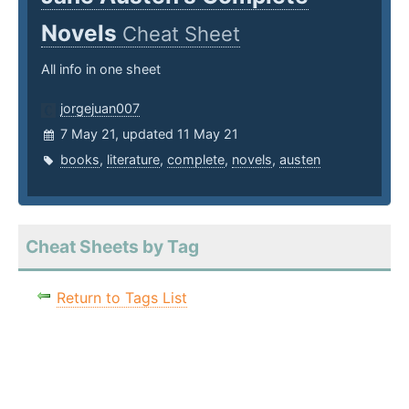
Novels
Cheat Sheet
All info in one sheet
jorgejuan007
7 May 21, updated 11 May 21
books
,
literature
,
complete
,
novels
,
austen
Cheat Sheets by Tag
Return to Tags List