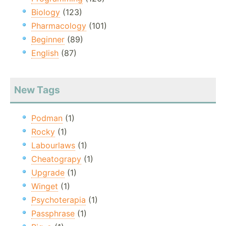
Biology
(123)
Pharmacology
(101)
Beginner
(89)
English
(87)
New Tags
Podman
(1)
Rocky
(1)
Labourlaws
(1)
Cheatograpy
(1)
Upgrade
(1)
Winget
(1)
Psychoterapia
(1)
Passphrase
(1)