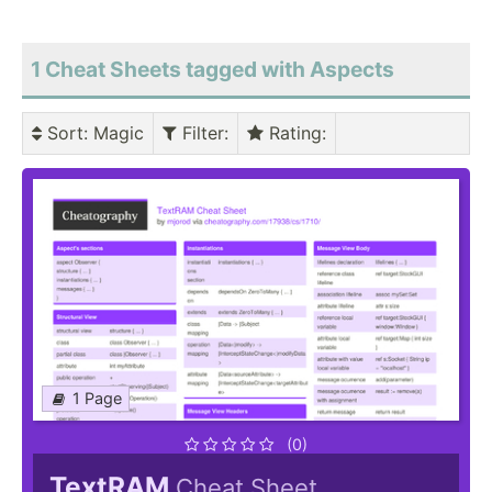
1 Cheat Sheets tagged with Aspects
Sort
: Magic
Filter
:
Rating
:
1 Page
(0)
TextRAM
Cheat Sheet