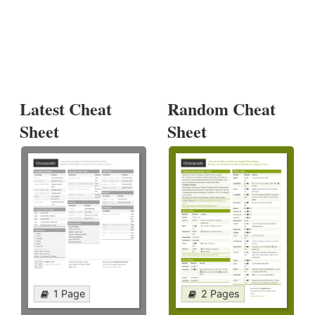
Latest Cheat
Random Cheat
Sheet
Sheet
1 Page
2 Pages