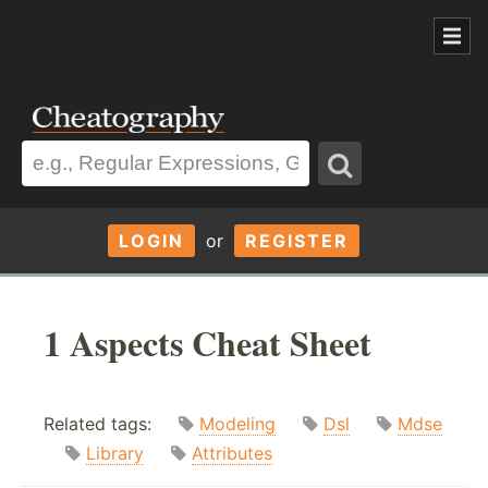
LOGIN
or
REGISTER
1 Aspects Cheat Sheet
Related tags:
Modeling
Dsl
Mdse
Library
Attributes