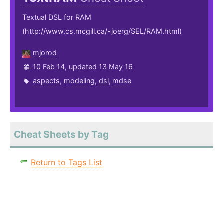
Textual DSL for RAM
(http://www.cs.mcgill.ca/~joerg/SEL/RAM.html)
mjorod
10 Feb 14, updated 13 May 16
aspects
,
modeling
,
dsl
,
mdse
Cheat Sheets by Tag
Return to Tags List