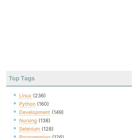
Top Tags
Linux
(236)
Python
(160)
Development
(149)
Nursing
(138)
Selenium
(128)
Programming
(126)