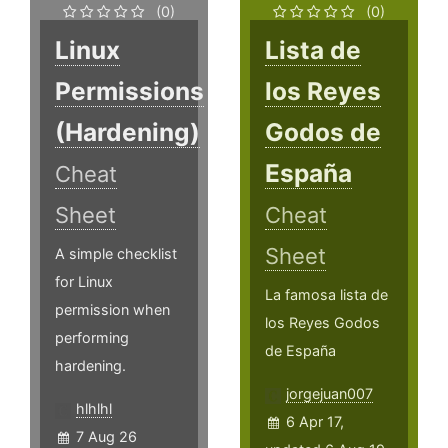
(0)
(0)
Linux
Lista de
Permissions
los Reyes
(Hardening)
Godos de
España
Cheat
Sheet
Cheat
Sheet
A simple checklist
for Linux
La famosa lista de
permission when
los Reyes Godos
performing
de España
hardening.
jorgejuan007
hlhlhl
6 Apr 17,
7 Aug 26