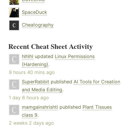
SpaceDuck
Cheatography
Recent Cheat Sheet Activity
hlhlhl
updated
Linux Permissions
(Hardening)
.
9 hours 40 mins ago
SuperRabbit
published
AI Tools for Creation
and Media Editing
.
1 day 6 hours ago
mamgainshrishti
published
Plant Tissues
class 9
.
2 weeks 2 days ago