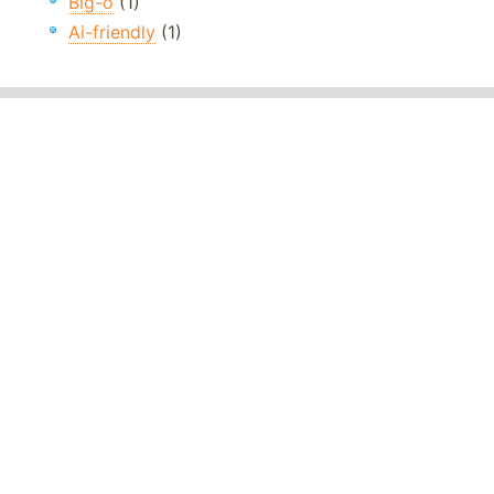
Big-o
(1)
Ai-friendly
(1)