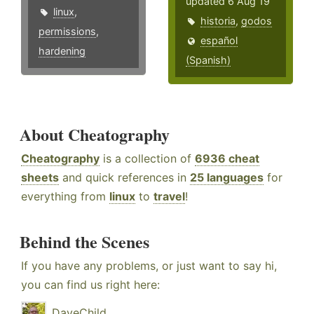
updated 6 Aug 19
linux
,
historia
,
godos
permissions
,
español
hardening
(Spanish)
About Cheatography
Cheatography
is a collection of
6936 cheat
sheets
and quick references in
25 languages
for
everything from
linux
to
travel
!
Behind the Scenes
If you have any problems, or just want to say hi,
you can find us right here:
DaveChild