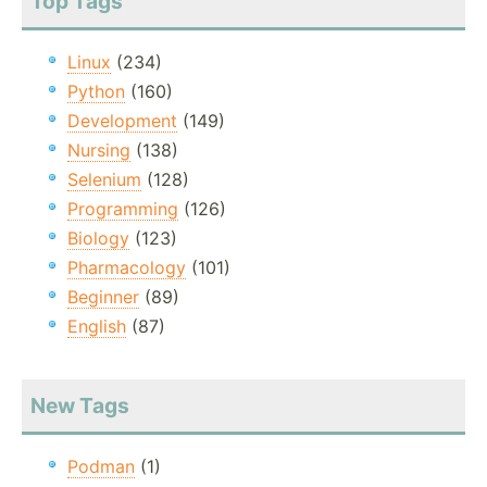
Top Tags
Linux
(234)
Python
(160)
Development
(149)
Nursing
(138)
Selenium
(128)
Programming
(126)
Biology
(123)
Pharmacology
(101)
Beginner
(89)
English
(87)
New Tags
Podman
(1)