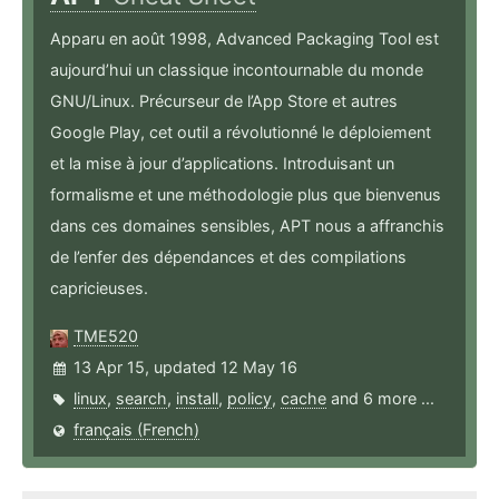
Apparu en août 1998, Advanced Packaging Tool est
aujourd’hui un classique incontournable du monde
GNU/Linux. Précurseur de l’App Store et autres
Google Play, cet outil a révolutionné le déploiement
et la mise à jour d’applications. Introduisant un
formalisme et une méthodologie plus que bienvenus
dans ces domaines sensibles, APT nous a affranchis
de l’enfer des dépendances et des compilations
capricieuses.
TME520
13 Apr 15, updated 12 May 16
linux
,
search
,
install
,
policy
,
cache
and 6 more ...
français (French)