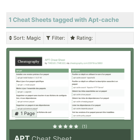
1 Cheat Sheets tagged with Apt-cache
Sort
: Magic
Filter
:
Rating
:
1 Page
(1)
APT
Cheat Sheet