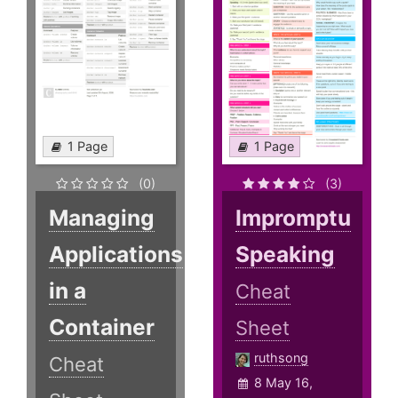
1 Page
1 Page
(0)
(3)
Managing
Impromptu
Applications
Speaking
in a
Cheat
Container
Sheet
ruthsong
Cheat
8 May 16,