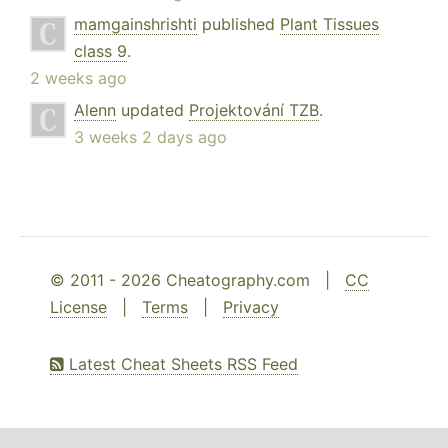
mamgainshrishti
published
Plant Tissues
class 9
.
2 weeks ago
Alenn
updated
Projektování TZB
.
3 weeks 2 days ago
© 2011 - 2026 Cheatography.com |
CC
License
|
Terms
|
Privacy
Latest Cheat Sheets RSS Feed