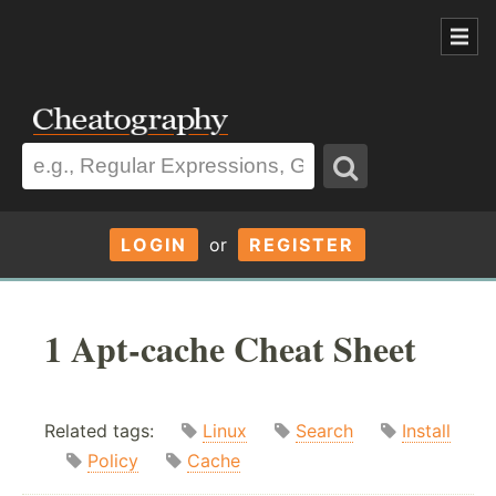
LOGIN
or
REGISTER
1 Apt-cache Cheat Sheet
Related tags:
Linux
Search
Install
Policy
Cache