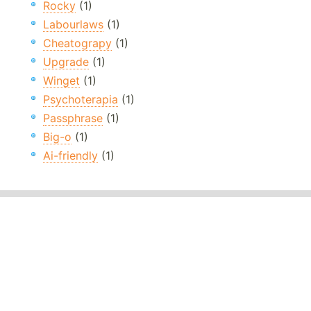
Rocky
(1)
Labourlaws
(1)
Cheatograpy
(1)
Upgrade
(1)
Winget
(1)
Psychoterapia
(1)
Passphrase
(1)
Big-o
(1)
Ai-friendly
(1)