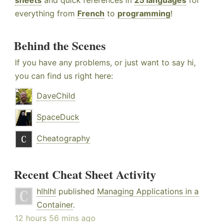
sheets
and quick references in
25 languages
for
everything from
French
to
programming
!
Behind the Scenes
If you have any problems, or just want to say hi,
you can find us right here:
DaveChild
SpaceDuck
Cheatography
Recent Cheat Sheet Activity
hlhlhl
published
Managing Applications in a
Container
.
12 hours 56 mins ago