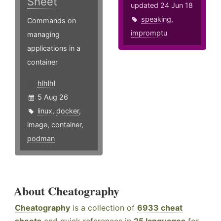
Sheet
updated 24 Jun 18
speaking
,
Commands on
impromptu
managing
applications in a
container
hlhlhl
5 Aug 26
linux
,
docker
,
image
,
container
,
podman
About Cheatography
Cheatography
is a collection of
6933 cheat