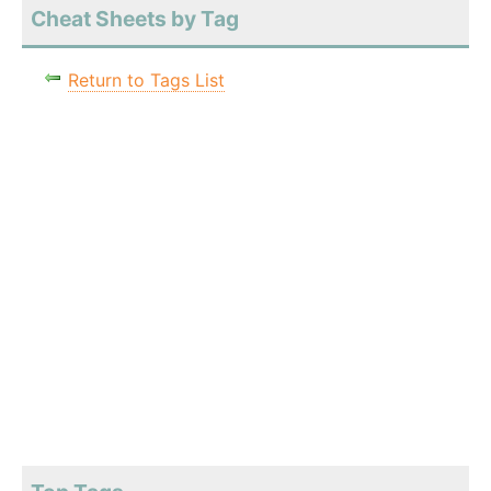
Cheat Sheets by Tag
Return to Tags List