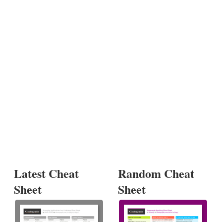
Latest Cheat
Random Cheat
Sheet
Sheet