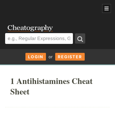
LOGIN
or
REGISTER
1 Antihistamines Cheat
Sheet