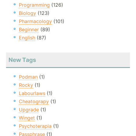
Programming
(126)
Biology
(123)
Pharmacology
(101)
Beginner
(89)
English
(87)
New Tags
Podman
(1)
Rocky
(1)
Labourlaws
(1)
Cheatograpy
(1)
Upgrade
(1)
Winget
(1)
Psychoterapia
(1)
Passphrase
(1)