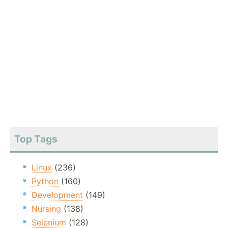
Top Tags
Linux
(236)
Python
(160)
Development
(149)
Nursing
(138)
Selenium
(128)