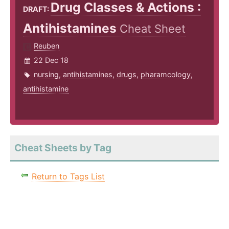
Drug Classes & Actions :
DRAFT:
Antihistamines
Cheat Sheet
Reuben
22 Dec 18
nursing
,
antihistamines
,
drugs
,
pharamcology
,
antihistamine
Cheat Sheets by Tag
Return to Tags List