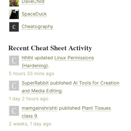
DaveChild
SpaceDuck
Cheatography
Recent Cheat Sheet Activity
hlhlhl
updated
Linux Permissions
(Hardening)
.
5 hours 33 mins ago
SuperRabbit
published
AI Tools for Creation
and Media Editing
.
1 day 2 hours ago
mamgainshrishti
published
Plant Tissues
class 9
.
2 weeks, 1 day ago