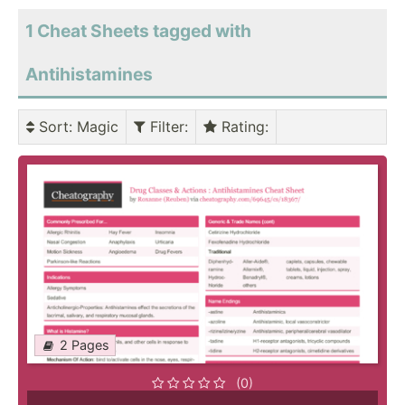
1 Cheat Sheets tagged with
Antihistamines
Sort
: Magic
Filter
:
Rating
:
2 Pages
(0)