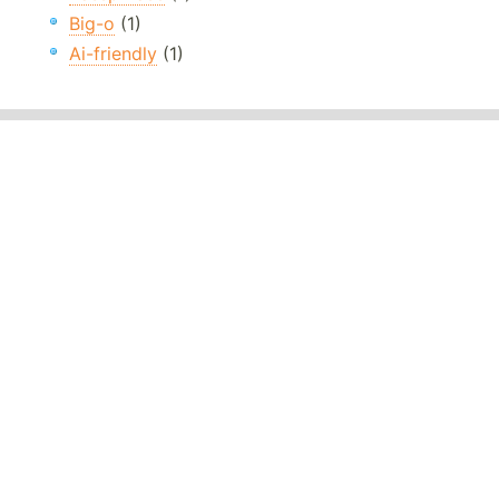
Big-o
(1)
Ai-friendly
(1)