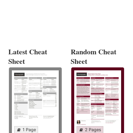
Latest Cheat
Random Cheat
Sheet
Sheet
1 Page
2 Pages