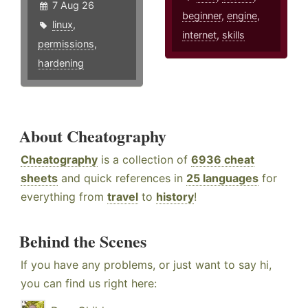
7 Aug 26
beginner
,
engine
,
linux
,
internet
,
skills
permissions
,
hardening
About Cheatography
Cheatography
is a collection of
6936 cheat
sheets
and quick references in
25 languages
for
everything from
travel
to
history
!
Behind the Scenes
If you have any problems, or just want to say hi,
you can find us right here: