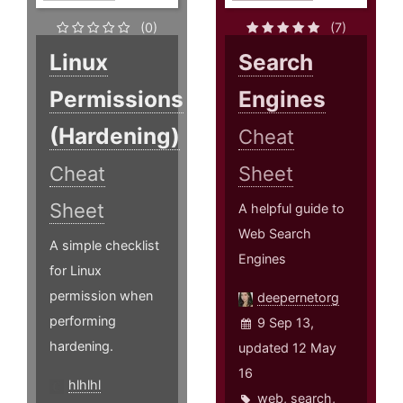
(0)
(7)
Linux
Search
Permissions
Engines
(Hardening)
Cheat
Cheat
Sheet
Sheet
A helpful guide to
Web Search
A simple checklist
Engines
for Linux
permission when
deepernetorg
performing
9 Sep 13,
hardening.
updated 12 May
16
hlhlhl
web
,
search
,