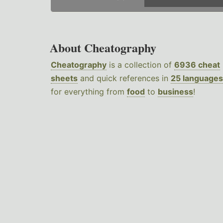
About Cheatography
Cheatography
is a collection of
6936 cheat
sheets
and quick references in
25 languages
for everything from
food
to
business
!