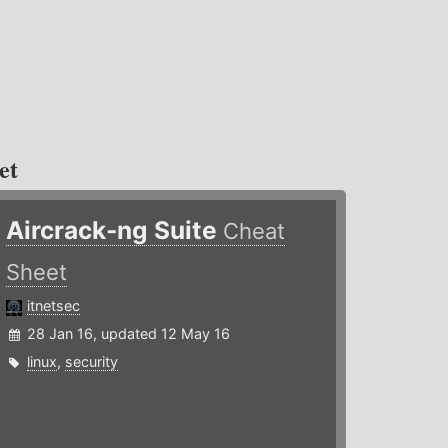
et
Aircrack-ng Suite
Cheat
Sheet
itnetsec
28 Jan 16, updated 12 May 16
linux
,
security