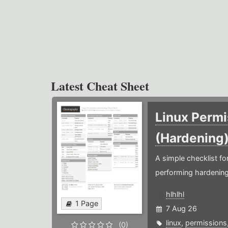
Latest Cheat Sheet
Linux Permi
(Hardening
A simple checklist f
performing hardening
hlhlhl
1 Page
7 Aug 26
linux
,
permissions
(0)