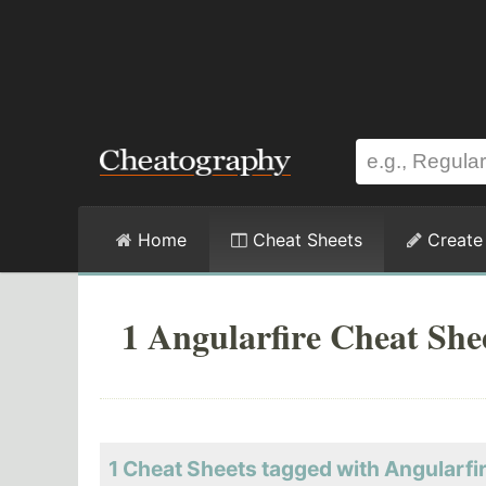
Home
Cheat Sheets
Create
1 Angularfire Cheat She
1 Cheat Sheets tagged with Angularfi