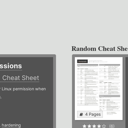
Random Cheat She
ssions
)
Cheat Sheet
or Linux permission when
.
4 Pages
,
hardening
(6)