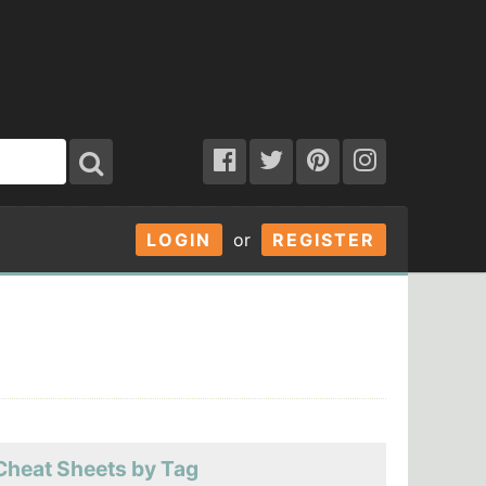
LOGIN
or
REGISTER
Cheat Sheets by Tag