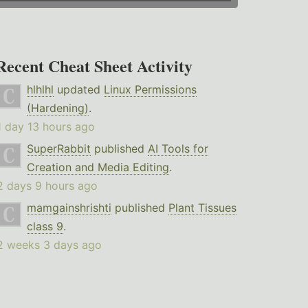
Recent Cheat Sheet Activity
hlhlhl
updated
Linux Permissions
(Hardening)
.
1 day 13 hours ago
SuperRabbit
published
AI Tools for
Creation and Media Editing
.
2 days 9 hours ago
mamgainshrishti
published
Plant Tissues
class 9
.
2 weeks 3 days ago