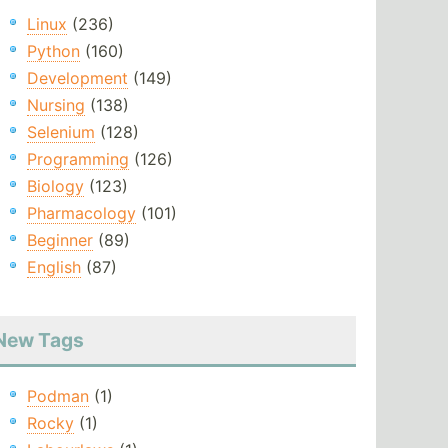
Linux
(236)
Python
(160)
Development
(149)
Nursing
(138)
Selenium
(128)
Programming
(126)
Biology
(123)
Pharmacology
(101)
Beginner
(89)
English
(87)
New Tags
Podman
(1)
Rocky
(1)