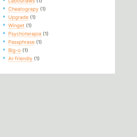
Labourlaws
(1)
Cheatograpy
(1)
Upgrade
(1)
Winget
(1)
Psychoterapia
(1)
Passphrase
(1)
Big-o
(1)
Ai-friendly
(1)