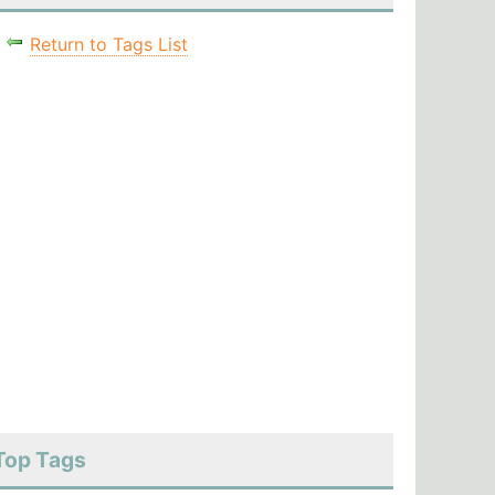
Return to Tags List
Top Tags