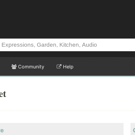
Community
Help
et
re