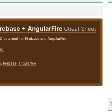
irebase + AngularFire
Cheat Sheet
heatsheet for Firebase and AngularFire
rd
6
s
,
firebase
,
angularfire