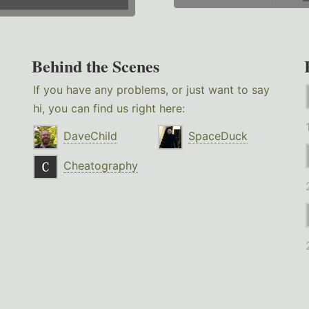
Behind the Scenes
If you have any problems, or just want to say
hi, you can find us right here:
DaveChild
SpaceDuck
Cheatography