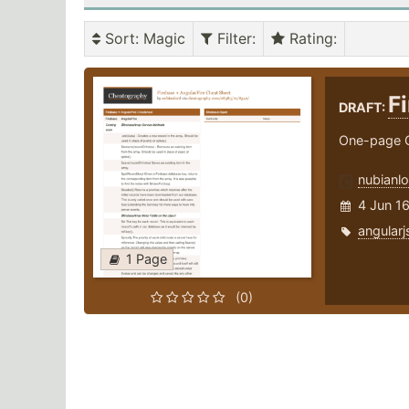
Sort
: Magic
Filter
:
Rating
:
F
DRAFT:
One-page C
nubianlo
4 Jun 1
angularj
1 Page
(0)