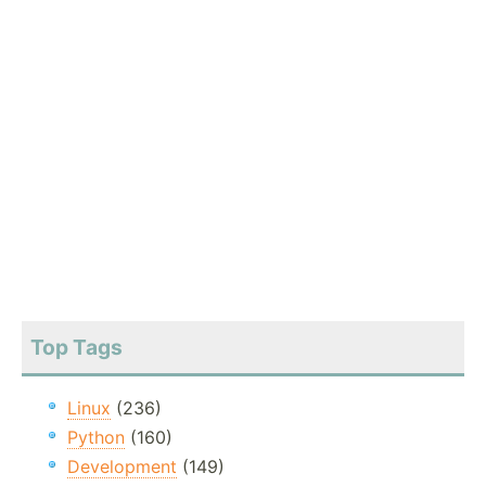
Top Tags
Linux
(236)
Python
(160)
Development
(149)