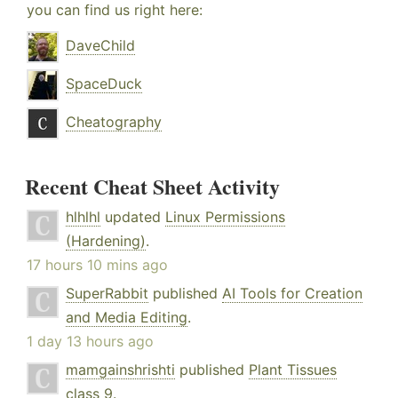
you can find us right here:
DaveChild
SpaceDuck
Cheatography
Recent Cheat Sheet Activity
hlhlhl
updated
Linux Permissions
(Hardening)
.
17 hours 10 mins ago
SuperRabbit
published
AI Tools for Creation
and Media Editing
.
1 day 13 hours ago
mamgainshrishti
published
Plant Tissues
class 9
.