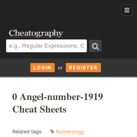
LOGIN
or
REGISTER
0 Angel-number-1919
Cheat Sheets
Related tags:
Numerology