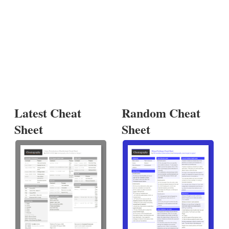
Latest Cheat
Random Cheat
Sheet
Sheet