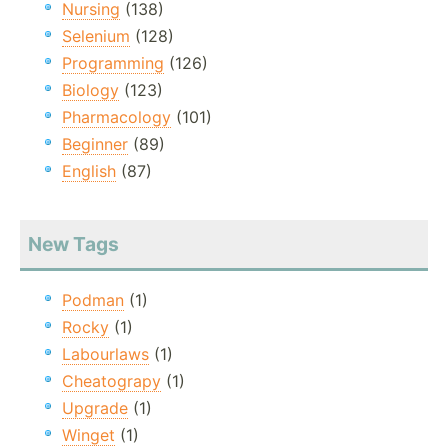
Nursing
(138)
Selenium
(128)
Programming
(126)
Biology
(123)
Pharmacology
(101)
Beginner
(89)
English
(87)
New Tags
Podman
(1)
Rocky
(1)
Labourlaws
(1)
Cheatograpy
(1)
Upgrade
(1)
Winget
(1)