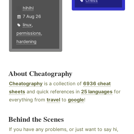
chess
hlhlhl
7 Aug 26
linux
,
permissions
,
hardening
About Cheatography
Cheatography
is a collection of
6936 cheat
sheets
and quick references in
25 languages
for
everything from
travel
to
google
!
Behind the Scenes
If you have any problems, or just want to say hi,