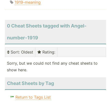
1919-meaning
0 Cheat Sheets tagged with Angel-
number-1919
Sort
: Oldest
Rating
:
Sorry, but we could not find any cheat sheets to
show here.
Cheat Sheets by Tag
Return to Tags List