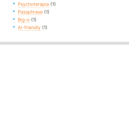
Psychoterapia
(1)
Passphrase
(1)
Big-o
(1)
Ai-friendly
(1)