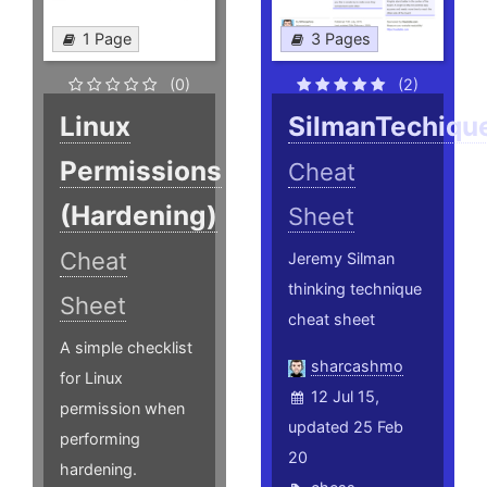
1 Page
3 Pages
(0)
(2)
Linux
SilmanTechiqu
Permissions
Cheat
(Hardening)
Sheet
Cheat
Jeremy Silman
thinking technique
Sheet
cheat sheet
A simple checklist
sharcashmo
for Linux
12 Jul 15,
permission when
updated 25 Feb
performing
20
hardening.