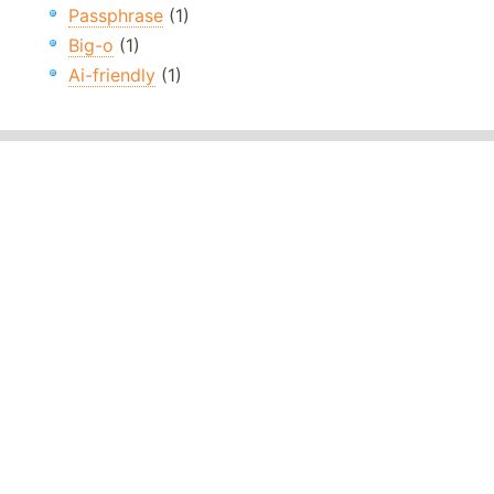
Passphrase
(1)
Big-o
(1)
Ai-friendly
(1)