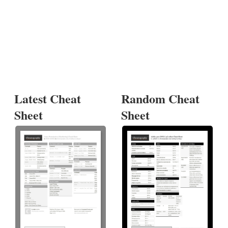
Latest Cheat
Random Cheat
Sheet
Sheet