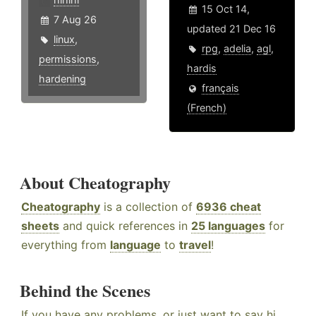
15 Oct 14,
7 Aug 26
updated 21 Dec 16
linux
,
rpg
,
adelia
,
agl
,
permissions
,
hardis
hardening
français
(French)
About Cheatography
Cheatography
is a collection of
6936 cheat
sheets
and quick references in
25 languages
for
everything from
language
to
travel
!
Behind the Scenes
If you have any problems, or just want to say hi,