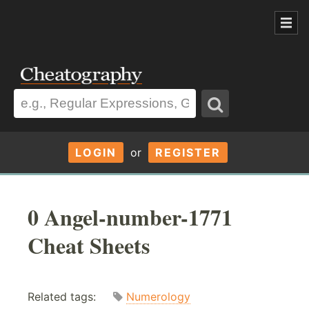
LOGIN
or
REGISTER
0 Angel-number-1771
Cheat Sheets
Related tags:
Numerology