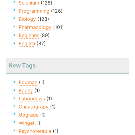
Selenium
(128)
Programming
(126)
Biology
(123)
Pharmacology
(101)
Beginner
(89)
English
(87)
New Tags
Podman
(1)
Rocky
(1)
Labourlaws
(1)
Cheatograpy
(1)
Upgrade
(1)
Winget
(1)
Psychoterapia
(1)