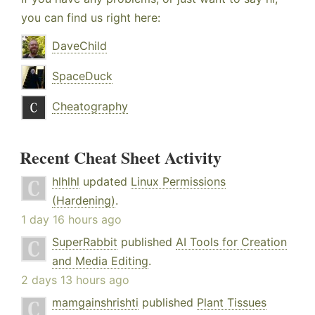
you can find us right here:
DaveChild
SpaceDuck
Cheatography
Recent Cheat Sheet Activity
hlhlhl
updated
Linux Permissions
(Hardening)
.
1 day 16 hours ago
SuperRabbit
published
AI Tools for Creation
and Media Editing
.
2 days 13 hours ago
mamgainshrishti
published
Plant Tissues