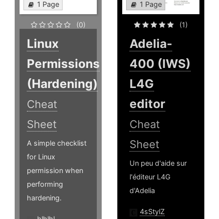
1 Page
1 Page
(0)
(1)
Linux
Adelia-
Permissions
400 (IWS)
(Hardening)
L4G
editor
Cheat
Sheet
Cheat
Sheet
A simple checklist
for Linux
Un peu d'aide sur
permission when
l'éditeur L4G
performing
d'Adelia
hardening.
4sStylZ
hlhlhl