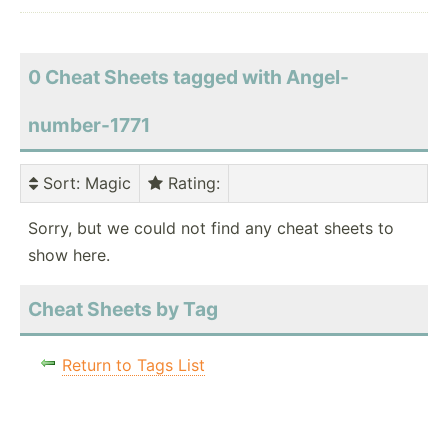
0 Cheat Sheets tagged with Angel-
number-1771
Sort
: Magic
Rating
:
Sorry, but we could not find any cheat sheets to
show here.
Cheat Sheets by Tag
Return to Tags List