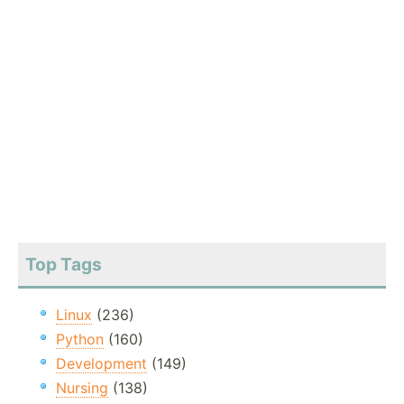
Top Tags
Linux
(236)
Python
(160)
Development
(149)
Nursing
(138)