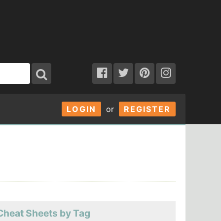
LOGIN
or
REGISTER
Cheat Sheets by Tag