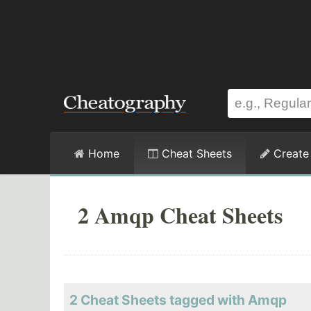
Home
Cheat Sheets
Create
2 Amqp Cheat Sheets
2 Cheat Sheets tagged with Amqp