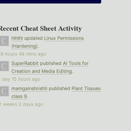
Recent Cheat Sheet Activity
hlhlhl
updated
Linux Permissions
(Hardening)
.
18 hours 48 mins ago
SuperRabbit
published
AI Tools for
Creation and Media Editing
.
1 day 15 hours ago
mamgainshrishti
published
Plant Tissues
class 9
.
2 weeks 2 days ago