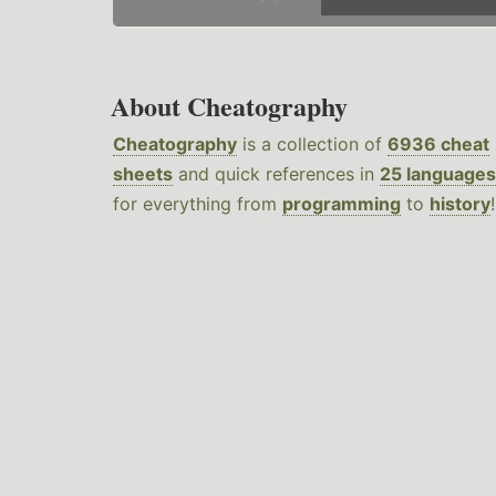
About Cheatography
Cheatography
is a collection of
6936 cheat
sheets
and quick references in
25 languages
for everything from
programming
to
history
!