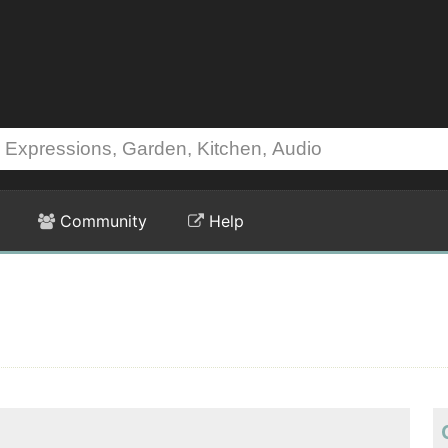
Community
Help