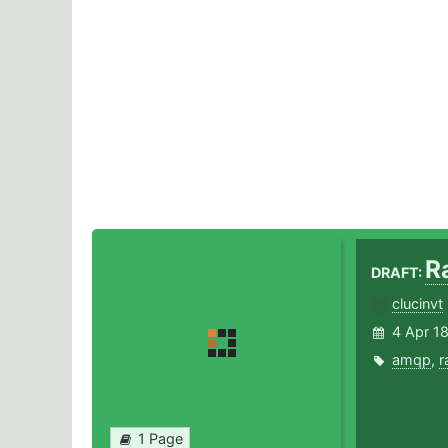
R
DRAFT:
clucinvt
4 Apr 1
amqp
,
r
1 Page