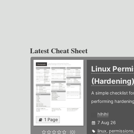
Latest Cheat Sheet
Linux Permi
(Hardening
A simple checklist f
performing hardening
hlhlhl
1 Page
7 Aug 26
linux
,
permissions
(0)