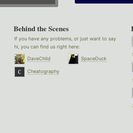
Behind the Scenes
If you have any problems, or just want to say
hi, you can find us right here:
DaveChild
SpaceDuck
Cheatography