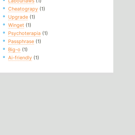
Labourlaws
(1)
Cheatograpy
(1)
Upgrade
(1)
Winget
(1)
Psychoterapia
(1)
Passphrase
(1)
Big-o
(1)
Ai-friendly
(1)