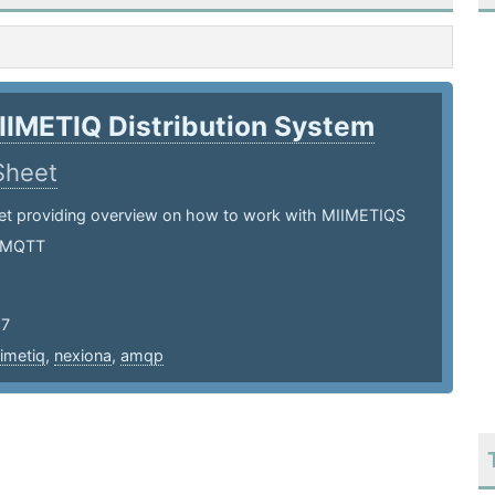
IIMETIQ Distribution System
Sheet
et providing overview on how to work with MIIMETIQS
 MQTT
17
imetiq
,
nexiona
,
amqp