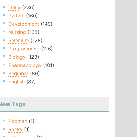
Linux
(236)
Python
(160)
Development
(149)
Nursing
(138)
Selenium
(128)
Programming
(126)
Biology
(123)
Pharmacology
(101)
Beginner
(89)
English
(87)
New Tags
Podman
(1)
Rocky
(1)