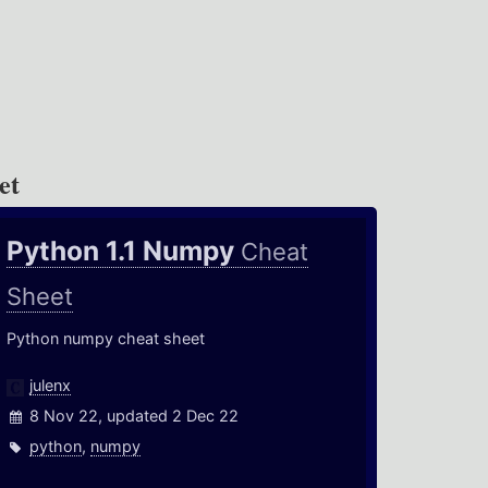
et
Python 1.1 Numpy
Cheat
Sheet
Python numpy cheat sheet
julenx
8 Nov 22, updated 2 Dec 22
python
,
numpy