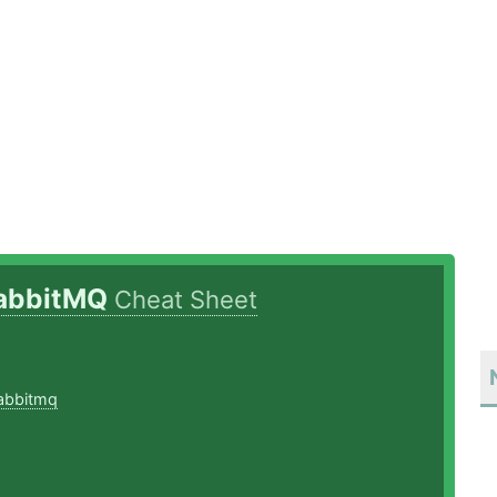
abbitMQ
Cheat Sheet
8
abbitmq