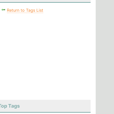
Return to Tags List
Top Tags