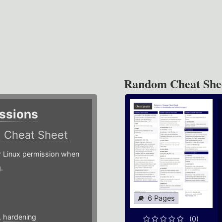
Random Cheat She
ssions
)
Cheat Sheet
or Linux permission when
.
6 Pages
,
hardening
(0)