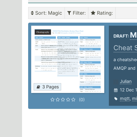
Sort
: Magic
Filter
:
Rating
:
M
DRAFT:
Cheat 
a cheatshe
AMQP and
Julian
3 Pages
12 Dec 
mqtt
,
mi
(0)