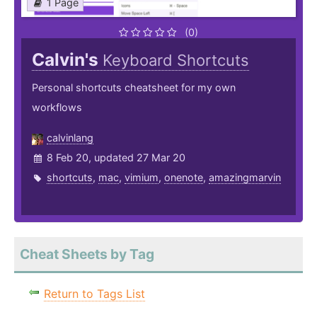
1 Page
(0)
Calvin's
Keyboard Shortcuts
Personal shortcuts cheatsheet for my own
workflows
calvinlang
8 Feb 20, updated 27 Mar 20
shortcuts
,
mac
,
vimium
,
onenote
,
amazingmarvin
Cheat Sheets by Tag
Return to Tags List