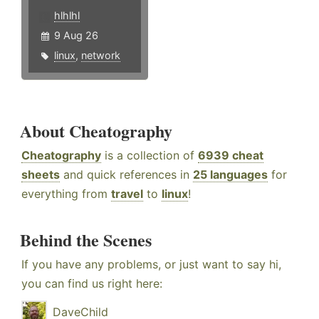
hlhlhl
9 Aug 26
linux
,
network
About Cheatography
Cheatography
is a collection of
6939 cheat
sheets
and quick references in
25 languages
for
everything from
travel
to
linux
!
Behind the Scenes
If you have any problems, or just want to say hi,
you can find us right here:
DaveChild