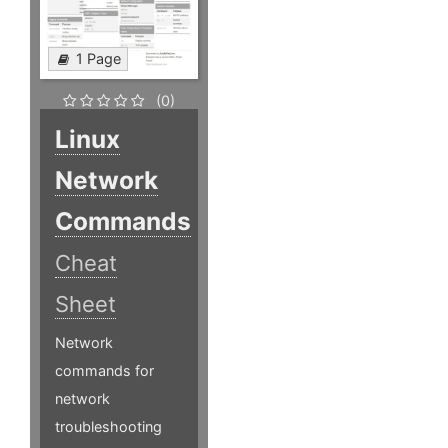
1 Page
(0)
Linux
Network
Commands
Cheat
Sheet
Network
commands for
network
troubleshooting