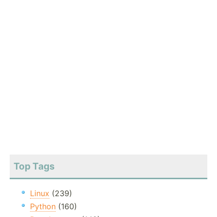
Top Tags
Linux
(239)
Python
(160)