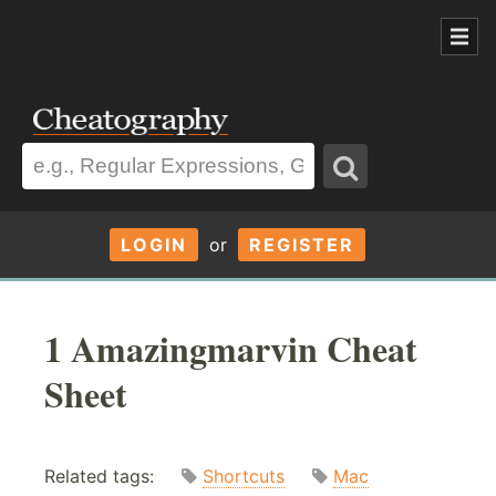
LOGIN
or
REGISTER
1 Amazingmarvin Cheat
Sheet
Related tags:
Shortcuts
Mac