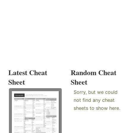
Latest Cheat
Random Cheat
Sheet
Sheet
Sorry, but we could
not find any cheat
sheets to show here.