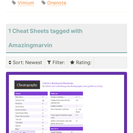
Vimium
Onenote
1 Cheat Sheets tagged with
Amazingmarvin
Sort
: Newest
Filter
:
Rating
: