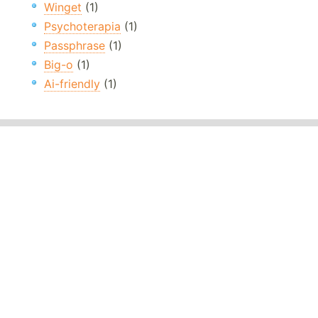
Winget
(1)
Psychoterapia
(1)
Passphrase
(1)
Big-o
(1)
Ai-friendly
(1)