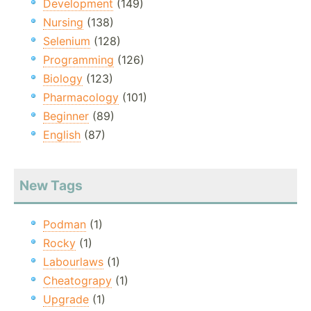
Development
(149)
Nursing
(138)
Selenium
(128)
Programming
(126)
Biology
(123)
Pharmacology
(101)
Beginner
(89)
English
(87)
New Tags
Podman
(1)
Rocky
(1)
Labourlaws
(1)
Cheatograpy
(1)
Upgrade
(1)