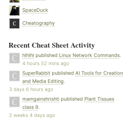
SpaceDuck
Cheatography
Recent Cheat Sheet Activity
hlhlhl
published
Linux Network Commands
.
4 hours 52 mins ago
SuperRabbit
published
AI Tools for Creation
and Media Editing
.
3 days 6 hours ago
mamgainshrishti
published
Plant Tissues
class 9
.
2 weeks 4 days ago