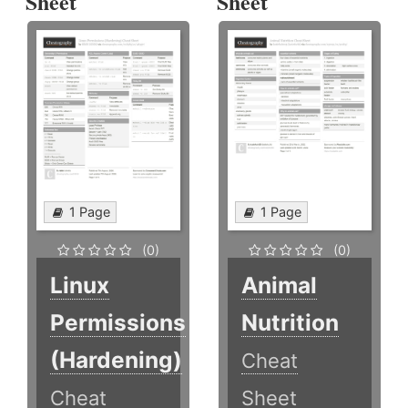
Sheet
Sheet
1 Page
1 Page
(0)
(0)
Linux
Animal
Permissions
Nutrition
(Hardening)
Cheat
Cheat
Sheet