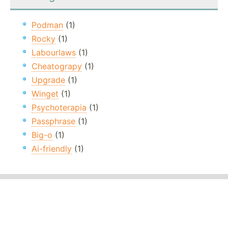
Podman
(1)
Rocky
(1)
Labourlaws
(1)
Cheatograpy
(1)
Upgrade
(1)
Winget
(1)
Psychoterapia
(1)
Passphrase
(1)
Big-o
(1)
Ai-friendly
(1)