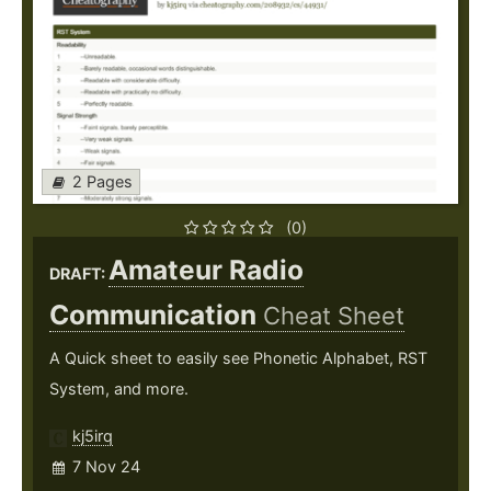
2 Pages
(0)
Amateur Radio
DRAFT:
Communication
Cheat Sheet
A Quick sheet to easily see Phonetic Alphabet, RST
System, and more.
kj5irq
7 Nov 24