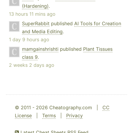
(Hardening)
.
13 hours 11 mins ago
SuperRabbit
published
AI Tools for Creation
and Media Editing
.
1 day 9 hours ago
mamgainshrishti
published
Plant Tissues
class 9
.
2 weeks 2 days ago
© 2011 - 2026 Cheatography.com |
CC
License
|
Terms
|
Privacy
Latest Cheat Sheets RSS Feed