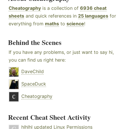
Cheatography
is a collection of
6936 cheat
sheets
and quick references in
25 languages
for
everything from
maths
to
science
!
Behind the Scenes
If you have any problems, or just want to say hi,
you can find us right here:
DaveChild
SpaceDuck
Cheatography
Recent Cheat Sheet Activity
hlhlhl
updated
Linux Permissions