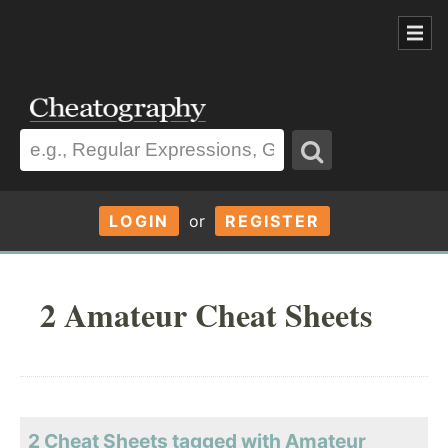
LOGIN
or
REGISTER
2 Amateur Cheat Sheets
2 Cheat Sheets tagged with Amateur