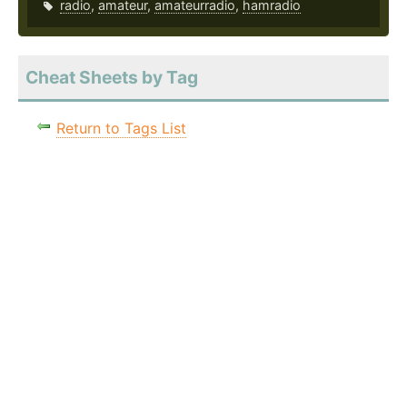
radio
,
amateur
,
amateurradio
,
hamradio
Cheat Sheets by Tag
Return to Tags List