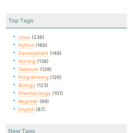
Top Tags
Linux
(236)
Python
(160)
Development
(149)
Nursing
(138)
Selenium
(128)
Programming
(126)
Biology
(123)
Pharmacology
(101)
Beginner
(89)
English
(87)
New Tags