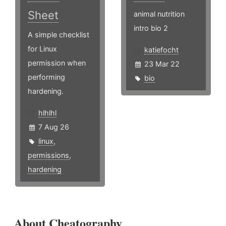
Sheet
animal nutrition
intro bio 2
A simple checklist
for Linux
katiefocht
permission when
23 Mar 22
performing
bio
hardening.
hlhlhl
7 Aug 26
linux
,
permissions
,
hardening
About Cheatography