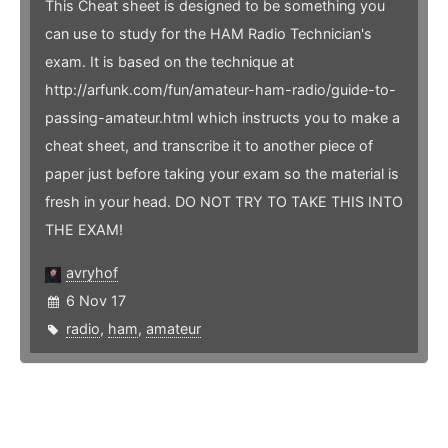
This Cheat sheet is designed to be something you
can use to study for the HAM Radio Technician's
exam. It is based on the technique at
http://arfunk.com/fun/amateur-ham-radio/guide-to-
passing-amateur.html which instructs you to make a
cheat sheet, and transcribe it to another piece of
paper just before taking your exam so the material is
fresh in your head. DO NOT TRY TO TAKE THIS INTO
THE EXAM!
avryhof
6 Nov 17
radio
,
ham
,
amateur