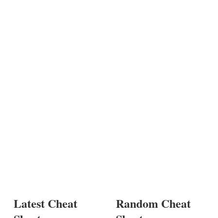
Latest Cheat
Random Cheat