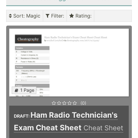
Sort
: Magic
Filter
:
Rating
:
1 Page
(0)
Ham Radio Technician's
DRAFT:
Exam Cheat Sheet
Cheat Sheet