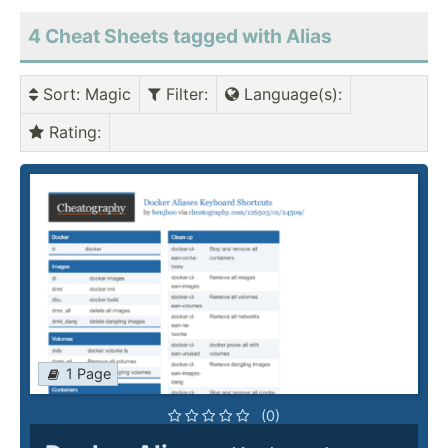
4 Cheat Sheets tagged with Alias
Sort
: Magic
Filter
:
Language(s)
:
Rating
:
1 Page
(0)