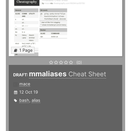
1 Page
(0)
mmaliases
Cheat Sheet
DRAFT:
mace
12 Oct 19
bash
,
alias