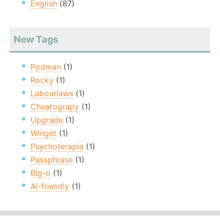
English
(87)
New Tags
Podman
(1)
Rocky
(1)
Labourlaws
(1)
Cheatograpy
(1)
Upgrade
(1)
Winget
(1)
Psychoterapia
(1)
Passphrase
(1)
Big-o
(1)
Ai-friendly
(1)