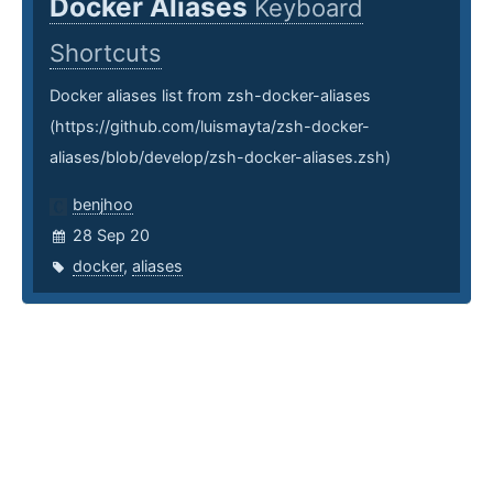
Docker Aliases
Keyboard
Shortcuts
Docker aliases list from zsh-docker-aliases
(https://github.com/luismayta/zsh-docker-
aliases/blob/develop/zsh-docker-aliases.zsh)
benjhoo
28 Sep 20
docker
,
aliases