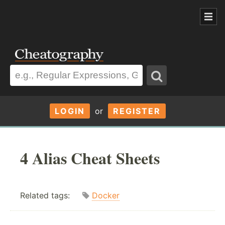
LOGIN
or
REGISTER
4 Alias Cheat Sheets
Related tags:
Docker