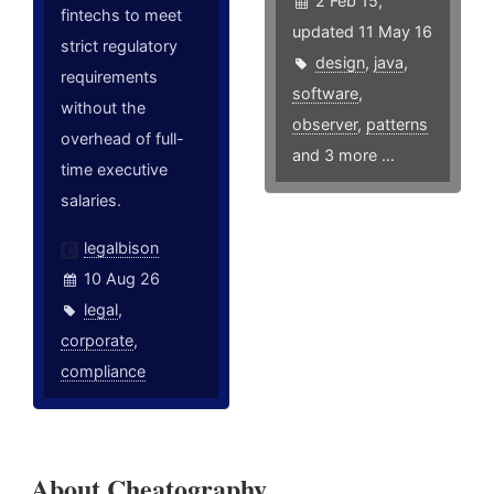
2 Feb 15,
fintechs to meet
updated 11 May 16
strict regulatory
design
,
java
,
requirements
software
,
without the
observer
,
patterns
overhead of full-
and 3 more ...
time executive
salaries.
legalbison
10 Aug 26
legal
,
corporate
,
compliance
About Cheatography