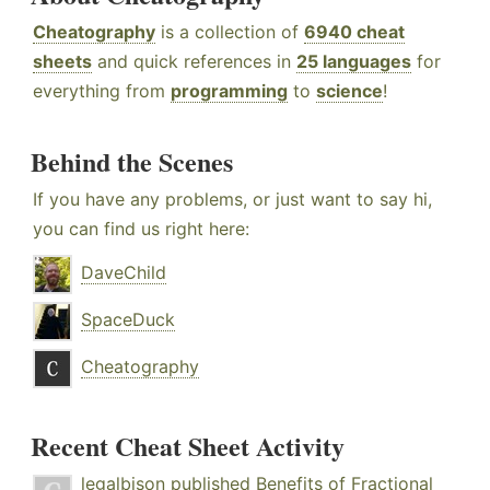
Cheatography
is a collection of
6940 cheat
sheets
and quick references in
25 languages
for
everything from
programming
to
science
!
Behind the Scenes
If you have any problems, or just want to say hi,
you can find us right here:
DaveChild
SpaceDuck
Cheatography
Recent Cheat Sheet Activity
legalbison
published
Benefits of Fractional