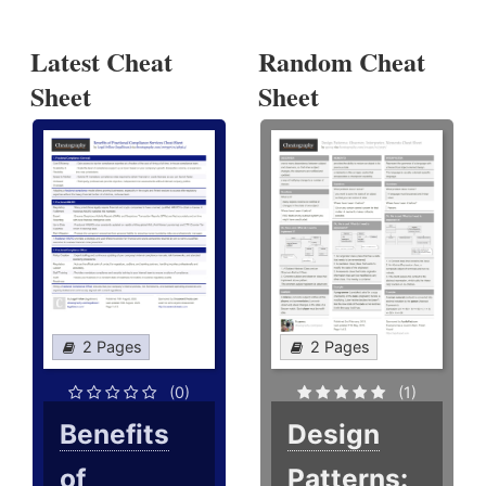
Latest Cheat
Random Cheat
Sheet
Sheet
2 Pages
2 Pages
(0)
(1)
Benefits
Design
of
Patterns: