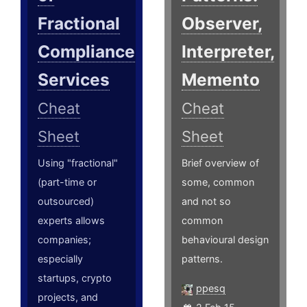
Fractional
Observer,
Compliance
Interpreter,
Services
Memento
Cheat
Cheat
Sheet
Sheet
Using "fractional"
Brief overview of
(part-time or
some, common
outsourced)
and not so
experts allows
common
companies;
behavioural design
especially
patterns.
startups, crypto
ppesq
projects, and