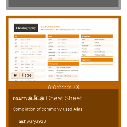
1 Page
(0)
a.k.a
Cheat Sheet
DRAFT:
Compilation of commonly used Alias
aishwarya923