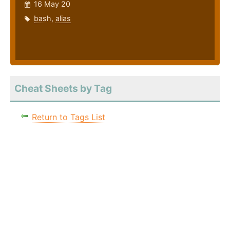
16 May 20
bash
,
alias
Cheat Sheets by Tag
Return to Tags List