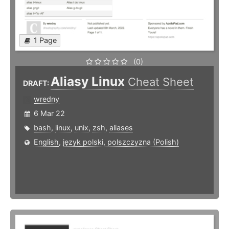
1 Page
(0)
Aliasy Linux
Cheat Sheet
DRAFT:
wredny
6 Mar 22
bash
,
linux
,
unix
,
zsh
,
aliases
English
,
język polski, polszczyzna (Polish)