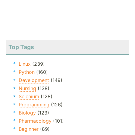
Top Tags
Linux
(239)
Python
(160)
Development
(149)
Nursing
(138)
Selenium
(128)
Programming
(126)
Biology
(123)
Pharmacology
(101)
Beginner
(89)