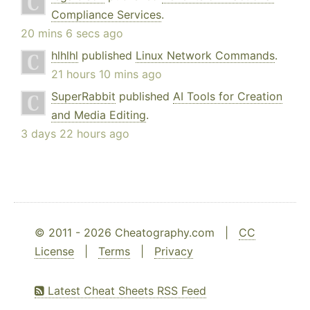
Compliance Services
.
20 mins 6 secs ago
hlhlhl
published
Linux Network Commands
.
21 hours 10 mins ago
SuperRabbit
published
AI Tools for Creation
and Media Editing
.
3 days 22 hours ago
© 2011 - 2026 Cheatography.com |
CC
License
|
Terms
|
Privacy
Latest Cheat Sheets RSS Feed