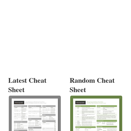
Latest Cheat
Random Cheat
Sheet
Sheet