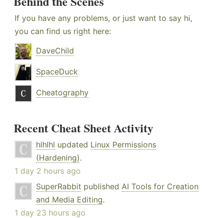
Behind the Scenes
If you have any problems, or just want to say hi,
you can find us right here:
DaveChild
SpaceDuck
Cheatography
Recent Cheat Sheet Activity
hlhlhl
updated
Linux Permissions
(Hardening)
.
1 day 2 hours ago
SuperRabbit
published
AI Tools for Creation
and Media Editing
.
1 day 23 hours ago