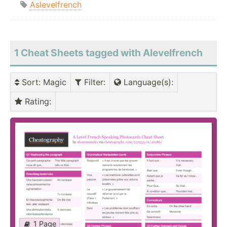
Aslevelfrench
1 Cheat Sheets tagged with Alevelfrench
Sort
: Magic
Filter
:
Language(s)
:
Rating
:
1 Page