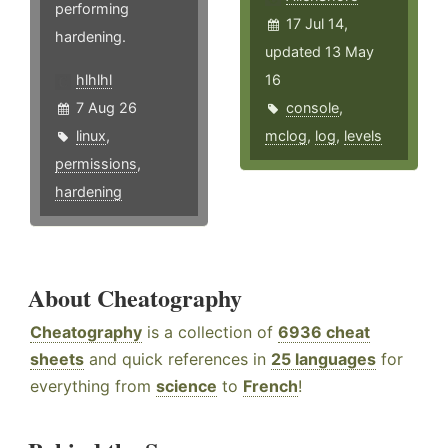
performing
17 Jul 14,
hardening.
updated 13 May
hlhlhl
16
7 Aug 26
console
,
linux
,
mclog
,
log
,
levels
permissions
,
hardening
About Cheatography
Cheatography
is a collection of
6936 cheat
sheets
and quick references in
25 languages
for
everything from
science
to
French
!