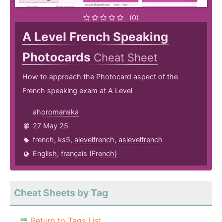
(0)
A Level French Speaking
Photocards
Cheat Sheet
How to approach the Photocard aspect of the
French speaking exam at A Level
ahoromanska
27 May 25
french
,
ks5
,
alevelfrench
,
aslevelfrench
English
,
français (French)
Cheat Sheets by Tag
Return to Tags List