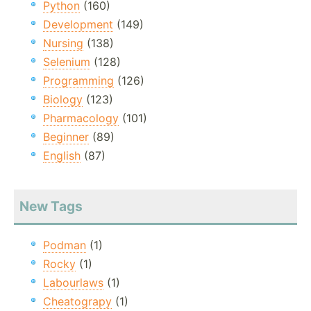
Python
(160)
Development
(149)
Nursing
(138)
Selenium
(128)
Programming
(126)
Biology
(123)
Pharmacology
(101)
Beginner
(89)
English
(87)
New Tags
Podman
(1)
Rocky
(1)
Labourlaws
(1)
Cheatograpy
(1)