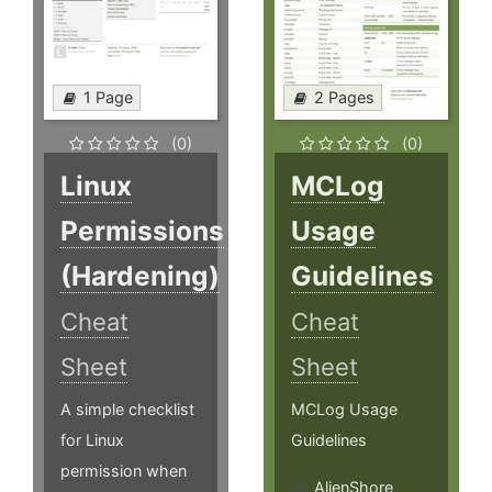
1 Page
2 Pages
(0)
(0)
Linux
MCLog
Permissions
Usage
(Hardening)
Guidelines
Cheat
Cheat
Sheet
Sheet
A simple checklist
MCLog Usage
for Linux
Guidelines
permission when
AlienShore