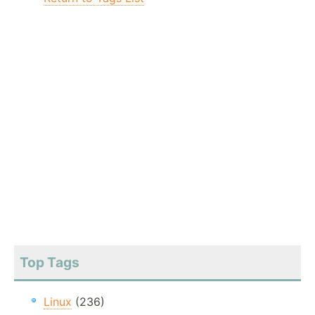
Top Tags
Linux
(236)