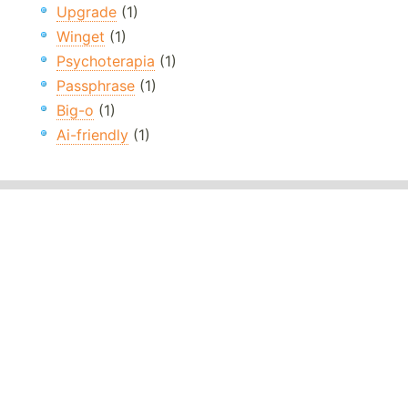
Upgrade
(1)
Winget
(1)
Psychoterapia
(1)
Passphrase
(1)
Big-o
(1)
Ai-friendly
(1)