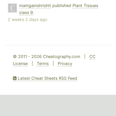
mamgainshrishti
published
Plant Tissues
class 9
.
2 weeks 2 days ago
© 2011 - 2026 Cheatography.com |
CC
License
|
Terms
|
Privacy
Latest Cheat Sheets RSS Feed