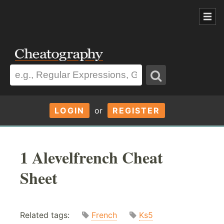
LOGIN
or
REGISTER
1 Alevelfrench Cheat
Sheet
Related tags:
French
Ks5