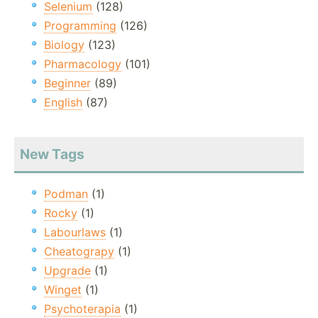
Selenium
(128)
Programming
(126)
Biology
(123)
Pharmacology
(101)
Beginner
(89)
English
(87)
New Tags
Podman
(1)
Rocky
(1)
Labourlaws
(1)
Cheatograpy
(1)
Upgrade
(1)
Winget
(1)
Psychoterapia
(1)