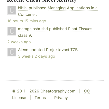
hlhlhl
published
Managing Applications in a
Container
.
16 hours 15 mins ago
mamgainshrishti
published
Plant Tissues
class 9
.
2 weeks ago
Alenn
updated
Projektování TZB
.
3 weeks 2 days ago
© 2011 - 2026 Cheatography.com |
CC
License
|
Terms
|
Privacy