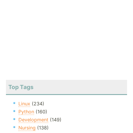
Top Tags
Linux
(234)
Python
(160)
Development
(149)
Nursing
(138)