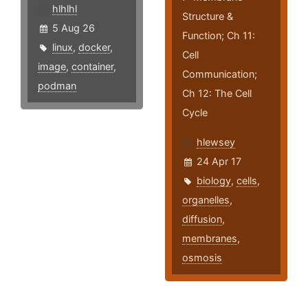
hlhlhl
Structure &
5 Aug 26
Function; Ch 11:
linux
,
docker
,
Cell
image
,
container
,
Communication;
podman
Ch 12: The Cell
Cycle
hlewsey
24 Apr 17
biology
,
cells
,
organelles
,
diffusion
,
membranes
,
osmosis