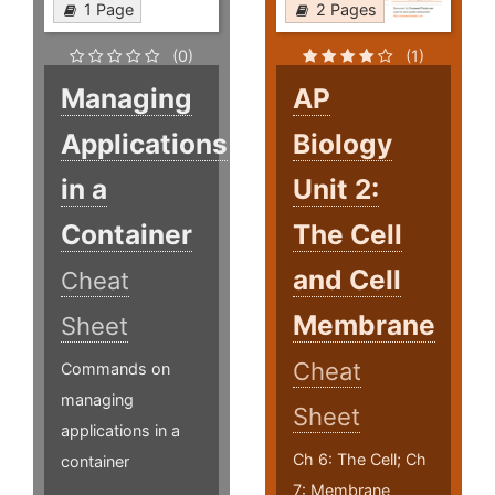
1 Page
2 Pages
(0)
(1)
Managing
AP
Applications
Biology
in a
Unit 2:
Container
The Cell
and Cell
Cheat
Membrane
Sheet
Cheat
Commands on
managing
Sheet
applications in a
Ch 6: The Cell; Ch
container
7: Membrane