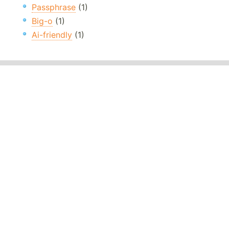
Passphrase
(1)
Big-o
(1)
Ai-friendly
(1)