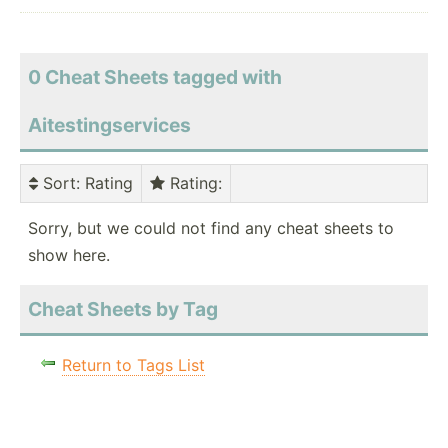
0 Cheat Sheets tagged with
Aitestingservices
Sort
: Rating
Rating
:
Sorry, but we could not find any cheat sheets to
show here.
Cheat Sheets by Tag
Return to Tags List