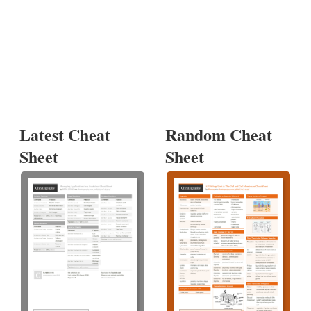
Latest Cheat
Random Cheat
Sheet
Sheet