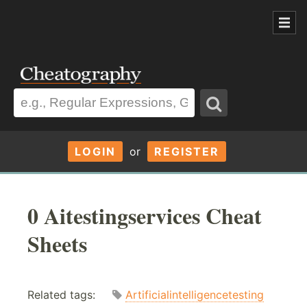
LOGIN
or
REGISTER
0 Aitestingservices Cheat
Sheets
Related tags:
Artificialintelligencetesting