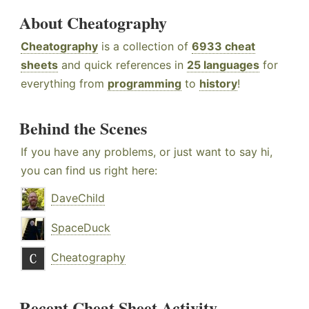
About Cheatography
Cheatography
is a collection of
6933 cheat
sheets
and quick references in
25 languages
for
everything from
programming
to
history
!
Behind the Scenes
If you have any problems, or just want to say hi,
you can find us right here:
DaveChild
SpaceDuck
Cheatography
Recent Cheat Sheet Activity