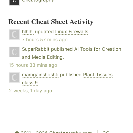
Recent Cheat Sheet Activity
hlhlhl
updated
Linux Firewalls
.
7 hours 57 mins ago
SuperRabbit
published
AI Tools for Creation
and Media Editing
.
15 hours 33 mins ago
mamgainshrishti
published
Plant Tissues
class 9
.
2 weeks, 1 day ago