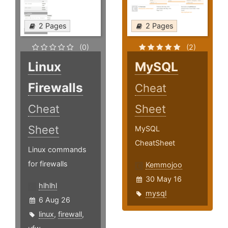
2 Pages
2 Pages
(0)
(2)
Linux
MySQL
Firewalls
Cheat
Cheat
Sheet
Sheet
MySQL
CheatSheet
Linux commands
for firewalls
Kemmojoo
30 May 16
hlhlhl
mysql
6 Aug 26
linux
,
firewall
,