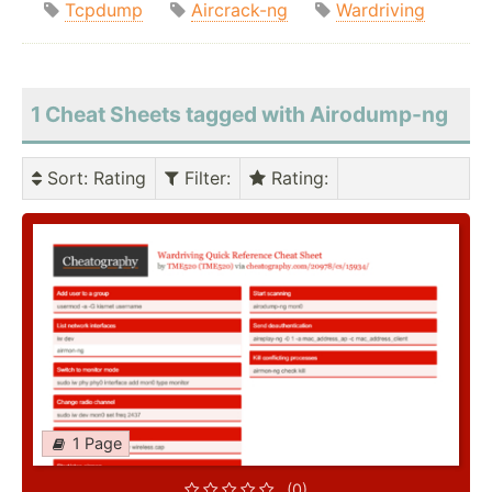
Tcpdump
Aircrack-ng
Wardriving
1 Cheat Sheets tagged with Airodump-ng
Sort
: Rating
Filter
:
Rating
:
1 Page
(0)