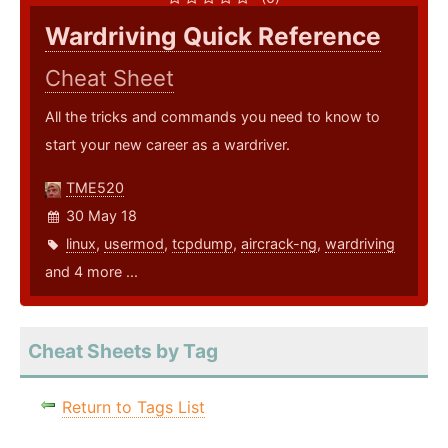
Wardriving Quick Reference
Cheat Sheet
All the tricks and commands you need to know to
start your new career as a wardriver.
TME520
30 May 18
linux
,
usermod
,
tcpdump
,
aircrack-ng
,
wardriving
and 4 more ...
Cheat Sheets by Tag
Return to Tags List