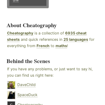
ufw
About Cheatography
Cheatography
is a collection of
6935 cheat
sheets
and quick references in
25 languages
for
everything from
French
to
maths
!
Behind the Scenes
If you have any problems, or just want to say hi,
you can find us right here:
DaveChild
SpaceDuck
Cheatography