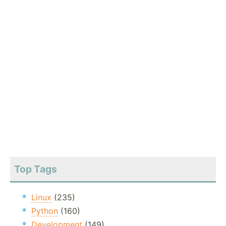
Top Tags
Linux
(235)
Python
(160)
Development
(149)