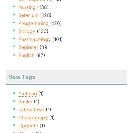
Nursing
(138)
Selenium
(128)
Programming
(126)
Biology
(123)
Pharmacology
(101)
Beginner
(89)
English
(87)
New Tags
Podman
(1)
Rocky
(1)
Labourlaws
(1)
Cheatograpy
(1)
Upgrade
(1)