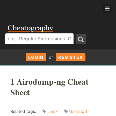
LOGIN
or
REGISTER
1 Airodump-ng Cheat
Sheet
Related tags:
Linux
Usermod