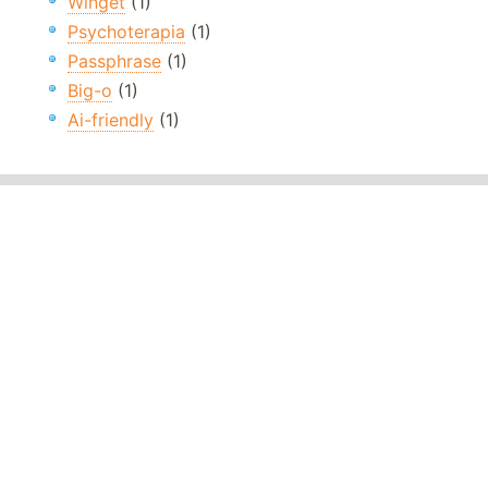
Winget
(1)
Psychoterapia
(1)
Passphrase
(1)
Big-o
(1)
Ai-friendly
(1)