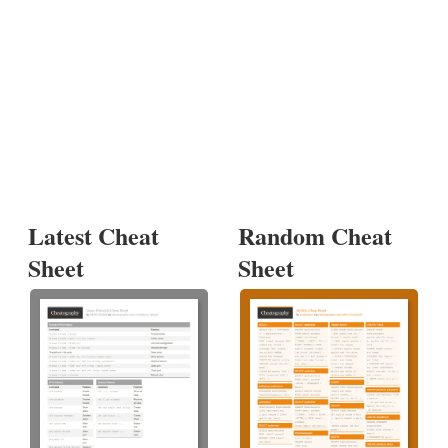
Latest Cheat
Random Cheat
Sheet
Sheet